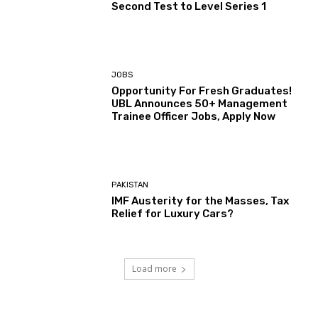
Second Test to Level Series 1
JOBS
Opportunity For Fresh Graduates!
UBL Announces 50+ Management
Trainee Officer Jobs, Apply Now
PAKISTAN
IMF Austerity for the Masses, Tax
Relief for Luxury Cars?
Load more