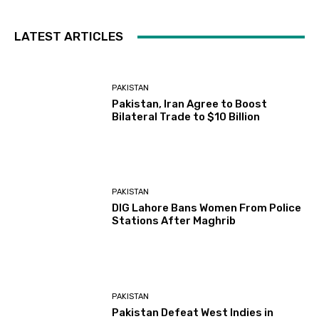
LATEST ARTICLES
PAKISTAN
Pakistan, Iran Agree to Boost
Bilateral Trade to $10 Billion
PAKISTAN
DIG Lahore Bans Women From Police
Stations After Maghrib
PAKISTAN
Pakistan Defeat West Indies in