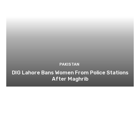
PAKISTAN
DIG Lahore Bans Women From Police Stations
After Maghrib