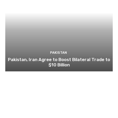
PAKISTAN
Pakistan, Iran Agree to Boost Bilateral Trade to
$10 Billion