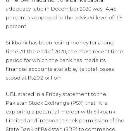
adequacy ratio in December 2020 was -4.45
percent as opposed to the advised level of 11.5
percent.
Silkbank has been losing money for a long
time. At the end of 2020, the most recent time
period for which the bank has made its
financial accounts available, its total losses
stood at Rs20.2 billion.
UBL stated in a Friday statement to the
Pakistan Stock Exchange (PSX) that “it is
exploring a potential merger with Silkbank
Limited and intends to seek permission of the
State Bank of Pakistan (SBP) to commence