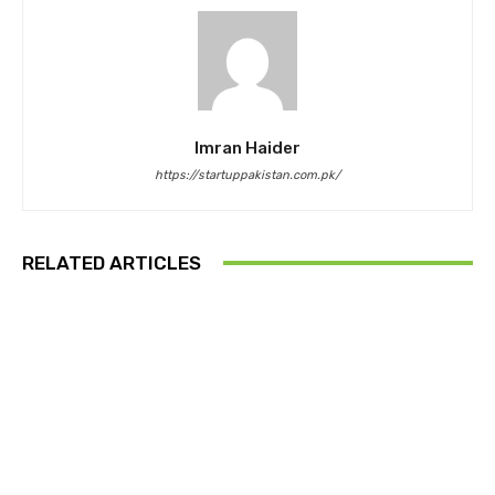
Imran Haider
https://startuppakistan.com.pk/
RELATED ARTICLES