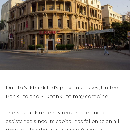
Due to Silkbank Ltd’s previous losses, United
Bank Ltd and Silkbank Ltd may combine.
The Silkbank urgently requires financial
assistance since its capital has fallen to an all-
time low. In addition, the bank’s capital