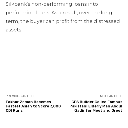
Silkbank’s non-performing loans into
performing loans. As a result, over the long
term, the buyer can profit from the distressed
assets.
Facebook
Twitter
Pinterest
PREVIOUS ARTICLE
NEXT ARTICLE
Fakhar Zaman Becomes
GFS Builder Called Famous
Fastest Asian to Score 3,000
Pakistani Elderly Man Abdul
ODI Runs
Qadir for Meet and Greet