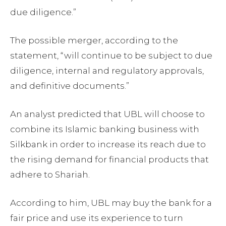
due diligence.”
The possible merger, according to the
statement, “will continue to be subject to due
diligence, internal and regulatory approvals,
and definitive documents.”
An analyst predicted that UBL will choose to
combine its Islamic banking business with
Silkbank in order to increase its reach due to
the rising demand for financial products that
adhere to Shariah.
According to him, UBL may buy the bank for a
fair price and use its experience to turn