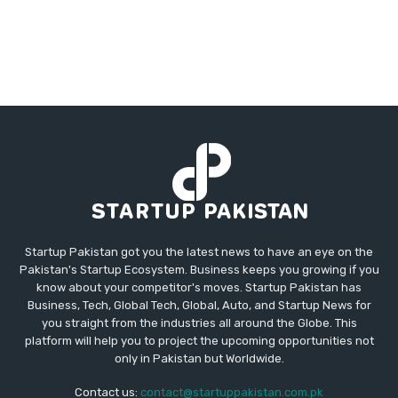
Startup Pakistan got you the latest news to have an eye on the
Pakistan's Startup Ecosystem. Business keeps you growing if you
know about your competitor's moves. Startup Pakistan has
Business, Tech, Global Tech, Global, Auto, and Startup News for
you straight from the industries all around the Globe. This
platform will help you to project the upcoming opportunities not
only in Pakistan but Worldwide.
Contact us:
contact@startuppakistan.com.pk