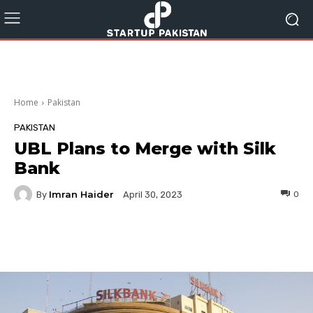
Home
Pakistan
PAKISTAN
UBL Plans to Merge with Silk
Bank
Imran Haider
By
0
April 30, 2023
Facebook
Twitter
Pinterest