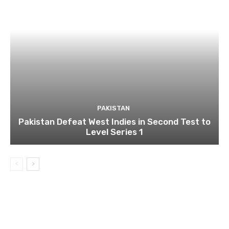
PAKISTAN
Pakistan Defeat West Indies in Second Test to
Level Series 1