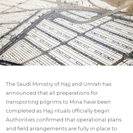
The Saudi Ministry of Hajj and Umrah has
announced that all preparations for
transporting pilgrims to Mina have been
completed as Hajj rituals officially begin.
Authorities confirmed that operational plans
and field arrangements are fully in place to