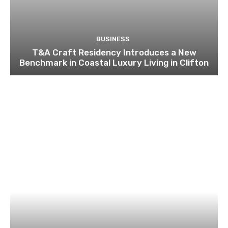
BUSINESS
T&A Craft Residency Introduces a New
Benchmark in Coastal Luxury Living in Clifton