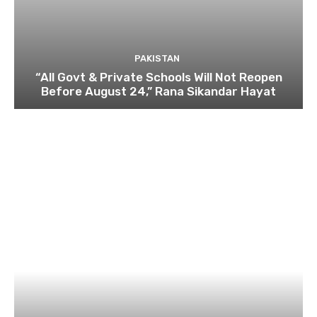
PAKISTAN
“All Govt & Private Schools Will Not Reopen
Before August 24,” Rana Sikandar Hayat