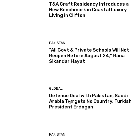
T&A Craft Residency Introduces a
New Benchmark in Coastal Luxury
Living in Clifton
PAKISTAN
“All Govt & Private Schools Will Not
Reopen Before August 24,” Rana
Sikandar Hayat
GLOBAL
Defence Deal with Pakistan, Saudi
Arabia T@rgets No Country, Turkish
President Erdogan
PAKISTAN