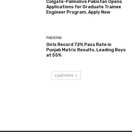
Colgate-Palmolive Pakistan Opens
Applications for Graduate Trainee
Engineer Program, Apply Now
PAKISTAN
Girls Record 72% Pass Rate in
Punjab Matric Results, Leading Boys
at 55%
Load more