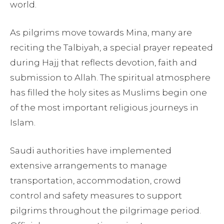
world.
As pilgrims move towards Mina, many are
reciting the Talbiyah, a special prayer repeated
during Hajj that reflects devotion, faith and
submission to Allah. The spiritual atmosphere
has filled the holy sites as Muslims begin one
of the most important religious journeys in
Islam.
Saudi authorities have implemented
extensive arrangements to manage
transportation, accommodation, crowd
control and safety measures to support
pilgrims throughout the pilgrimage period.