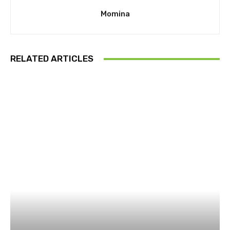
Momina
RELATED ARTICLES