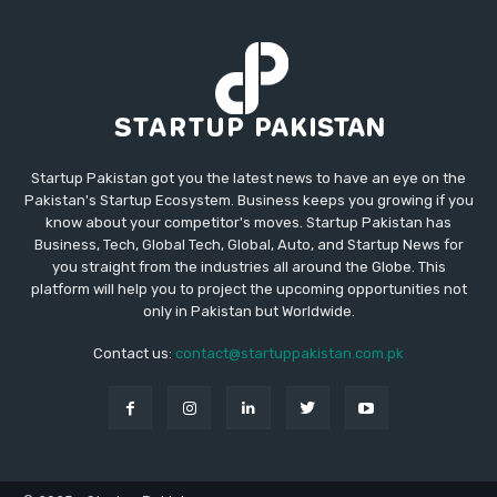
Startup Pakistan got you the latest news to have an eye on the
Pakistan's Startup Ecosystem. Business keeps you growing if you
know about your competitor's moves. Startup Pakistan has
Business, Tech, Global Tech, Global, Auto, and Startup News for
you straight from the industries all around the Globe. This
platform will help you to project the upcoming opportunities not
only in Pakistan but Worldwide.
Contact us:
contact@startuppakistan.com.pk