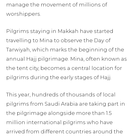
manage the movement of millions of
worshippers.
Pilgrims staying in Makkah have started
travelling to Mina to observe the Day of
Tarwiyah, which marks the beginning of the
annual Hajj pilgrimage. Mina, often known as
the tent city, becomes a central location for
pilgrims during the early stages of Hajj.
This year, hundreds of thousands of local
pilgrims from Saudi Arabia are taking part in
the pilgrimage alongside more than 1.5
million international pilgrims who have
arrived from different countries around the