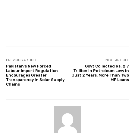
Facebook
Twitter
Pinterest
PREVIOUS ARTICLE
NEXT ARTICLE
Pakistan’s New Forced
Govt Collected Rs. 2.7
Labour Import Regulation
Trillion in Petroleum Levy in
Encourages Greater
Just 2 Years, More Than Two
Transparency in Solar Supply
IMF Loans
Chains