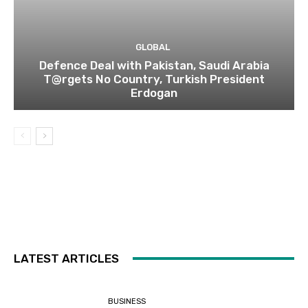
GLOBAL
Defence Deal with Pakistan, Saudi Arabia
T@rgets No Country, Turkish President
Erdogan
LATEST ARTICLES
BUSINESS