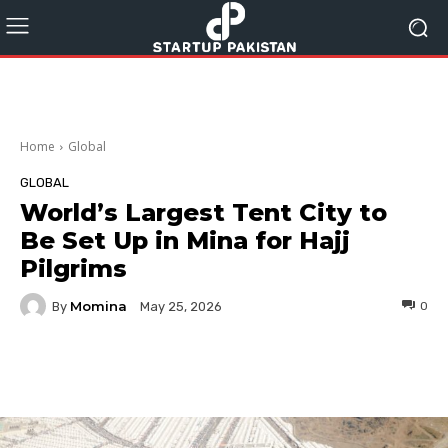
Home
Global
GLOBAL
World’s Largest Tent City to
Be Set Up in Mina for Hajj
Pilgrims
Momina
By
0
May 25, 2026
Facebook
Twitter
Pinterest