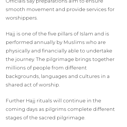
Officials say preparations aim to ensure
smooth movement and provide services for
worshippers.
Hajj is one of the five pillars of Islam and is
performed annually by Muslims who are
physically and financially able to undertake
the journey. The pilgrimage brings together
millions of people from different
backgrounds, languages and cultures in a
shared act of worship.
Further Hajj rituals will continue in the
coming days as pilgrims complete different
stages of the sacred pilgrimage.