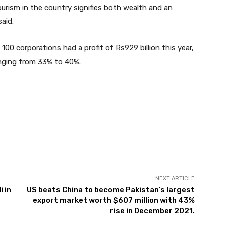
ourism in the country signifies both wealth and an
said.
00 corporations had a profit of Rs929 billion this year,
anging from 33% to 40%.
Twitter
Pinterest
WhatsApp
NEXT ARTICLE
 in
US beats China to become Pakistan’s largest
export market worth $607 million with 43%
rise in December 2021.