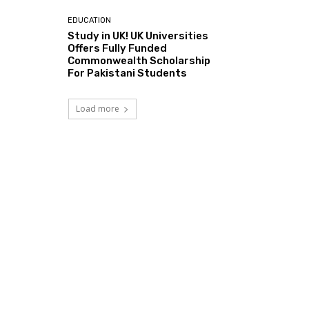
EDUCATION
Study in UK! UK Universities
Offers Fully Funded
Commonwealth Scholarship
For Pakistani Students
Load more