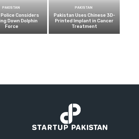
PAKISTAN
PAKISTAN
 Police Considers
Pakistan Uses Chinese 3D-
ing Down Dolphin
Printed Implant in Cancer
Force
Treatment