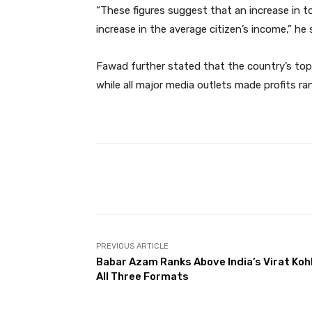
“These figures suggest that an increase in t
increase in the average citizen’s income,” he 
Fawad further stated that the country’s top 1
while all major media outlets made profits r
Facebook
Share
PREVIOUS ARTICLE
Babar Azam Ranks Above India’s Virat Kohli
All Three Formats