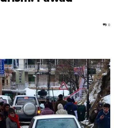
0
interest
WhatsApp