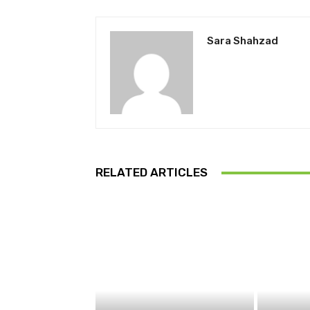
Sara Shahzad
RELATED ARTICLES