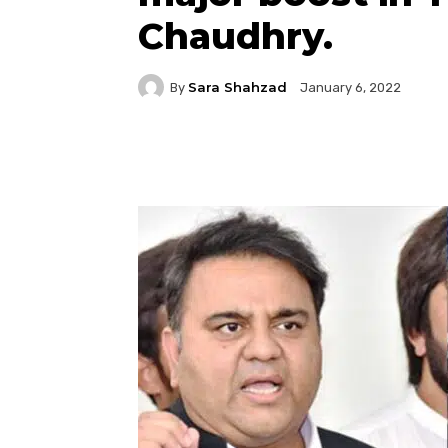
Chaudhry.
Sara Shahzad
By
January 6, 2022
Facebook
Twitter
P