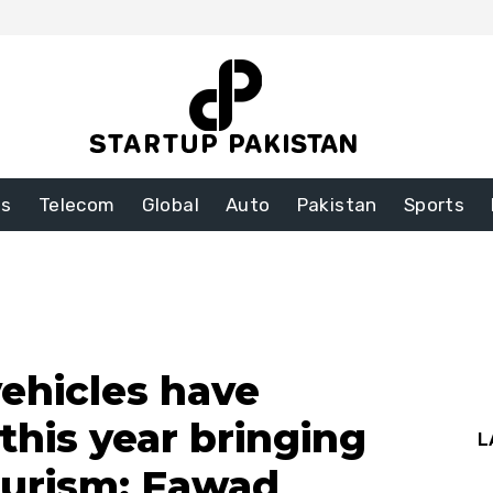
ss
Telecom
Global
Auto
Pakistan
Sports
vehicles have
this year bringing
L
Turism: Fawad