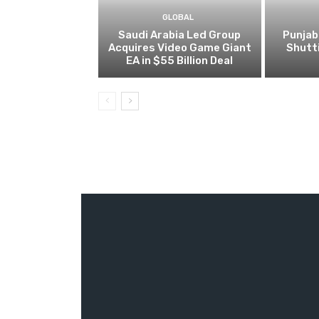
GLOBAL
Saudi Arabia Led Group
Punjab
Acquires Video Game Giant
Shutt
EA in $55 Billion Deal