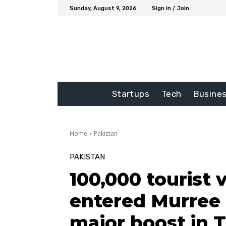
Sunday, August 9, 2026
Sign in / Join
Startups
Tech
Busine
Home
Pakistan
PAKISTAN
100,000 tourist 
entered Murree 
major boost in 