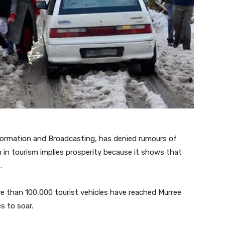
formation and Broadcasting, has denied rumours of
h in tourism implies prosperity because it shows that
.
e than 100,000 tourist vehicles have reached Murree
s to soar.