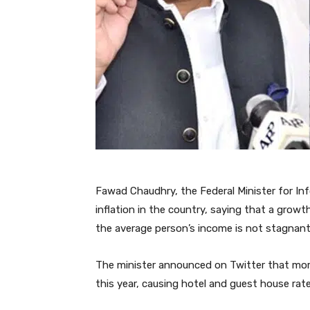
Fawad Chaudhry, the Federal Minister for In
inflation in the country, saying that a growt
the average person’s income is not stagnant
The minister announced on Twitter that mor
this year, causing hotel and guest house rate