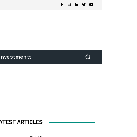
Investments
ATEST ARTICLES