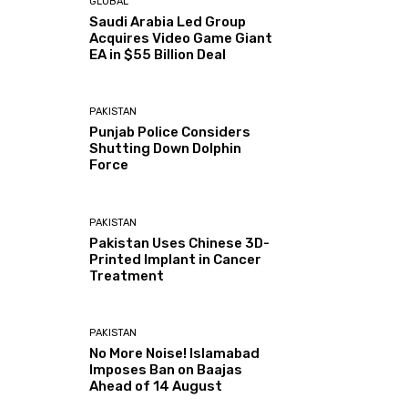
GLOBAL
Saudi Arabia Led Group
Acquires Video Game Giant
EA in $55 Billion Deal
PAKISTAN
Punjab Police Considers
Shutting Down Dolphin
Force
PAKISTAN
Pakistan Uses Chinese 3D-
Printed Implant in Cancer
Treatment
PAKISTAN
No More Noise! Islamabad
Imposes Ban on Baajas
Ahead of 14 August