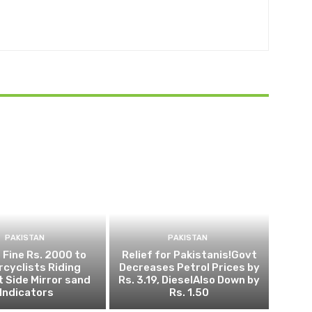
PAKISTAN
PAKISTAN
 Fine Rs. 2000 to
Relief for Pakistanis!Govt
cyclists Riding
Decreases Petrol Prices by
 Side Mirror sand
Rs. 3.19, DieselAlso Down by
Indicators
Rs. 1.50