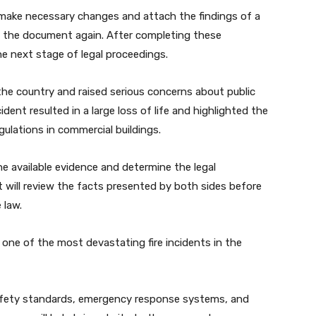
 make necessary changes and attach the findings of a
g the document again. After completing these
e next stage of legal proceedings.
the country and raised serious concerns about public
ent resulted in a large loss of life and highlighted the
gulations in commercial buildings.
e available evidence and determine the legal
rt will review the facts presented by both sides before
 law.
ne of the most devastating fire incidents in the
safety standards, emergency response systems, and