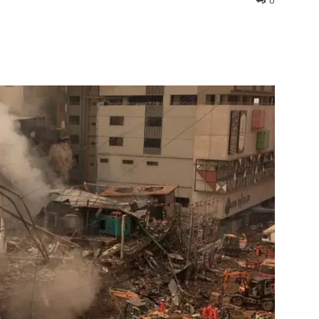
0
interest
WhatsApp