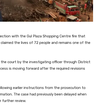
nnection with the Gul Plaza Shopping Centre fire that
t claimed the lives of 72 people and remains one of the
he court by the investigating officer through District
ocess is moving forward after the required revisions
owing earlier instructions from the prosecution to
ormation. The case had previously been delayed when
 further review.