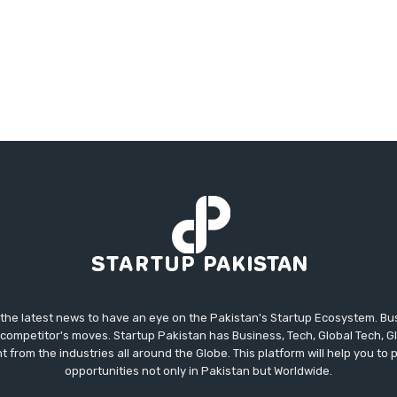
 the latest news to have an eye on the Pakistan's Startup Ecosystem. B
competitor's moves. Startup Pakistan has Business, Tech, Global Tech, G
t from the industries all around the Globe. This platform will help you to
opportunities not only in Pakistan but Worldwide.