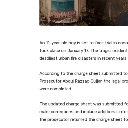
An 11-year-old boy is set to face trial in co
took place on January 17. The tragic inciden
deadliest urban fire disasters in recent years.
According to the charge sheet submitted to t
Prosecutor Abdul Razzaq Gujjar, the legal pr
were completed.
The updated charge sheet was submitted foll
make corrections and include additional inf
the prosecutor returned the charge sheet for