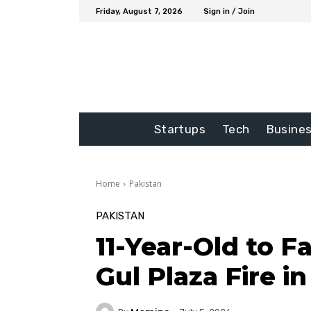
Friday, August 7, 2026
Sign in / Join
Startups
Tech
Busine
Home
Pakistan
PAKISTAN
11-Year-Old to Fa
Gul Plaza Fire i