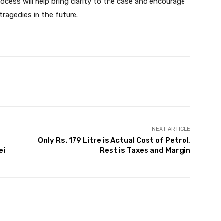
ocess will help bring clarity to the case and encourage
ragedies in the future.
Twitter
Pinterest
WhatsApp
NEXT ARTICLE
Only Rs. 179 Litre is Actual Cost of Petrol,
ei
Rest is Taxes and Margin