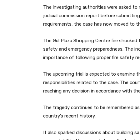
The investigating authorities were asked to
judicial commission report before submittin
requirements, the case has now moved to th
The Gul Plaza Shopping Centre fire shocked 
safety and emergency preparedness. The incid
importance of following proper fire safety re
The upcoming trial is expected to examine th
responsibilities related to the case. The cou
reaching any decision in accordance with the
The tragedy continues to be remembered as o
country’s recent history.
It also sparked discussions about building 