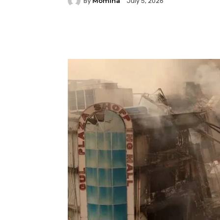
Momina
By
July 5, 2026
Facebook
Twitter
P