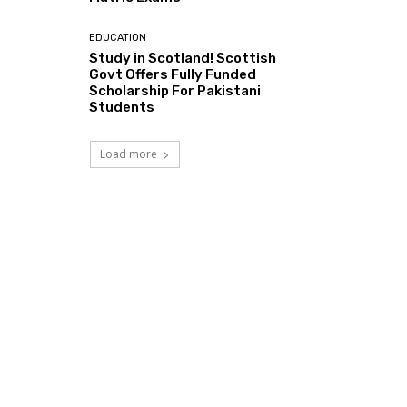
EDUCATION
Study in Scotland! Scottish
Govt Offers Fully Funded
Scholarship For Pakistani
Students
Load more