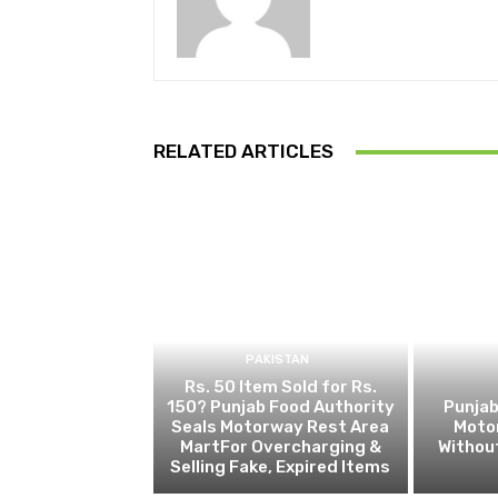
RELATED ARTICLES
PAKISTAN
Rs. 50 Item Sold for Rs.
150? Punjab Food Authority
Punjab
Seals Motorway Rest Area
Motor
MartFor Overcharging &
Without
Selling Fake, Expired Items