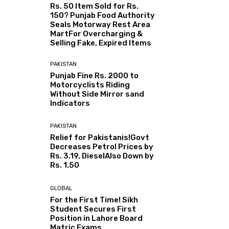
Rs. 50 Item Sold for Rs.
150? Punjab Food Authority
Seals Motorway Rest Area
MartFor Overcharging &
Selling Fake, Expired Items
PAKISTAN
Punjab Fine Rs. 2000 to
Motorcyclists Riding
Without Side Mirror sand
Indicators
PAKISTAN
Relief for Pakistanis!Govt
Decreases Petrol Prices by
Rs. 3.19, DieselAlso Down by
Rs. 1.50
GLOBAL
For the First Time! Sikh
Student Secures First
Position in Lahore Board
Matric Exams