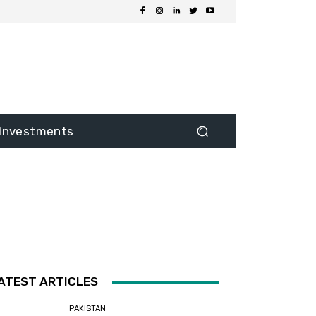
Investments
ATEST ARTICLES
PAKISTAN