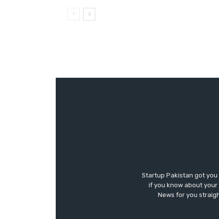
Startup Pakistan got you
if you know about your 
News for you straigh