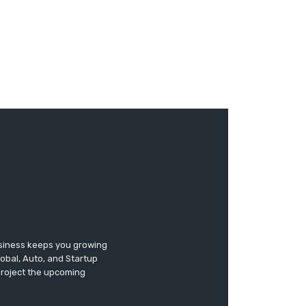
usiness keeps you growing
lobal, Auto, and Startup
 project the upcoming