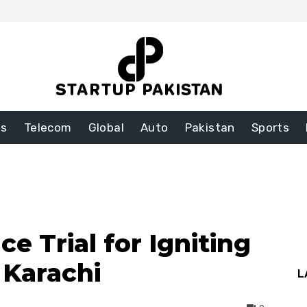
ss
Telecom
Global
Auto
Pakistan
Sports
ce Trial for Igniting
n Karachi
L