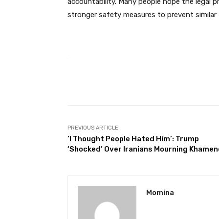
accountability. Many people hope the legal pr
stronger safety measures to prevent similar t
Facebook
Share
PREVIOUS ARTICLE
‘I Thought People Hated Him’: Trump
‘Shocked’ Over Iranians Mourning Khamen
Momina