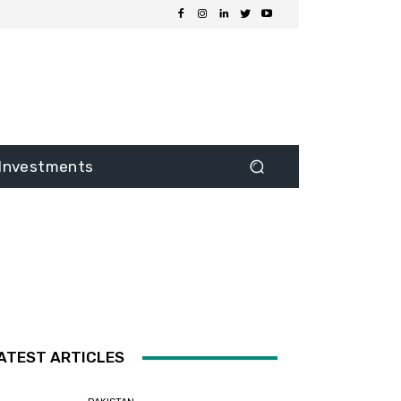
Investments
ATEST ARTICLES