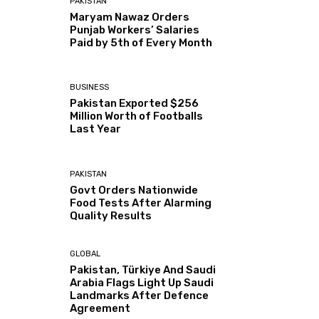
PAKISTAN
Maryam Nawaz Orders
Punjab Workers’ Salaries
Paid by 5th of Every Month
BUSINESS
Pakistan Exported $256
Million Worth of Footballs
Last Year
PAKISTAN
Govt Orders Nationwide
Food Tests After Alarming
Quality Results
GLOBAL
Pakistan, Türkiye And Saudi
Arabia Flags Light Up Saudi
Landmarks After Defence
Agreement