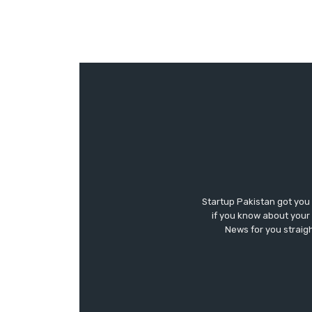
Startup Pakistan got you
if you know about your 
News for you straigh