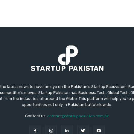
 the latest news to have an eye on the Pakistan's Startup Ecosystem. B
competitor's moves. Startup Pakistan has Business, Tech, Global Tech, G
t from the industries all around the Globe. This platform will help you to
opportunities not only in Pakistan but Worldwide.
Contact us:
contact@startuppakistan.com.pk