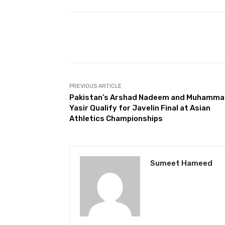
Facebook
Share
PREVIOUS ARTICLE
Pakistan’s Arshad Nadeem and Muhamm
Yasir Qualify for Javelin Final at Asian
Athletics Championships
Sumeet Hameed