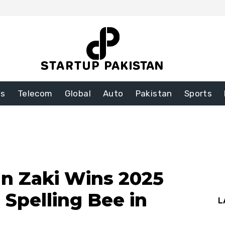
ss
Telecom
Global
Auto
Pakistan
Sports
an Zaki Wins 2025
 Spelling Bee in
L