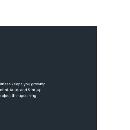
usiness keeps you growing
lobal, Auto, and Startup
 project the upcoming