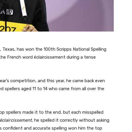
n, Texas, has won the 100th Scripps National Spelling
g the French word éclaircissement during a tense
year’s competition, and this year, he came back even
d spellers aged 11 to 14 who came from all over the
op spellers made it to the end, but each misspelled
éclaircissement
, he spelled it correctly without asking
His confident and accurate spelling won him the top