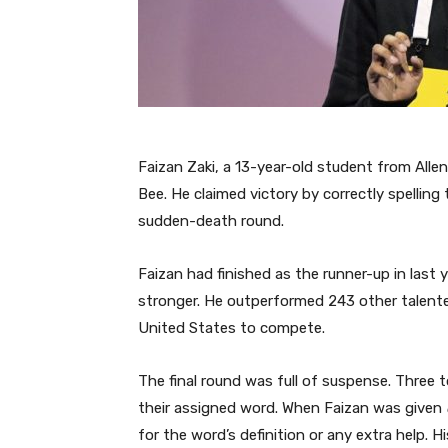
Faizan Zaki, a 13-year-old student from Alle
Bee. He claimed victory by correctly spellin
sudden-death round.
Faizan had finished as the runner-up in last 
stronger. He outperformed 243 other talente
United States to compete.
The final round was full of suspense. Three t
their assigned word. When Faizan was given
for the word’s definition or any extra help. 