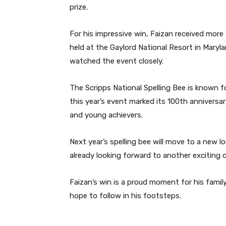
prize.
For his impressive win, Faizan received mor
held at the Gaylord National Resort in Maryla
watched the event closely.
The Scripps National Spelling Bee is known f
this year’s event marked its 100th anniversar
and young achievers.
Next year’s spelling bee will move to a new l
already looking forward to another exciting 
Faizan’s win is a proud moment for his fami
hope to follow in his footsteps.