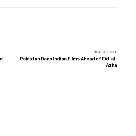
Twitter
Pinterest
WhatsApp
NEXT ARTICLE
ad
Pakistan Bans Indian Films Ahead of Eid-al-
Azha