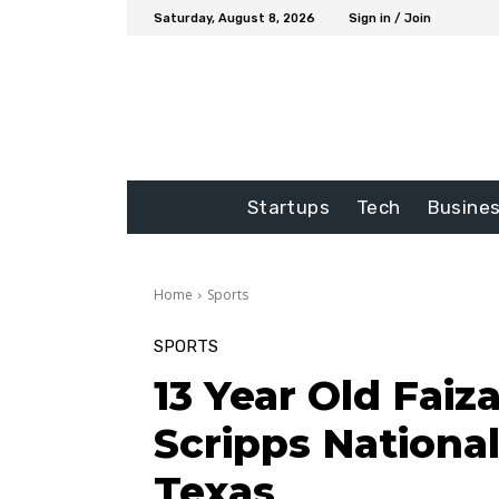
Saturday, August 8, 2026
Sign in / Join
Startups
Tech
Busine
Home
Sports
SPORTS
13 Year Old Faiz
Scripps National
Texas