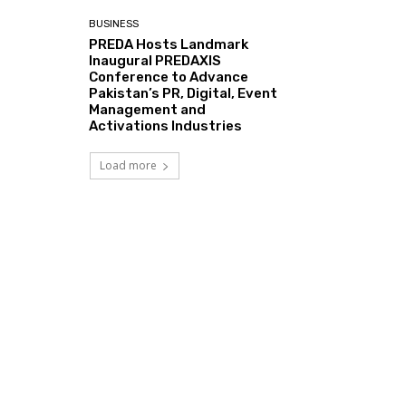
BUSINESS
PREDA Hosts Landmark
Inaugural PREDAXIS
Conference to Advance
Pakistan’s PR, Digital, Event
Management and
Activations Industries
Load more