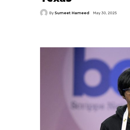
Sumeet Hameed
By
May 30, 2025
Facebook
Twitter
P