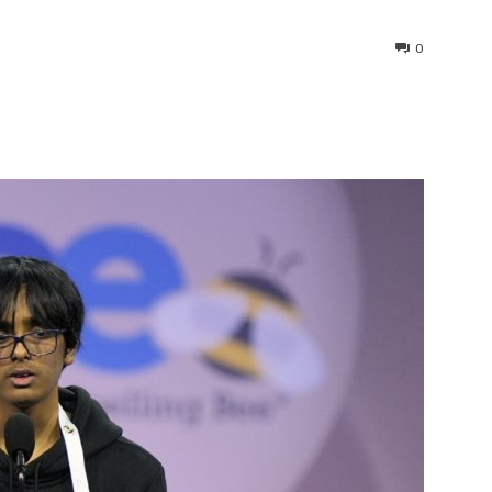
0
interest
WhatsApp