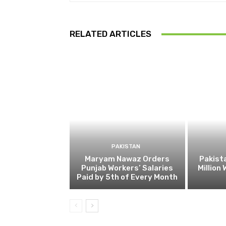
RELATED ARTICLES
PAKISTAN
Maryam Nawaz Orders
Pakist
Punjab Workers’ Salaries
Million
Paid by 5th of Every Month