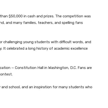
e than $50,000 in cash and prizes. The competition was
nd, and many families, teachers, and spelling fans
or challenging young students with difficult words, and
y. It celebrated a long history of academic excellence
ocation — Constitution Hall in Washington, D.C. Fans are
contest.
ly and school, and an inspiration for many students who