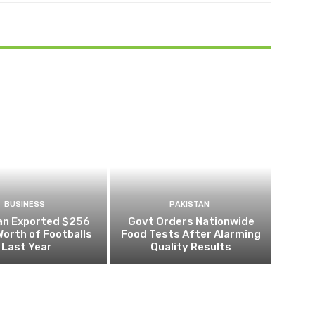
BUSINESS
PAKISTAN
an Exported $256
Govt Orders Nationwide
 Worth of Footballs
Food Tests After Alarming
Last Year
Quality Results