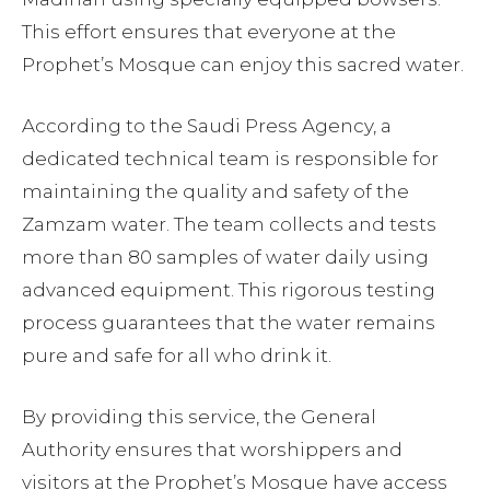
This effort ensures that everyone at the
Prophet’s Mosque can enjoy this sacred water.
According to the Saudi Press Agency, a
dedicated technical team is responsible for
maintaining the quality and safety of the
Zamzam water. The team collects and tests
more than 80 samples of water daily using
advanced equipment. This rigorous testing
process guarantees that the water remains
pure and safe for all who drink it.
By providing this service, the General
Authority ensures that worshippers and
visitors at the Prophet’s Mosque have access