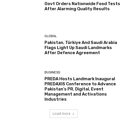
Govt Orders Nationwide Food Tests
After Alarming Quality Results
GLOBAL
Pakistan, Türkiye And Saudi Arabia
Flags Light Up Saudi Landmarks
After Defence Agreement
BUSINESS
PREDA Hosts Landmark Inaugural
PREDAXIS Conference to Advance
Pakistan’s PR, Digital, Event
Management and Activations
Industries
Load more