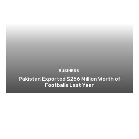
BUSINESS
Pakistan Exported $256 Million Worth of
Footballs Last Year