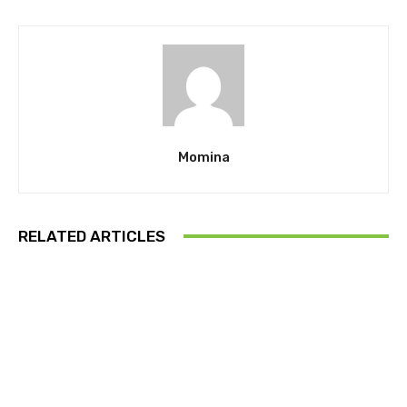
Momina
RELATED ARTICLES