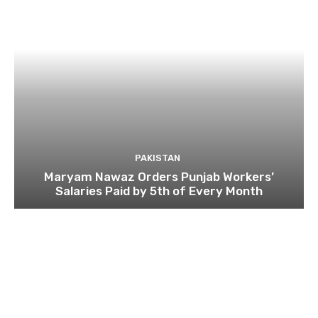
PAKISTAN
Maryam Nawaz Orders Punjab Workers’
Salaries Paid by 5th of Every Month