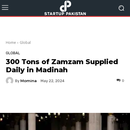
Home
Global
GLOBAL
300 Tons of Zamzam Supplied
Daily in Madinah
Momina
By
0
May 22, 2024
Facebook
Twitter
Pinterest