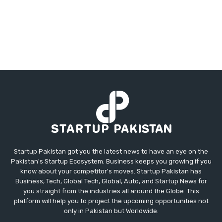
Startup Pakistan got you the latest news to have an eye on the
Pakistan's Startup Ecosystem. Business keeps you growing if you
know about your competitor's moves. Startup Pakistan has
Business, Tech, Global Tech, Global, Auto, and Startup News for
you straight from the industries all around the Globe. This
platform will help you to project the upcoming opportunities not
only in Pakistan but Worldwide.