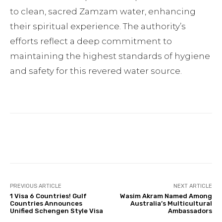
to clean, sacred Zamzam water, enhancing
their spiritual experience. The authority’s
efforts reflect a deep commitment to
maintaining the highest standards of hygiene
and safety for this revered water source.
Facebook
Twitter
Pinterest
PREVIOUS ARTICLE
NEXT ARTICLE
1 Visa 6 Countries! Gulf
Wasim Akram Named Among
Countries Announces
Australia’s Multicultural
Unified Schengen Style Visa
Ambassadors