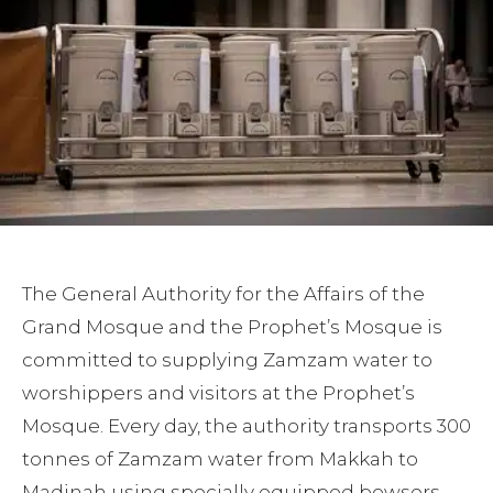
The General Authority for the Affairs of the
Grand Mosque and the Prophet’s Mosque is
committed to supplying Zamzam water to
worshippers and visitors at the Prophet’s
Mosque. Every day, the authority transports 300
tonnes of Zamzam water from Makkah to
Madinah using specially equipped bowsers.