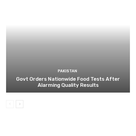
PAKISTAN
Govt Orders Nationwide Food Tests After
Alarming Quality Results