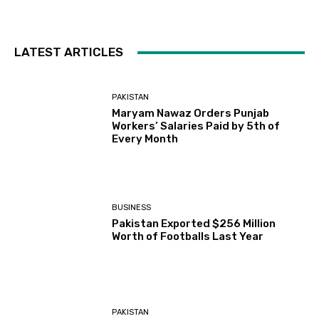
LATEST ARTICLES
PAKISTAN
Maryam Nawaz Orders Punjab
Workers’ Salaries Paid by 5th of
Every Month
BUSINESS
Pakistan Exported $256 Million
Worth of Footballs Last Year
PAKISTAN