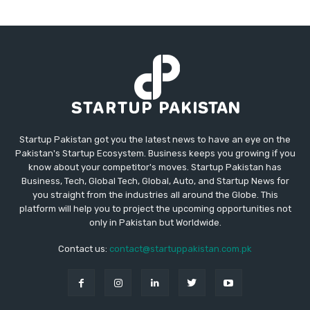
Startup Pakistan got you the latest news to have an eye on the
Pakistan's Startup Ecosystem. Business keeps you growing if you
know about your competitor's moves. Startup Pakistan has
Business, Tech, Global Tech, Global, Auto, and Startup News for
you straight from the industries all around the Globe. This
platform will help you to project the upcoming opportunities not
only in Pakistan but Worldwide.
Contact us:
contact@startuppakistan.com.pk