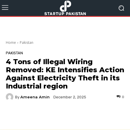
Home
Pakistan
PAKISTAN
4 Tons of Illegal Wiring
Removed: KE Intensifies Action
Against Electricity Theft in its
Industrial region
Ameena Amin
By
0
December 2, 2025
Facebook
Twitter
Pinterest