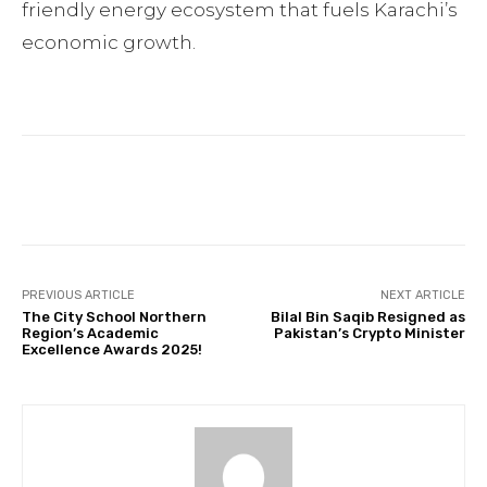
friendly energy ecosystem that fuels Karachi’s
economic growth.
Facebook
Twitter
Pinterest
PREVIOUS ARTICLE
NEXT ARTICLE
The City School Northern
Bilal Bin Saqib Resigned as
Region’s Academic
Pakistan’s Crypto Minister
Excellence Awards 2025!