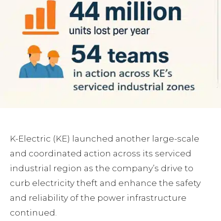
K-Electric (KE) launched another large-scale
and coordinated action across its serviced
industrial region as the company’s drive to
curb electricity theft and enhance the safety
and reliability of the power infrastructure
continued.