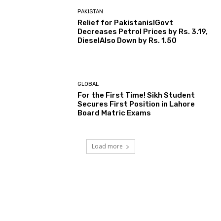
PAKISTAN
Relief for Pakistanis!Govt
Decreases Petrol Prices by Rs. 3.19,
DieselAlso Down by Rs. 1.50
GLOBAL
For the First Time! Sikh Student
Secures First Position in Lahore
Board Matric Exams
Load more