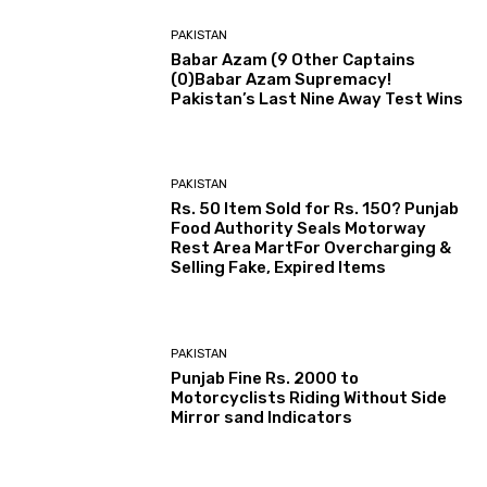
PAKISTAN
Babar Azam (9 Other Captains
(0)Babar Azam Supremacy!
Pakistan’s Last Nine Away Test Wins
PAKISTAN
Rs. 50 Item Sold for Rs. 150? Punjab
Food Authority Seals Motorway
Rest Area MartFor Overcharging &
Selling Fake, Expired Items
PAKISTAN
Punjab Fine Rs. 2000 to
Motorcyclists Riding Without Side
Mirror sand Indicators