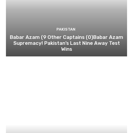
PAKISTAN
Babar Azam (9 Other Captains (0)Babar Azam
Supremacy! Pakistan’s Last Nine Away Test
Wins