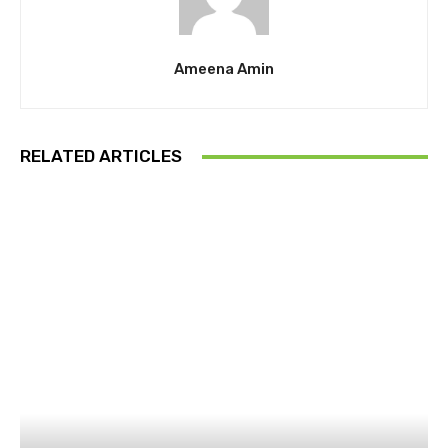
Ameena Amin
RELATED ARTICLES