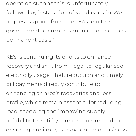
operation such as this is unfortunately
followed by installation of kundas again. We
request support from the LEAs and the
government to curb this menace of theft on a
permanent basis.”
KE’s is continuing its efforts to enhance
recovery and shift from illegal to regularised
electricity usage. Theft reduction and timely
bill payments directly contribute to
enhancing an area’s recoveries and loss
profile, which remain essential for reducing
load-shedding and improving supply
reliability. The utility remains committed to
ensuring a reliable, transparent, and business-