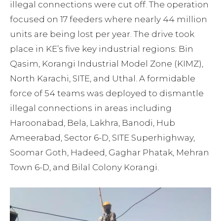
illegal connections were cut off. The operation
focused on 17 feeders where nearly 44 million
units are being lost per year. The drive took
place in KE’s five key industrial regions: Bin
Qasim, Korangi Industrial Model Zone (KIMZ),
North Karachi, SITE, and Uthal. A formidable
force of 54 teams was deployed to dismantle
illegal connections in areas including
Haroonabad, Bela, Lakhra, Banodi, Hub
Ameerabad, Sector 6-D, SITE Superhighway,
Soomar Goth, Hadeed, Gaghar Phatak, Mehran
Town 6-D, and Bilal Colony Korangi.