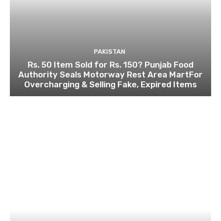
PAKISTAN
Rs. 50 Item Sold for Rs. 150? Punjab Food
Authority Seals Motorway Rest Area MartFor
Overcharging & Selling Fake, Expired Items