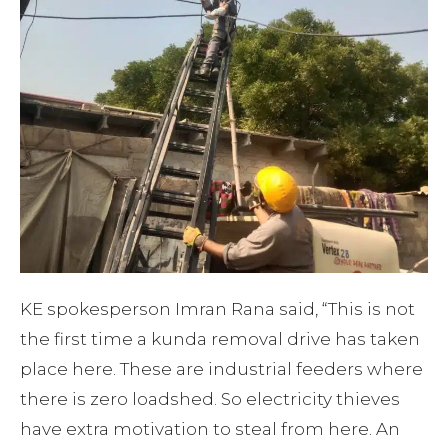
KE spokesperson Imran Rana said, “This is not
the first time a kunda removal drive has taken
place here. These are industrial feeders where
there is zero loadshed. So electricity thieves
have extra motivation to steal from here. An