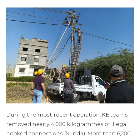
During the most-recent operation, KE teams
removed nearly 4,000 kilogrammes of illegal
hooked connections (kunda). More than 6,200