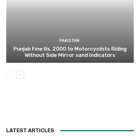
PAKISTAN
Punjab Fine Rs. 2000 to Motorcyclists Riding
Without Side Mirror sand Indicators
LATEST ARTICLES