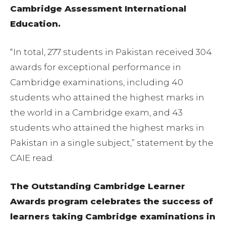
Cambridge Assessment International
Education.
“In total, 277 students in Pakistan received 304
awards for exceptional performance in
Cambridge examinations, including 40
students who attained the highest marks in
the world in a Cambridge exam, and 43
students who attained the highest marks in
Pakistan in a single subject,” statement by the
CAIE read.
The Outstanding Cambridge Learner
Awards program celebrates the success of
learners taking Cambridge examinations in