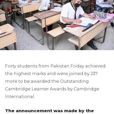
Forty students from Pakistan Friday achieved
the highest marks and were joined by 237
more to be awarded the Outstanding
Cambridge Learner Awards by Cambridge
International.
The announcement was made by the