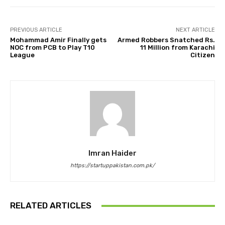
PREVIOUS ARTICLE
NEXT ARTICLE
Mohammad Amir Finally gets
Armed Robbers Snatched Rs.
NOC from PCB to Play T10
11 Million from Karachi
League
Citizen
Imran Haider
https://startuppakistan.com.pk/
RELATED ARTICLES