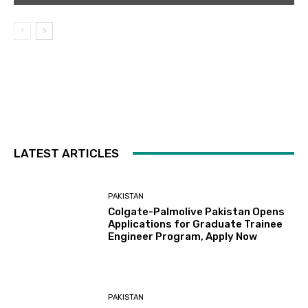
LATEST ARTICLES
PAKISTAN
Colgate-Palmolive Pakistan Opens
Applications for Graduate Trainee
Engineer Program, Apply Now
PAKISTAN