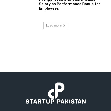
Salary as Performance Bonus for
Employees
Load more