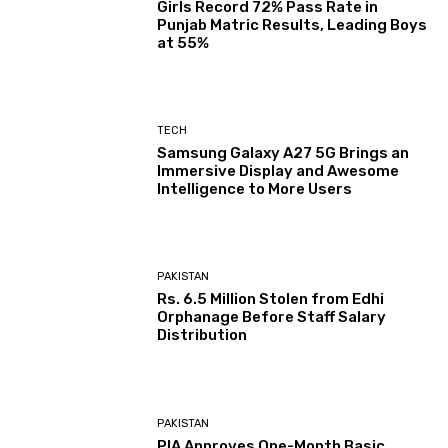
Girls Record 72% Pass Rate in
Punjab Matric Results, Leading Boys
at 55%
TECH
Samsung Galaxy A27 5G Brings an
Immersive Display and Awesome
Intelligence to More Users
PAKISTAN
Rs. 6.5 Million Stolen from Edhi
Orphanage Before Staff Salary
Distribution
PAKISTAN
PIA Approves One-Month Basic