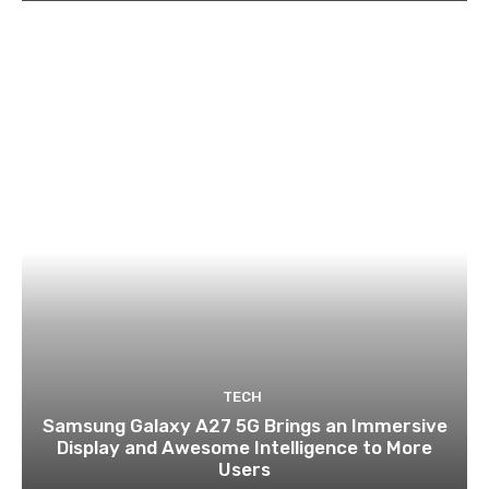
TECH
Samsung Galaxy A27 5G Brings an Immersive
Display and Awesome Intelligence to More
Users