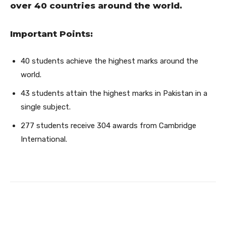
over 40 countries around the world.
Important Points:
40 students achieve the highest marks around the
world.
43 students attain the highest marks in Pakistan in a
single subject.
277 students receive 304 awards from Cambridge
International.
Facebook
Twitter
Pinterest