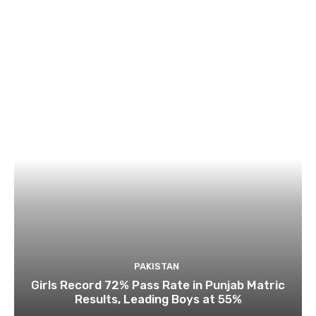
PAKISTAN
Girls Record 72% Pass Rate in Punjab Matric
Results, Leading Boys at 55%