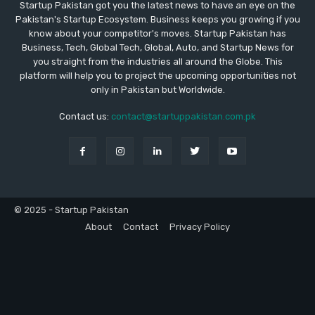
Startup Pakistan got you the latest news to have an eye on the
Pakistan's Startup Ecosystem. Business keeps you growing if you
know about your competitor's moves. Startup Pakistan has
Business, Tech, Global Tech, Global, Auto, and Startup News for
you straight from the industries all around the Globe. This
platform will help you to project the upcoming opportunities not
only in Pakistan but Worldwide.
Contact us:
contact@startuppakistan.com.pk
© 2025 - Startup Pakistan
About
Contact
Privacy Policy