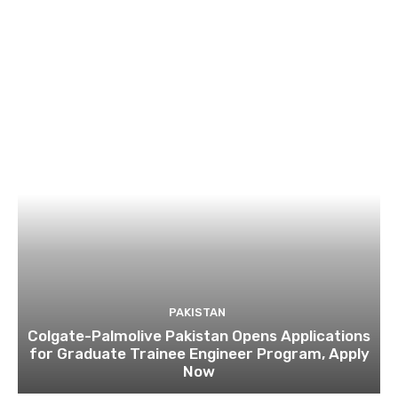
PAKISTAN
Colgate-Palmolive Pakistan Opens Applications
for Graduate Trainee Engineer Program, Apply
Now