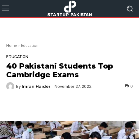
Home
Education
EDUCATION
40 Pakistani Students Top
Cambridge Exams
Imran Haider
By
0
November 27, 2022
Facebook
Twitter
Pinterest