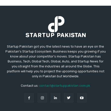
Startup Pakistan got you the latest news to have an eye on the
Pakistan's Startup Ecosystem. Business keeps you growing if you
know about your competitor's moves. Startup Pakistan has
Business, Tech, Global Tech, Global, Auto, and Startup News for
you straight from the industries all around the Globe. This
platform will help you to project the upcoming opportunities not
only in Pakistan but Worldwide.
Contact us:
contact@startuppakistan.com.pk