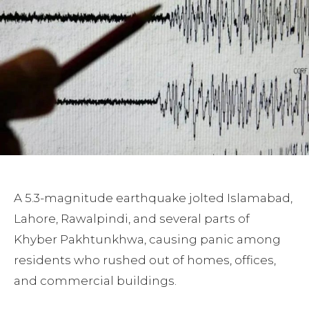
A 5.3-magnitude earthquake jolted Islamabad,
Lahore, Rawalpindi, and several parts of
Khyber Pakhtunkhwa, causing panic among
residents who rushed out of homes, offices,
and commercial buildings.