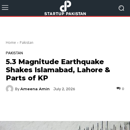
Home
Pakistan
PAKISTAN
5.3 Magnitude Earthquake
Shakes Islamabad, Lahore &
Parts of KP
Ameena Amin
By
0
July 2, 2026
Facebook
Twitter
Pinterest