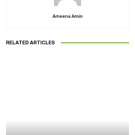
Ameena Amin
RELATED ARTICLES