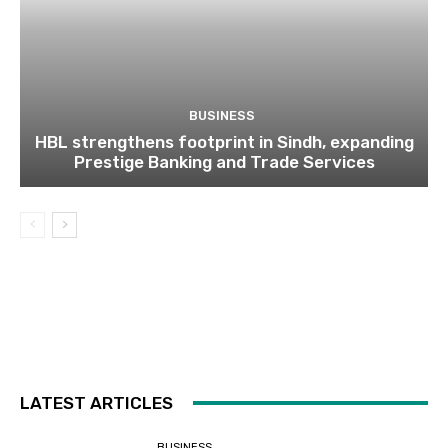
BUSINESS
HBL strengthens footprint in Sindh, expanding
Prestige Banking and Trade Services
LATEST ARTICLES
BUSINESS