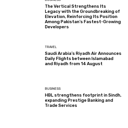
The Vertical Strengthens Its
Legacy with the Groundbreaking of
Elevation, Reinforcing Its Position
Among Pakistan’s Fastest-Growing
Developers
TRAVEL
Saudi Arabia’s Riyadh Air Announces
Daily Flights between Islamabad
and Riyadh from 14 August
BUSINESS
HBL strengthens footprint in Sindh,
expanding Prestige Banking and
Trade Services