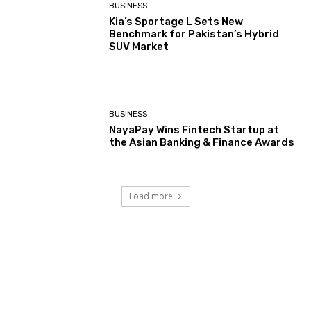
BUSINESS
Kia’s Sportage L Sets New
Benchmark for Pakistan’s Hybrid
SUV Market
BUSINESS
NayaPay Wins Fintech Startup at
the Asian Banking & Finance Awards
Load more