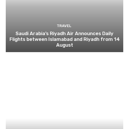
TRAVEL
Saudi Arabia’s Riyadh Air Announces Daily
Flights between Islamabad and Riyadh from 14
August