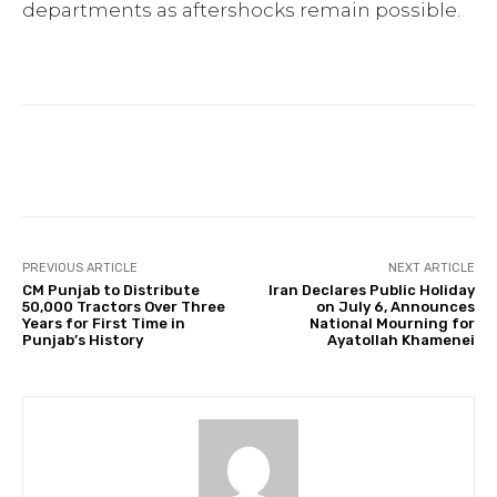
departments as aftershocks remain possible.
Facebook
Twitter
Pinterest
PREVIOUS ARTICLE
NEXT ARTICLE
CM Punjab to Distribute
Iran Declares Public Holiday
50,000 Tractors Over Three
on July 6, Announces
Years for First Time in
National Mourning for
Punjab’s History
Ayatollah Khamenei