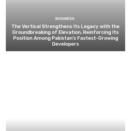
BUSINESS
The Vertical Strengthens Its Legacy with the
Groundbreaking of Elevation, Reinforcing Its
Position Among Pakistan’s Fastest-Growing
Developers