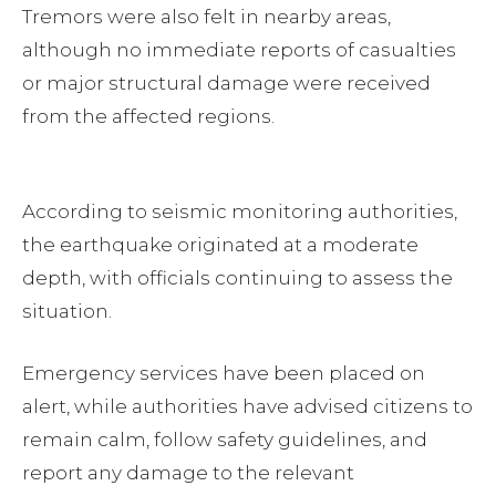
Tremors were also felt in nearby areas,
although no immediate reports of casualties
or major structural damage were received
from the affected regions.
According to seismic monitoring authorities,
the earthquake originated at a moderate
depth, with officials continuing to assess the
situation.
Emergency services have been placed on
alert, while authorities have advised citizens to
remain calm, follow safety guidelines, and
report any damage to the relevant