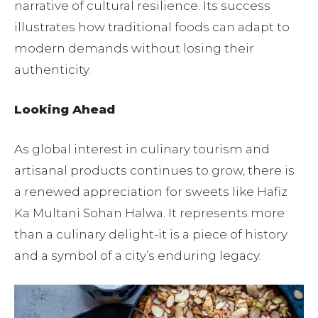
narrative of cultural resilience. Its success
illustrates how traditional foods can adapt to
modern demands without losing their
authenticity.
Looking Ahead
As global interest in culinary tourism and
artisanal products continues to grow, there is
a renewed appreciation for sweets like Hafiz
Ka Multani Sohan Halwa. It represents more
than a culinary delight-it is a piece of history
and a symbol of a city’s enduring legacy.