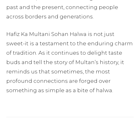
past and the present, connecting people
across borders and generations.
Hafiz Ka Multani Sohan Halwa is not just
sweet-it is a testament to the enduring charm
of tradition. As it continues to delight taste
buds and tell the story of Multan’s history, it
reminds us that sometimes, the most
profound connections are forged over
something as simple as a bite of halwa.
Facebook
Twitter
Pinterest