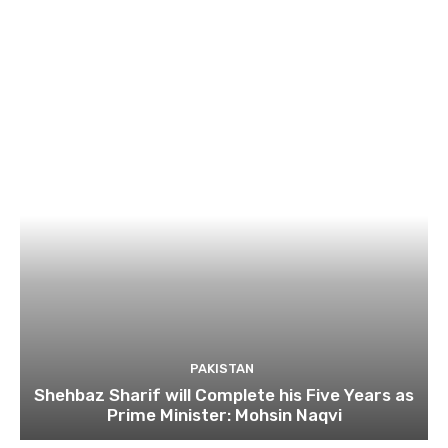
PAKISTAN
Shehbaz Sharif will Complete his Five Years as
Prime Minister: Mohsin Naqvi