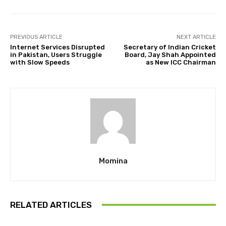
PREVIOUS ARTICLE
NEXT ARTICLE
Internet Services Disrupted
Secretary of Indian Cricket
in Pakistan, Users Struggle
Board, Jay Shah Appointed
with Slow Speeds
as New ICC Chairman
Momina
RELATED ARTICLES