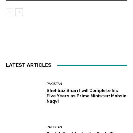
LATEST ARTICLES
PAKISTAN
Shehbaz Sharif will Complete his
Five Years as Prime Minister: Mohsin
Naqvi
PAKISTAN