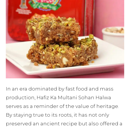
In an era dominated by fast food and mass
production, Hafiz Ka Multani Sohan Halwa
serves as a reminder of the value of heritage.
By staying true to its roots, it has not only
preserved an ancient recipe but also offered a