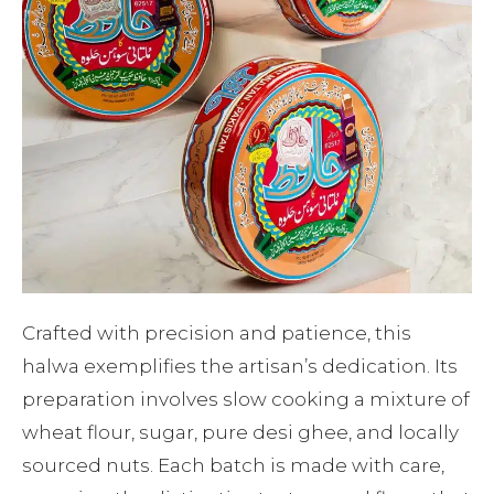
Crafted with precision and patience, this
halwa exemplifies the artisan’s dedication. Its
preparation involves slow cooking a mixture of
wheat flour, sugar, pure desi ghee, and locally
sourced nuts. Each batch is made with care,