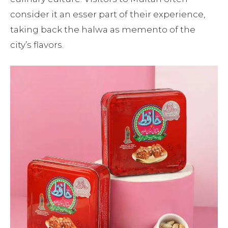
consider it an esser part of their experience,
taking back the halwa as memento of the
city’s flavors.