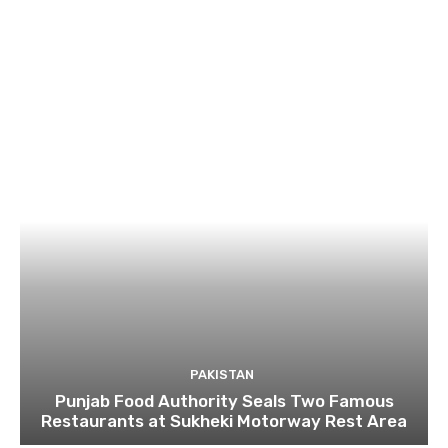
PAKISTAN
Punjab Food Authority Seals Two Famous
Restaurants at Sukheki Motorway Rest Area