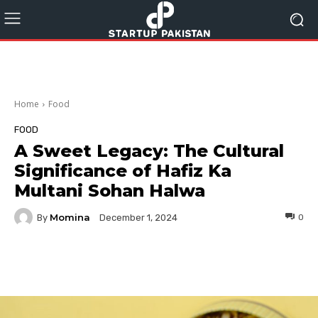
Home
Food
FOOD
A Sweet Legacy: The Cultural
Significance of Hafiz Ka
Multani Sohan Halwa
Momina
By
0
December 1, 2024
Facebook
Twitter
Pinterest