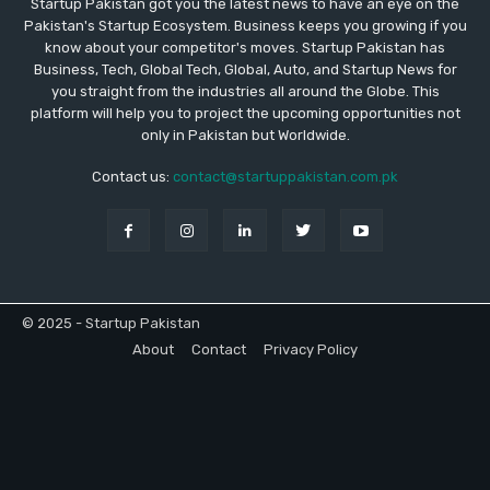
Startup Pakistan got you the latest news to have an eye on the
Pakistan's Startup Ecosystem. Business keeps you growing if you
know about your competitor's moves. Startup Pakistan has
Business, Tech, Global Tech, Global, Auto, and Startup News for
you straight from the industries all around the Globe. This
platform will help you to project the upcoming opportunities not
only in Pakistan but Worldwide.
Contact us:
contact@startuppakistan.com.pk
© 2025 - Startup Pakistan
About
Contact
Privacy Policy