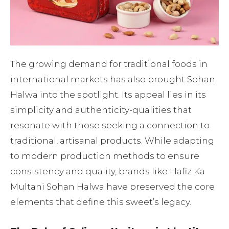
The growing demand for traditional foods in
international markets has also brought Sohan
Halwa into the spotlight. Its appeal lies in its
simplicity and authenticity-qualities that
resonate with those seeking a connection to
traditional, artisanal products. While adapting
to modern production methods to ensure
consistency and quality, brands like Hafiz Ka
Multani Sohan Halwa have preserved the core
elements that define this sweet’s legacy.