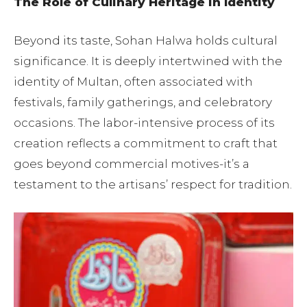
The Role of Culinary Heritage in Identity
Beyond its taste, Sohan Halwa holds cultural
significance. It is deeply intertwined with the
identity of Multan, often associated with
festivals, family gatherings, and celebratory
occasions. The labor-intensive process of its
creation reflects a commitment to craft that
goes beyond commercial motives-it’s a
testament to the artisans’ respect for tradition.