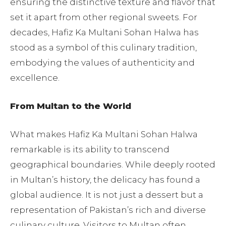
ensuring the distinctive texture and flavor that
set it apart from other regional sweets. For
decades, Hafiz Ka Multani Sohan Halwa has
stood as a symbol of this culinary tradition,
embodying the values of authenticity and
excellence.
From Multan to the World
What makes Hafiz Ka Multani Sohan Halwa
remarkable is its ability to transcend
geographical boundaries. While deeply rooted
in Multan’s history, the delicacy has found a
global audience. It is not just a dessert but a
representation of Pakistan’s rich and diverse
culinary culture. Visitors to Multan often