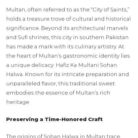
Multan, often referred to as the “City of Saints,”
holds a treasure trove of cultural and historical
significance. Beyond its architectural marvels
and Sufi shrines, this city in southern Pakistan
has made a mark with its culinary artistry. At
the heart of Multan’s gastronomic identity lies
a unique delicacy: Hafiz Ka Multani Sohan
Halwa. Known for its intricate preparation and
unparalleled flavor, this traditional sweet
embodies the essence of Multan’s rich
heritage.
Preserving a Time-Honored Craft
The origins of Sohan Halwa in Multan trace