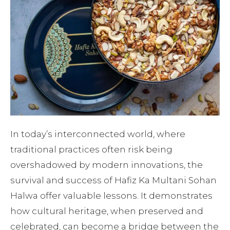
In today’s interconnected world, where
traditional practices often risk being
overshadowed by modern innovations, the
survival and success of Hafiz Ka Multani Sohan
Halwa offer valuable lessons. It demonstrates
how cultural heritage, when preserved and
celebrated, can become a bridge between the