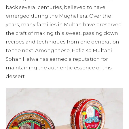
back several centuries, believed to have
emerged during the Mughal era. Over the
years, many families in Multan have preserved
the craft of making this sweet, passing down
recipes and techniques from one generation
to the next. Among these, Hafiz Ka Multani
Sohan Halwa has earned a reputation for
maintaining the authentic essence of this
dessert.