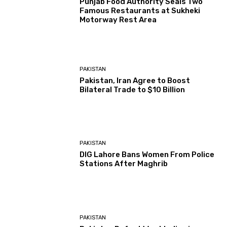
Punjab Food Authority Seals Two
Famous Restaurants at Sukheki
Motorway Rest Area
PAKISTAN
Pakistan, Iran Agree to Boost
Bilateral Trade to $10 Billion
PAKISTAN
DIG Lahore Bans Women From Police
Stations After Maghrib
PAKISTAN