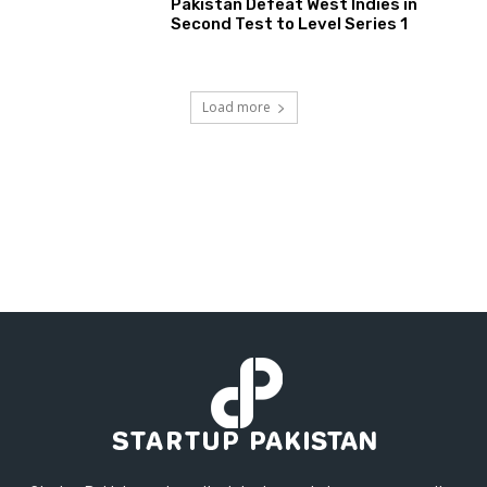
Pakistan Defeat West Indies in
Second Test to Level Series 1
Load more