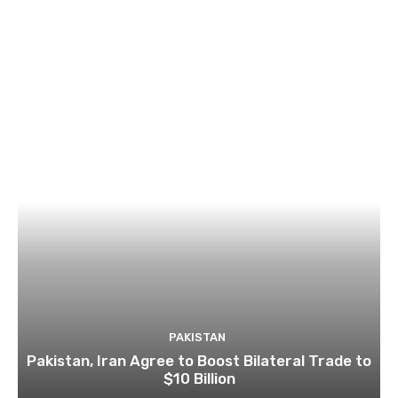
PAKISTAN
Pakistan, Iran Agree to Boost Bilateral Trade to
$10 Billion