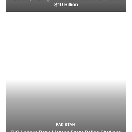
$10 Billion
PAKISTAN