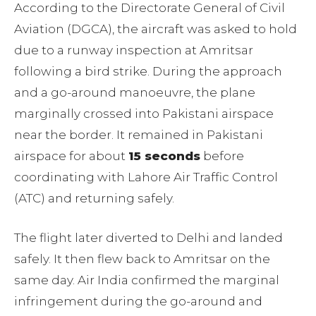
According to the Directorate General of Civil
Aviation (DGCA), the aircraft was asked to hold
due to a runway inspection at Amritsar
following a bird strike. During the approach
and a go-around manoeuvre, the plane
marginally crossed into Pakistani airspace
near the border. It remained in Pakistani
airspace for about
15 seconds
before
coordinating with Lahore Air Traffic Control
(ATC) and returning safely.
The flight later diverted to Delhi and landed
safely. It then flew back to Amritsar on the
same day. Air India confirmed the marginal
infringement during the go-around and