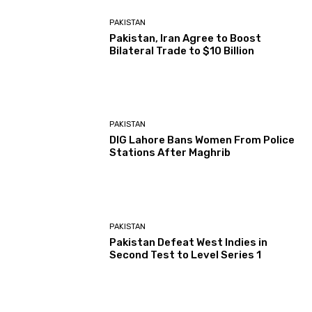
PAKISTAN
Pakistan, Iran Agree to Boost
Bilateral Trade to $10 Billion
PAKISTAN
DIG Lahore Bans Women From Police
Stations After Maghrib
PAKISTAN
Pakistan Defeat West Indies in
Second Test to Level Series 1