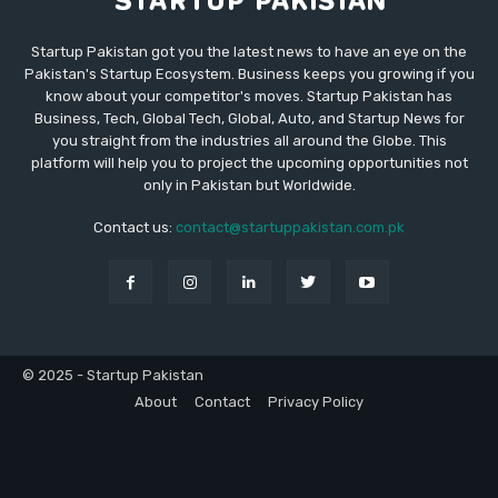
Startup Pakistan got you the latest news to have an eye on the
Pakistan's Startup Ecosystem. Business keeps you growing if you
know about your competitor's moves. Startup Pakistan has
Business, Tech, Global Tech, Global, Auto, and Startup News for
you straight from the industries all around the Globe. This
platform will help you to project the upcoming opportunities not
only in Pakistan but Worldwide.
Contact us:
contact@startuppakistan.com.pk
© 2025 - Startup Pakistan
About
Contact
Privacy Policy