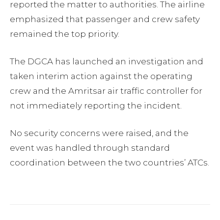
reported the matter to authorities. The airline
emphasized that passenger and crew safety
remained the top priority.
The DGCA has launched an investigation and
taken interim action against the operating
crew and the Amritsar air traffic controller for
not immediately reporting the incident.
No security concerns were raised, and the
event was handled through standard
coordination between the two countries’ ATCs.