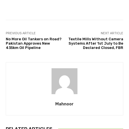
Facebook
Twitter
Pinterest
PREVIOUS ARTICLE
NEXT ARTICLE
No More Oil Tankers on Road?
Textile Mills Without Camera
Pakistan Approves New
Systems After 1st July to Be
435km Oil Pipeline
Declared Closed, FBR
Mahnoor