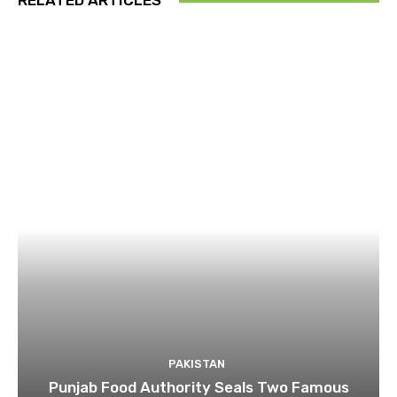
RELATED ARTICLES
PAKISTAN
Punjab Food Authority Seals Two Famous