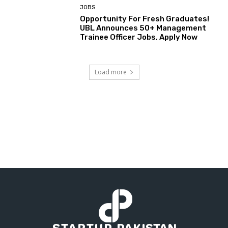
JOBS
Opportunity For Fresh Graduates!
UBL Announces 50+ Management
Trainee Officer Jobs, Apply Now
Load more