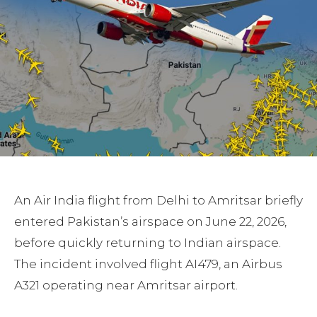
An Air India flight from Delhi to Amritsar briefly
entered Pakistan’s airspace on June 22, 2026,
before quickly returning to Indian airspace.
The incident involved flight AI479, an Airbus
A321 operating near Amritsar airport.