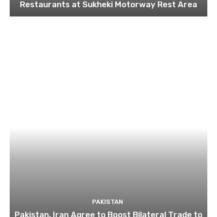
Restaurants at Sukheki Motorway Rest Area
PAKISTAN
Pakistan, Iran Agree to Boost Bilateral Trade to