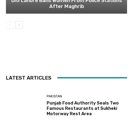
DIG Lahore Bans Women From Police Stations
After Maghrib
LATEST ARTICLES
PAKISTAN
Punjab Food Authority Seals Two
Famous Restaurants at Sukheki
Motorway Rest Area