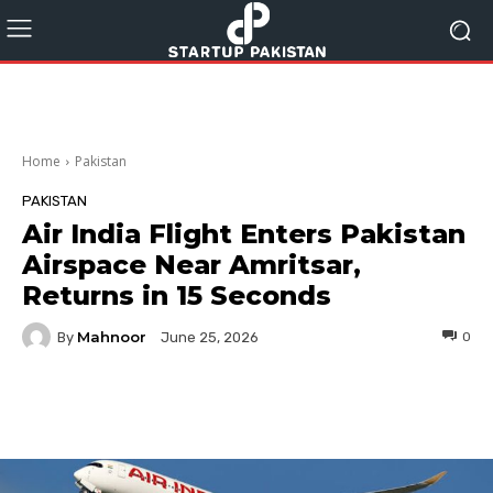
Home
Pakistan
PAKISTAN
Air India Flight Enters Pakistan
Airspace Near Amritsar,
Returns in 15 Seconds
Mahnoor
By
0
June 25, 2026
Facebook
Twitter
Pinterest