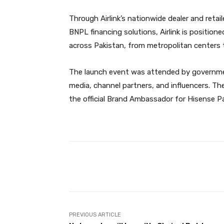
Through Airlink’s nationwide dealer and retail
BNPL financing solutions, Airlink is positio
across Pakistan, from metropolitan centers 
The launch event was attended by government
media, channel partners, and influencers. Th
the official Brand Ambassador for Hisense Pa
Facebook
Share
PREVIOUS ARTICLE