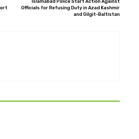
Islamabad Police Start Action Against
port
Officials for Refusing Duty in Azad Kashmir
and Gilgit-Baltistan