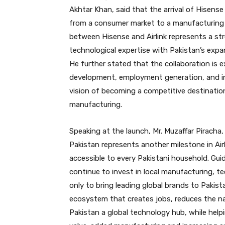
Akhtar Khan, said that the arrival of Hisense
from a consumer market to a manufacturing 
between Hisense and Airlink represents a str
technological expertise with Pakistan’s expa
He further stated that the collaboration is e
development, employment generation, and ind
vision of becoming a competitive destinatio
manufacturing.
Speaking at the launch, Mr. Muzaffar Piracha, 
Pakistan represents another milestone in Air
accessible to every Pakistani household. Gui
continue to invest in local manufacturing, te
only to bring leading global brands to Pakist
ecosystem that creates jobs, reduces the na
Pakistan a global technology hub, while helpi