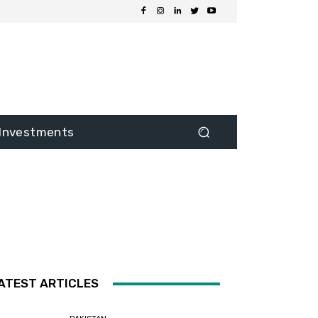
Investments
ATEST ARTICLES