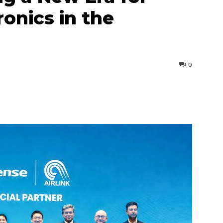
onics in the
0
interest
WhatsApp