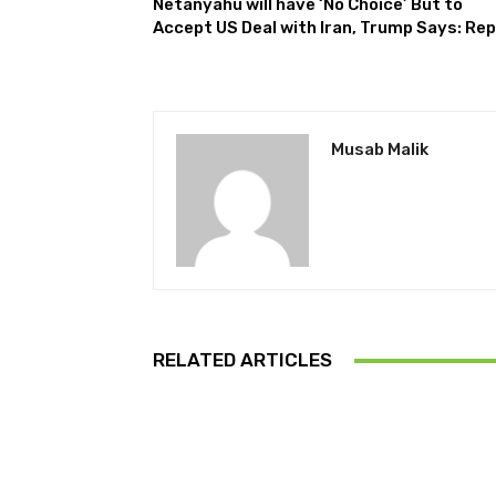
Netanyahu will have ‘No Choice’ But to
Accept US Deal with Iran, Trump Says: Re
Musab Malik
RELATED ARTICLES