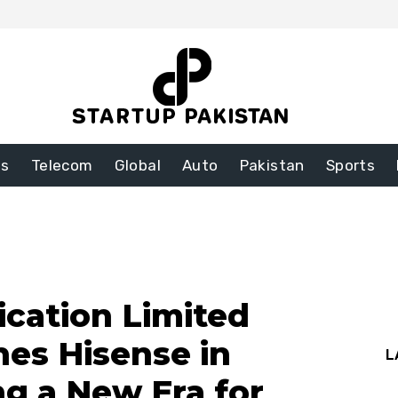
ss
Telecom
Global
Auto
Pakistan
Sports
cation Limited
hes Hisense in
L
ng a New Era for