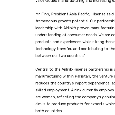
value-added manufacturing and increasing e
Mr. Finn, President Asia Pacific, Hisense said
tremendous growth potential. Our partnershi
leadership with Airlink’s proven manufacturin
understanding of consumer needs. We are con
products and experiences while strengtheni
technology transfer, and contributing to the
between our two countries.”
Central to the Airlink-Hisense partnership i
manufacturing within Pakistan, the venture s
reduces the country’s import dependence, ac
skilled employment. Airlink currently emplo
are women, reflecting the company’s genui
aim is to produce products for exports which
both countries.