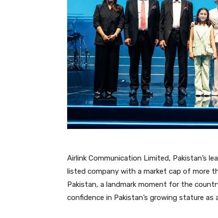
Airlink Communication Limited, Pakistan’s le
listed company with a market cap of more th
Pakistan, a landmark moment for the country
confidence in Pakistan’s growing stature as