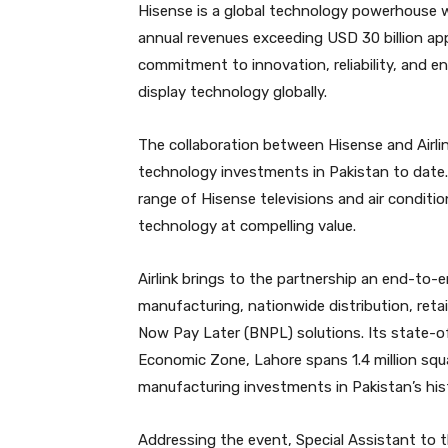
Hisense is a global technology powerhouse 
annual revenues exceeding USD 30 billion app
commitment to innovation, reliability, and en
display technology globally.
The collaboration between Hisense and Airli
technology investments in Pakistan to date. 
range of Hisense televisions and air conditi
technology at compelling value.
Airlink brings to the partnership an end-to
manufacturing, nationwide distribution, ret
Now Pay Later (BNPL) solutions. Its state-of
Economic Zone, Lahore spans 1.4 million squa
manufacturing investments in Pakistan’s his
Addressing the event, Special Assistant to 