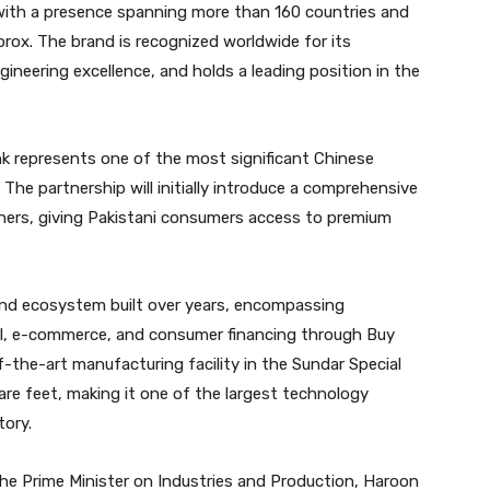
with a presence spanning more than 160 countries and
rox. The brand is recognized worldwide for its
gineering excellence, and holds a leading position in the
nk represents one of the most significant Chinese
The partnership will initially introduce a comprehensive
oners, giving Pakistani consumers access to premium
-end ecosystem built over years, encompassing
ail, e-commerce, and consumer financing through Buy
-the-art manufacturing facility in the Sundar Special
re feet, making it one of the largest technology
tory.
the Prime Minister on Industries and Production, Haroon