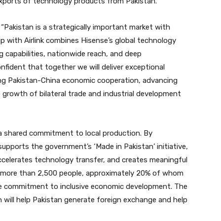
xports of technology products from Pakistan.”
: “Pakistan is a strategically important market with
p with Airlink combines Hisense’s global technology
g capabilities, nationwide reach, and deep
fident that together we will deliver exceptional
ng Pakistan-China economic cooperation, advancing
 growth of bilateral trade and industrial development
s a shared commitment to local production. By
upports the government’s ‘Made in Pakistan’ initiative,
celerates technology transfer, and creates meaningful
ys more than 2,500 people, approximately 20% of whom
ne commitment to inclusive economic development. The
 will help Pakistan generate foreign exchange and help