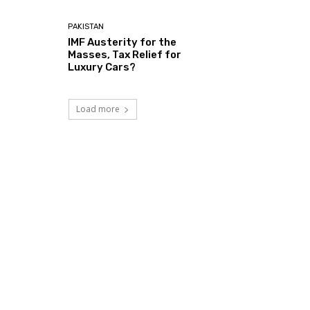
PAKISTAN
IMF Austerity for the
Masses, Tax Relief for
Luxury Cars?
Load more