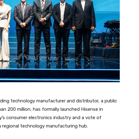
ading technology manufacturer and distributor, a public
an 200 million, has formally launched Hisense in
’s consumer electronics industry and a vote of
 a regional technology manufacturing hub.