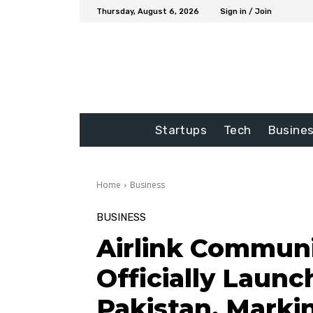
Thursday, August 6, 2026
Sign in / Join
Startups
Tech
Busine
Home
Business
BUSINESS
Airlink Communi
Officially Launc
Pakistan, Marki