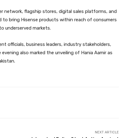
er network, flagship stores, digital sales platforms, and
ned to bring Hisense products within reach of consumers
to underserved markets.
 officials, business leaders, industry stakeholders,
e evening also marked the unveiling of Hania Aamir as
kistan.
Twitter
Pinterest
WhatsApp
NEXT ARTICLE