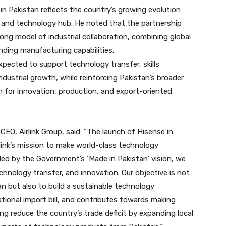
 in Pakistan reflects the country’s growing evolution
and technology hub. He noted that the partnership
ong model of industrial collaboration, combining global
nding manufacturing capabilities.
xpected to support technology transfer, skills
ustrial growth, while reinforcing Pakistan’s broader
n for innovation, production, and export-oriented
CEO, Airlink Group, said: “The launch of Hisense in
link’s mission to make world-class technology
ded by the Government’s ‘Made in Pakistan’ vision, we
chnology transfer, and innovation. Our objective is not
an but also to build a sustainable technology
tional import bill, and contributes towards making
ng reduce the country’s trade deficit by expanding local