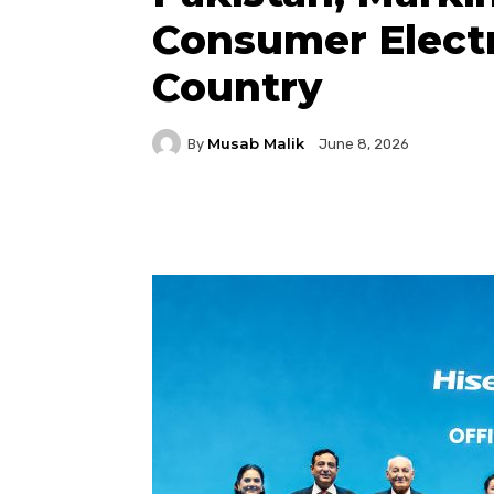
Consumer Electr
Country
Musab Malik
By
June 8, 2026
Facebook
Twitter
P