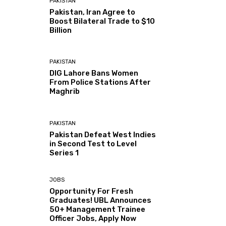
PAKISTAN
Pakistan, Iran Agree to
Boost Bilateral Trade to $10
Billion
PAKISTAN
DIG Lahore Bans Women
From Police Stations After
Maghrib
PAKISTAN
Pakistan Defeat West Indies
in Second Test to Level
Series 1
JOBS
Opportunity For Fresh
Graduates! UBL Announces
50+ Management Trainee
Officer Jobs, Apply Now