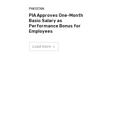
PAKISTAN
PIA Approves One-Month
Basic Salary as
Performance Bonus for
Employees
Load more