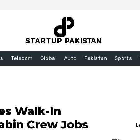
ss
Telecom
Global
Auto
Pakistan
Sports
es Walk-In
Cabin Crew Jobs
L