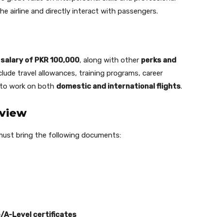
e airline and directly interact with passengers.
 salary of PKR 100,000
, along with other
perks and
clude travel allowances, training programs, career
 to work on both
domestic and international flights
.
rview
must bring the following documents:
/A-Level certificates