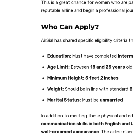
This is a great chance for women who are pas
reputable airline and begin a professional jou
Who Can Apply?
AirSial has shared specific eligibility criteri
Education:
Must have completed
Interm
Age Limit:
Between
18 and 25 years
old
Minimum Height:
5 feet 2 inches
Weight:
Should be in line with standard
B
Marital Status:
Must be
unmarried
In addition to meeting these physical and e
communication skills in both English and 
well-groomed appearance
. The airline pla