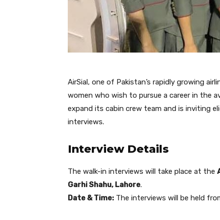
AirSial, one of Pakistan’s rapidly growing airl
women who wish to pursue a career in the avia
expand its cabin crew team and is inviting eli
interviews.
Interview Details
The walk-in interviews will take place at the
Garhi Shahu, Lahore
.
Date & Time:
The interviews will be held fr