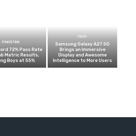
TECH
PAKISTAN
Samsung Galaxy A27 5G
cord 72% Pass Rate
Brings an Immersive
ab Matric Results,
Display and Awesome
ing Boys at 55%
Intelligence to More Users