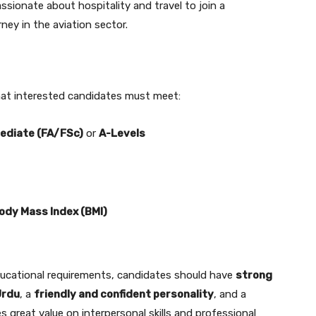
sionate about hospitality and travel to join a
rney in the aviation sector.
a that interested candidates must meet:
ediate (FA/FSc)
or
A-Levels
ody Mass Index (BMI)
ducational requirements, candidates should have
strong
Urdu
, a
friendly and confident personality
, and a
ces great value on interpersonal skills and professional