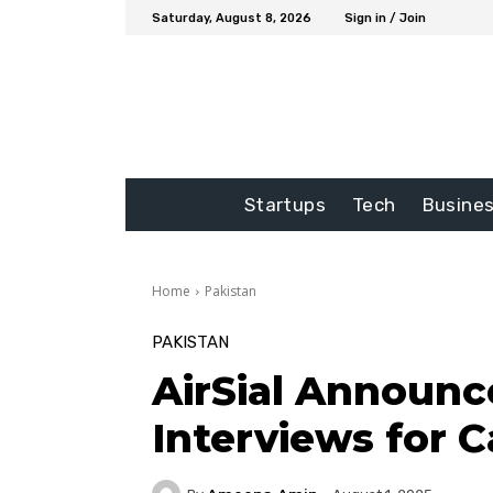
Saturday, August 8, 2026
Sign in / Join
Startups
Tech
Busine
Home
Pakistan
PAKISTAN
AirSial Announc
Interviews for 