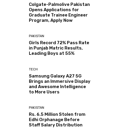
Colgate-Palmolive Pakistan
Opens Applications for
Graduate Trainee Engineer
Program, Apply Now
PAKISTAN
Girls Record 72% Pass Rate
in Punjab Matric Results,
Leading Boys at 55%
TECH
Samsung Galaxy A27 5G
Brings an Immersive Display
and Awesome Intelligence
to More Users
PAKISTAN
Rs. 6.5 Million Stolen from
Edhi Orphanage Before
Staff Salary Distribution