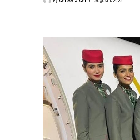
Ameena Amin
By
August 1, 2025
Facebook
Twitter
P