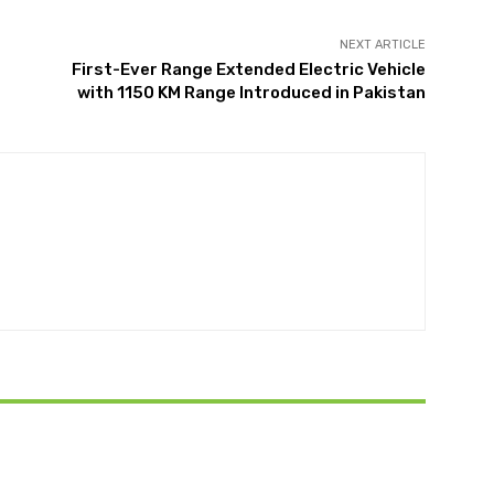
NEXT ARTICLE
First-Ever Range Extended Electric Vehicle
with 1150 KM Range Introduced in Pakistan