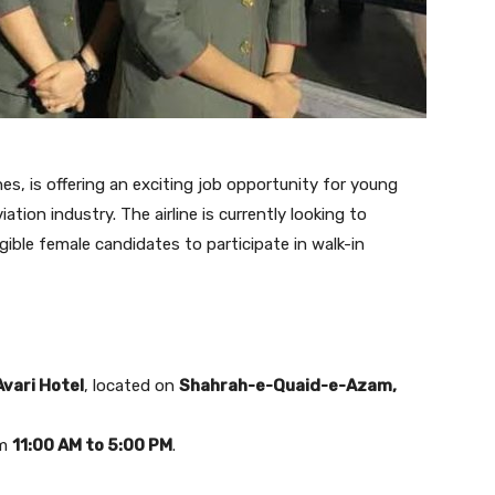
ines, is offering an exciting job opportunity for young
tion industry. The airline is currently looking to
gible female candidates to participate in walk-in
Avari Hotel
, located on
Shahrah-e-Quaid-e-Azam,
om
11:00 AM to 5:00 PM
.