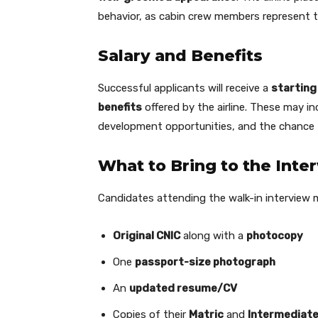
behavior, as cabin crew members represent th
Salary and Benefits
Successful applicants will receive a
starting
benefits
offered by the airline. These may in
development opportunities, and the chance
What to Bring to the Inte
Candidates attending the walk-in interview 
Original CNIC
along with a
photocopy
One
passport-size photograph
An
updated resume/CV
Copies of their
Matric
and
Intermediate