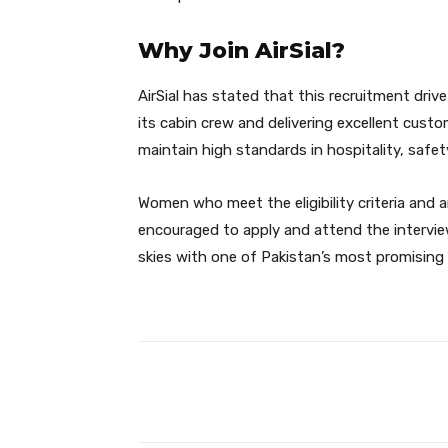
Why Join AirSial?
AirSial has stated that this recruitment driv
its cabin crew and delivering excellent custom
maintain high standards in hospitality, safe
Women who meet the eligibility criteria and a
encouraged to apply and attend the interview
skies with one of Pakistan’s most promising a
Facebook
Share