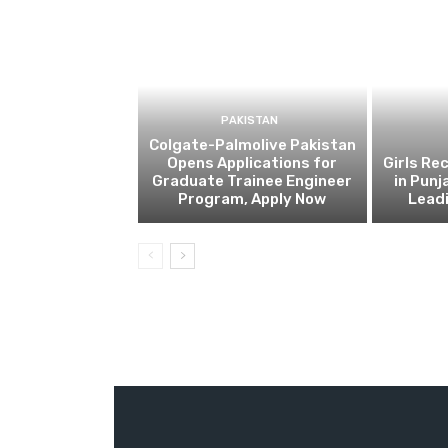
PAKISTAN
Colgate-Palmolive Pakistan
Opens Applications for
Girls Re
Graduate Trainee Engineer
in Punj
Program, Apply Now
Lead