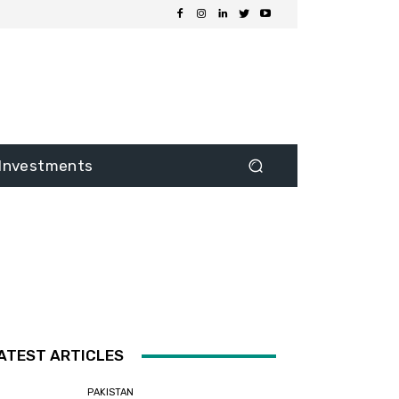
Investments
ATEST ARTICLES
PAKISTAN