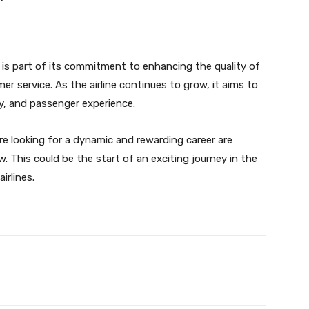
e is part of its commitment to enhancing the quality of
er service. As the airline continues to grow, it aims to
ty, and passenger experience.
re looking for a dynamic and rewarding career are
. This could be the start of an exciting journey in the
irlines.
Twitter
Pinterest
WhatsApp