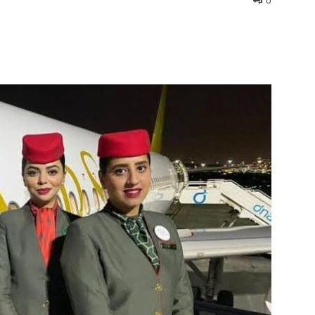
0
interest
WhatsApp