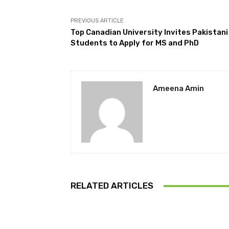
PREVIOUS ARTICLE
Top Canadian University Invites Pakistani
Students to Apply for MS and PhD
Ameena Amin
RELATED ARTICLES