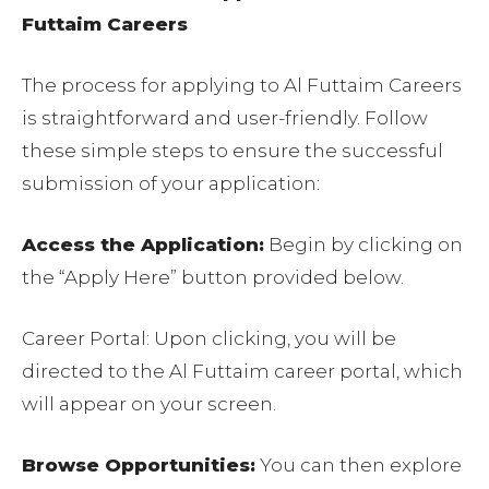
Futtaim Careers
The process for applying to Al Futtaim Careers
is straightforward and user-friendly. Follow
these simple steps to ensure the successful
submission of your application:
Access the Application:
Begin by clicking on
the “Apply Here” button provided below.
Career Portal: Upon clicking, you will be
directed to the Al Futtaim career portal, which
will appear on your screen.
Browse Opportunities:
You can then explore