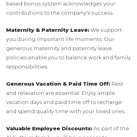
based bonus system acknowledges your
contributions to the company’s success.
Maternity & Paternity Leave:
We support
you during important life moments. Our
generous maternity and paternity leave
policies enable you to balance work and family
responsibilities.
Generous Vacation & Paid Time Off:
Rest
and relaxation are essential. Enjoy ample
vacation days and paid time off to recharge
and spend quality time with your loved ones.
Valuable Employee Discounts:
As part of the