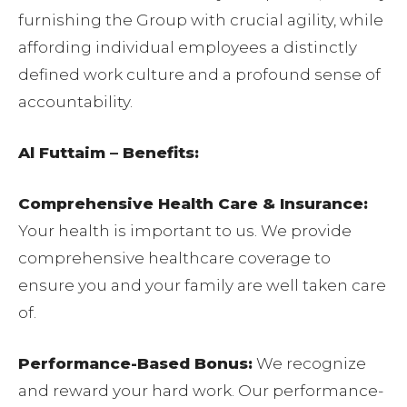
furnishing the Group with crucial agility, while
affording individual employees a distinctly
defined work culture and a profound sense of
accountability.
Al Futtaim – Benefits:
Comprehensive Health Care & Insurance:
Your health is important to us. We provide
comprehensive healthcare coverage to
ensure you and your family are well taken care
of.
Performance-Based Bonus:
We recognize
and reward your hard work. Our performance-