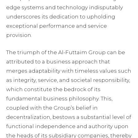
edge systems and technology indisputably
underscores its dedication to upholding
exceptional performance and service
provision.
The triumph of the Al-Futtaim Group can be
attributed to a business approach that
merges adaptability with timeless values such
as integrity, service, and societal responsibility,
which constitute the bedrock of its
fundamental business philosophy. This,
coupled with the Group’s belief in
decentralization, bestows a substantial level of
functional independence and authority upon
the heads of its subsidiary companies, thereby