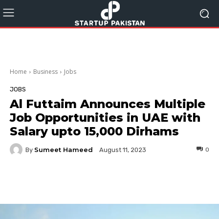
Home
Business
Jobs
JOBS
Al Futtaim Announces Multiple
Job Opportunities in UAE with
Salary upto 15,000 Dirhams
Sumeet Hameed
By
0
August 11, 2023
Facebook
Twitter
Pinterest