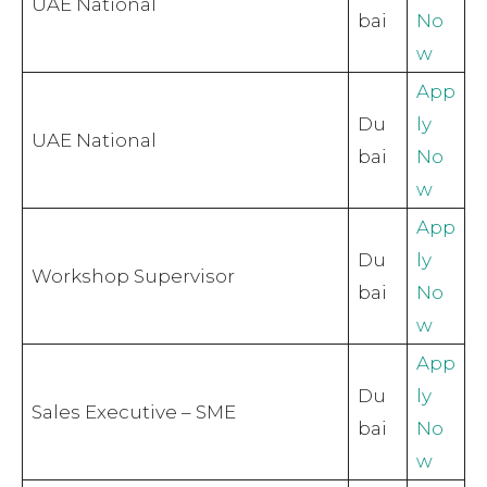
UAE National
bai
No
w
App
Du
ly
UAE National
bai
No
w
App
Du
ly
Workshop Supervisor
bai
No
w
App
Du
ly
Sales Executive – SME
bai
No
w