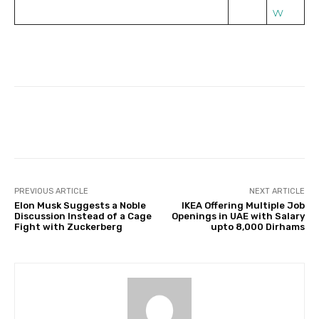
w
Facebook
Twitter
Pinterest
PREVIOUS ARTICLE
NEXT ARTICLE
Elon Musk Suggests a Noble
IKEA Offering Multiple Job
Discussion Instead of a Cage
Openings in UAE with Salary
Fight with Zuckerberg
upto 8,000 Dirhams