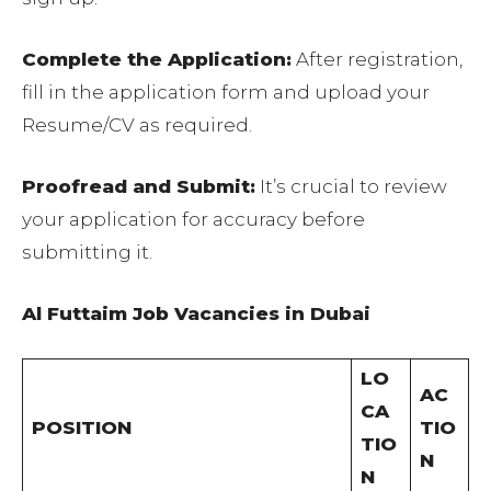
Complete the Application:
After registration,
fill in the application form and upload your
Resume/CV as required.
Proofread and Submit:
It’s crucial to review
your application for accuracy before
submitting it.
Al Futtaim Job Vacancies in Dubai
LO
AC
CA
POSITION
TIO
TIO
N
N