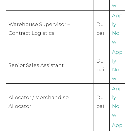
w
App
Warehouse Supervisor –
Du
ly
Contract Logistics
bai
No
w
App
Du
ly
Senior Sales Assistant
bai
No
w
App
Allocator / Merchandise
Du
ly
Allocator
bai
No
w
App