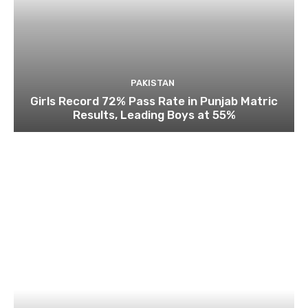
PAKISTAN
Girls Record 72% Pass Rate in Punjab Matric
Results, Leading Boys at 55%