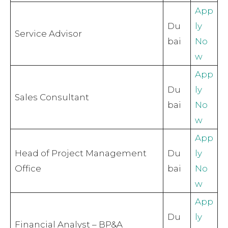
App
Du
ly
Service Advisor
bai
No
w
App
Du
ly
Sales Consultant
bai
No
w
App
Head of Project Management
Du
ly
Office
bai
No
w
App
Du
ly
Financial Analyst – BP&A