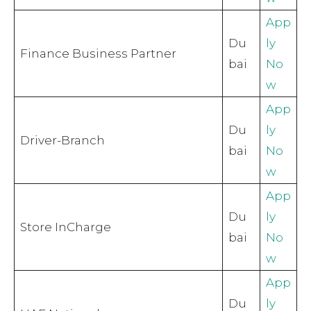
App
Du
ly
Finance Business Partner
bai
No
w
App
Du
ly
Driver-Branch
bai
No
w
App
Du
ly
Store InCharge
bai
No
w
App
Du
ly