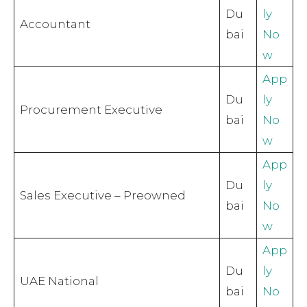
Du
ly
Accountant
bai
No
w
App
Du
ly
Procurement Executive
bai
No
w
App
Du
ly
Sales Executive – Preowned
bai
No
w
App
Du
ly
UAE National
bai
No