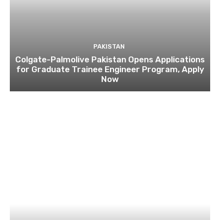
PAKISTAN
Colgate-Palmolive Pakistan Opens Applications
for Graduate Trainee Engineer Program, Apply
Now