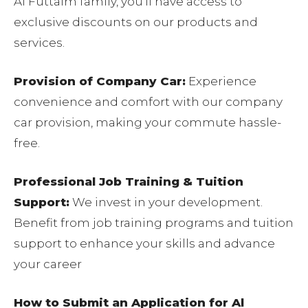
Al Futtaim family, you’ll have access to
exclusive discounts on our products and
services.
Provision of Company Car:
Experience
convenience and comfort with our company
car provision, making your commute hassle-
free.
Professional Job Training & Tuition
Support:
We invest in your development.
Benefit from job training programs and tuition
support to enhance your skills and advance
your career
How to Submit an Application for Al