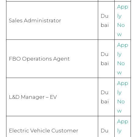
App
Du
ly
Sales Administrator
bai
No
w
App
Du
ly
FBO Operations Agent
bai
No
w
App
Du
ly
L&D Manager – EV
bai
No
w
App
Electric Vehicle Customer
Du
ly