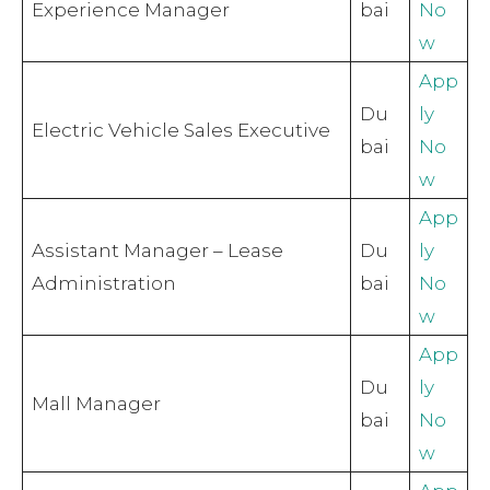
Experience Manager
bai
No
w
App
Du
ly
Electric Vehicle Sales Executive
bai
No
w
App
Assistant Manager – Lease
Du
ly
Administration
bai
No
w
App
Du
ly
Mall Manager
bai
No
w