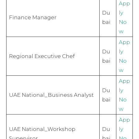
App
Du
ly
Finance Manager
bai
No
w
App
Du
ly
Regional Executive Chef
bai
No
w
App
Du
ly
UAE National_Business Analyst
bai
No
w
App
UAE National_Workshop
Du
ly
Supervisor
bai
No