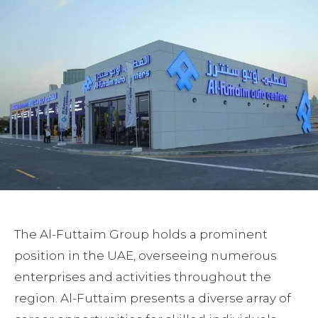
The Al-Futtaim Group holds a prominent
position in the UAE, overseeing numerous
enterprises and activities throughout the
region. Al-Futtaim presents a diverse array of