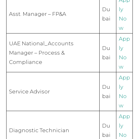
Du
ly
Asst. Manager – FP&A
bai
No
w
App
UAE National_Accounts
Du
ly
Manager – Process &
bai
No
Compliance
w
App
Du
ly
Service Advisor
bai
No
w
App
Du
ly
Diagnostic Technician
bai
No