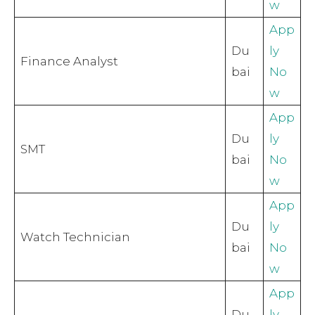
w
App
Du
ly
Finance Analyst
bai
No
w
App
Du
ly
SMT
bai
No
w
App
Du
ly
Watch Technician
bai
No
w
App
Du
ly