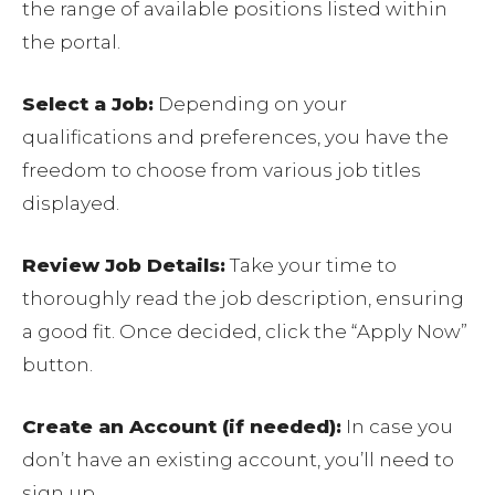
the range of available positions listed within
the portal.
Select a Job:
Depending on your
qualifications and preferences, you have the
freedom to choose from various job titles
displayed.
Review Job Details:
Take your time to
thoroughly read the job description, ensuring
a good fit. Once decided, click the “Apply Now”
button.
Create an Account (if needed):
In case you
don’t have an existing account, you’ll need to
sign up.