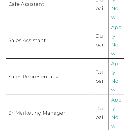
Cafe Assistant
bai
No
w
App
Du
ly
Sales Assistant
bai
No
w
App
Du
ly
Sales Representative
bai
No
w
App
Du
ly
Sr. Marketing Manager
bai
No
w