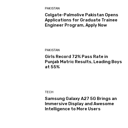
PAKISTAN
Colgate-Palmolive Pakistan Opens
Applications for Graduate Trainee
Engineer Program, Apply Now
PAKISTAN
Girls Record 72% Pass Rate in
Punjab Matric Results, Leading Boys
at 55%
TECH
Samsung Galaxy A27 5G Brings an
Immersive Display and Awesome
Intelligence to More Users