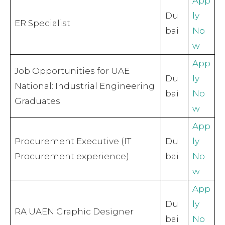
App
Du
ly
ER Specialist
bai
No
w
App
Job Opportunities for UAE
Du
ly
National: Industrial Engineering
bai
No
Graduates
w
App
Procurement Executive (IT
Du
ly
Procurement experience)
bai
No
w
App
Du
ly
RA UAEN Graphic Designer
bai
No