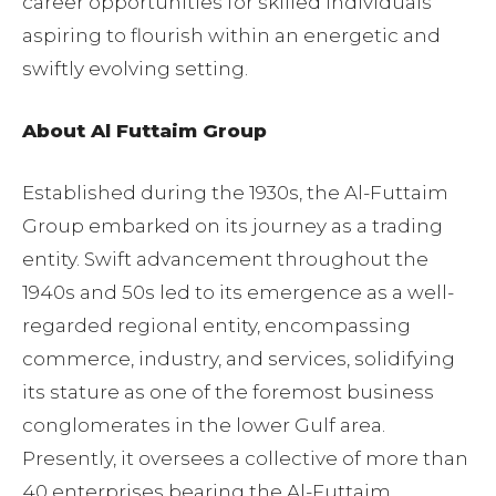
career opportunities for skilled individuals
aspiring to flourish within an energetic and
swiftly evolving setting.
About Al Futtaim Group
Established during the 1930s, the Al-Futtaim
Group embarked on its journey as a trading
entity. Swift advancement throughout the
1940s and 50s led to its emergence as a well-
regarded regional entity, encompassing
commerce, industry, and services, solidifying
its stature as one of the foremost business
conglomerates in the lower Gulf area.
Presently, it oversees a collective of more than
40 enterprises bearing the Al-Futtaim