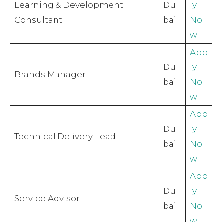
Learning & Development
Du
ly
Consultant
bai
No
w
App
Du
ly
Brands Manager
bai
No
w
App
Du
ly
Technical Delivery Lead
bai
No
w
App
Du
ly
Service Advisor
bai
No
w