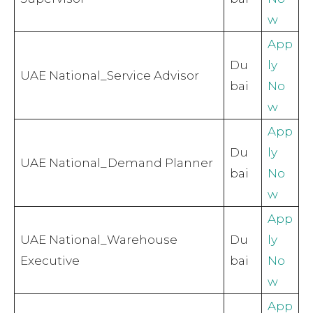
w
App
Du
ly
UAE National_Service Advisor
bai
No
w
App
Du
ly
UAE National_Demand Planner
bai
No
w
App
UAE National_Warehouse
Du
ly
Executive
bai
No
w
App