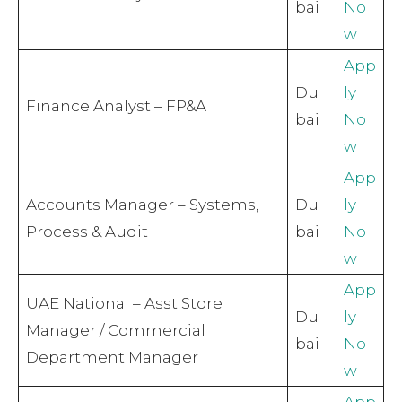
bai
No
w
App
Du
ly
Finance Analyst – FP&A
bai
No
w
App
Accounts Manager – Systems,
Du
ly
Process & Audit
bai
No
w
App
UAE National – Asst Store
Du
ly
Manager / Commercial
bai
No
Department Manager
w
App