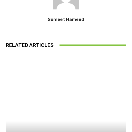
Sumeet Hameed
RELATED ARTICLES