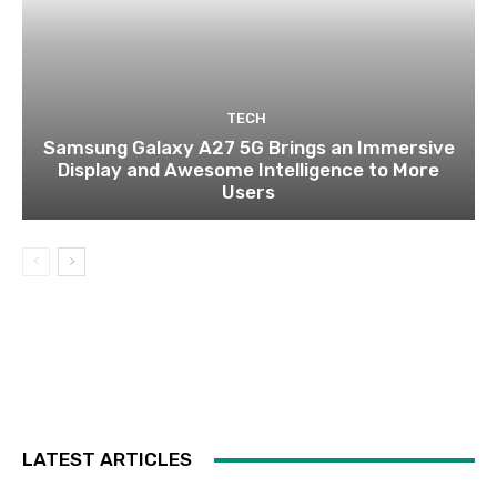
TECH
Samsung Galaxy A27 5G Brings an Immersive
Display and Awesome Intelligence to More
Users
LATEST ARTICLES