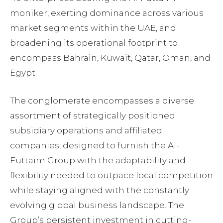
moniker, exerting dominance across various
market segments within the UAE, and
broadening its operational footprint to
encompass Bahrain, Kuwait, Qatar, Oman, and
Egypt.
The conglomerate encompasses a diverse
assortment of strategically positioned
subsidiary operations and affiliated
companies, designed to furnish the Al-
Futtaim Group with the adaptability and
flexibility needed to outpace local competition
while staying aligned with the constantly
evolving global business landscape. The
Group’s persistent investment in cutting-