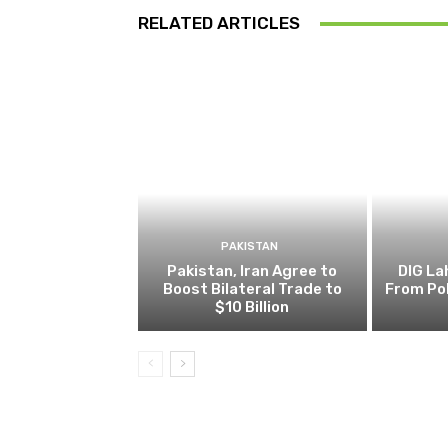
RELATED ARTICLES
PAKISTAN
Pakistan, Iran Agree to
DIG L
Boost Bilateral Trade to
From Pol
$10 Billion