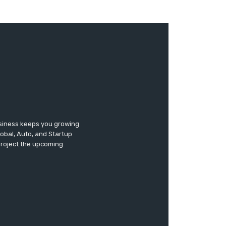
usiness keeps you growing
lobal, Auto, and Startup
 project the upcoming