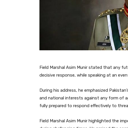
Field Marshal Asim Munir stated that any fut
decisive response, while speaking at an even
During his address, he emphasized Pakistan’
and national interests against any form of a
fully prepared to respond effectively to thre
Field Marshal Asim Munir highlighted the impo