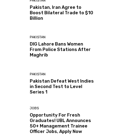
PAKISTAN
Pakistan, Iran Agree to
Boost Bilateral Trade to $10
Billion
PAKISTAN
DIG Lahore Bans Women
From Police Stations After
Maghrib
PAKISTAN
Pakistan Defeat West Indies
in Second Test to Level
Series 1
JOBS
Opportunity For Fresh
Graduates! UBL Announces
50+ Management Trainee
Officer Jobs, Apply Now