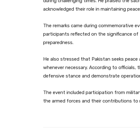
during challenging times. He praised the sac
acknowledged their role in maintaining peace 
The remarks came during commemorative even
participants reflected on the significance o
preparedness.
He also stressed that Pakistan seeks peace a
whenever necessary. According to officials,
defensive stance and demonstrate operation
The event included participation from military
the armed forces and their contributions to n