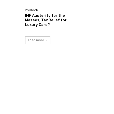
PAKISTAN
IMF Austerity for the
Masses, Tax Relief for
Luxury Cars?
Load more