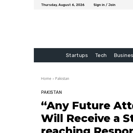
Thursday, August 6, 2026
Sign in / Join
Startups
Tech
Busine
Home
Pakistan
PAKISTAN
“Any Future At
Will Receive a S
reaching Respon