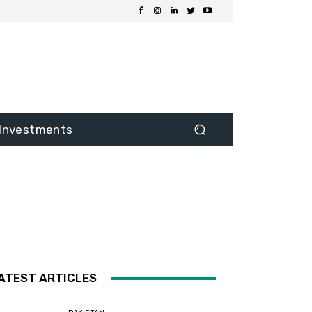
Investments
ATEST ARTICLES