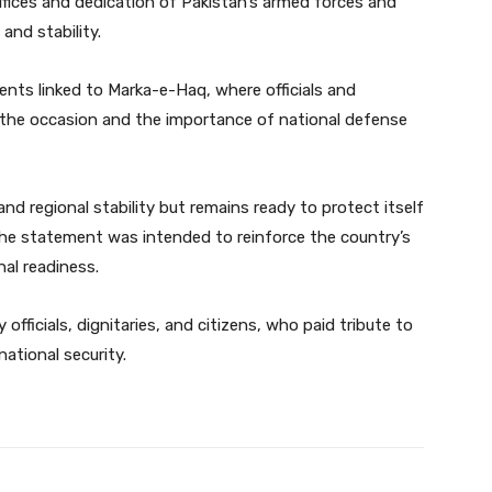
rifices and dedication of Pakistan’s armed forces and
and stability.
ts linked to Marka-e-Haq, where officials and
f the occasion and the importance of national defense
nd regional stability but remains ready to protect itself
 the statement was intended to reinforce the country’s
al readiness.
 officials, dignitaries, and citizens, who paid tribute to
ational security.