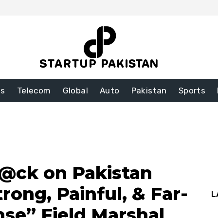
ss
Telecom
Global
Auto
Pakistan
Sports
t@ck on Pakistan
trong, Painful, & Far-
L
se” Field Marshal