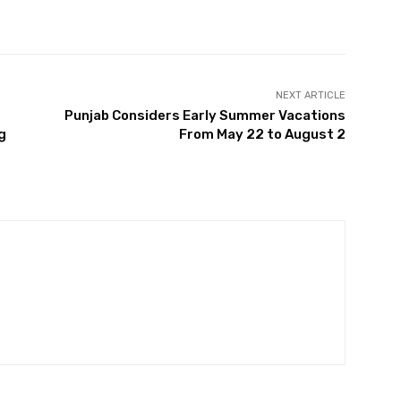
Twitter
Pinterest
WhatsApp
NEXT ARTICLE
Punjab Considers Early Summer Vacations
g
From May 22 to August 2