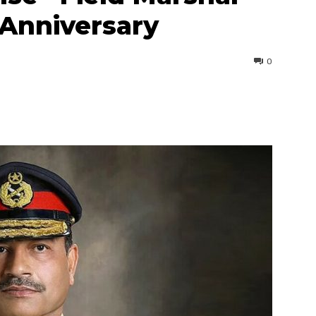
Anniversary
0
interest
WhatsApp