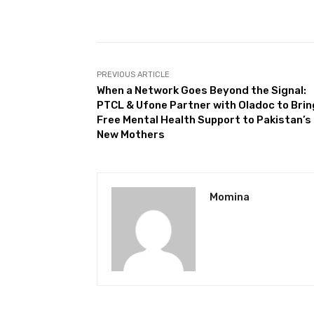
Facebook
Share
PREVIOUS ARTICLE
When a Network Goes Beyond the Signal:
PTCL & Ufone Partner with Oladoc to Brin
Free Mental Health Support to Pakistan’s
New Mothers
Momina