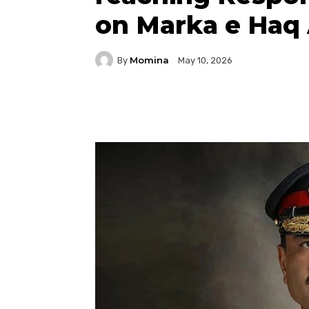
on Marka e Haq 
Momina
By
May 10, 2026
Facebook
Twitter
P