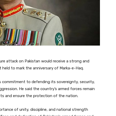
ure attack on Pakistan would receive a strong and
t held to mark the anniversary of Marka-e-Haq.
s commitment to defending its sovereignty, security,
ggression. He said the country’s armed forces remain
ats and ensure the protection of the nation.
rtance of unity, discipline, and national strength