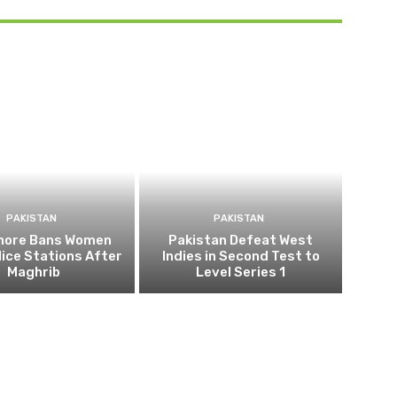
PAKISTAN
PAKISTAN
ahore Bans Women
Pakistan Defeat West
ice Stations After
Indies in Second Test to
Maghrib
Level Series 1