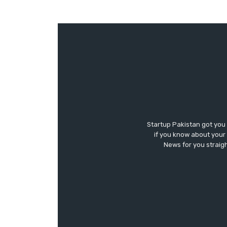
Startup Pakistan got you
if you know about your 
News for you straigh