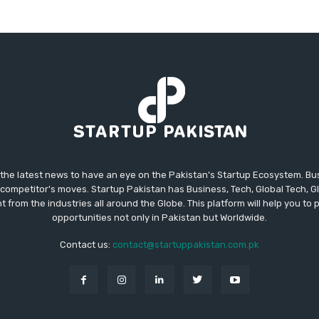
 the latest news to have an eye on the Pakistan's Startup Ecosystem. B
competitor's moves. Startup Pakistan has Business, Tech, Global Tech, G
t from the industries all around the Globe. This platform will help you to
opportunities not only in Pakistan but Worldwide.
Contact us:
contact@startuppakistan.com.pk