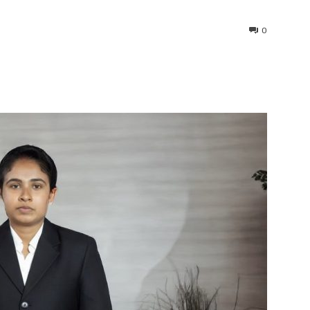
0
interest
WhatsApp