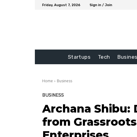
Friday, August 7, 2026
Sign in / Join
Startups
Tech
Busine
Home
Business
BUSINESS
Archana Shibu: 
from Grassroots
Enterprises