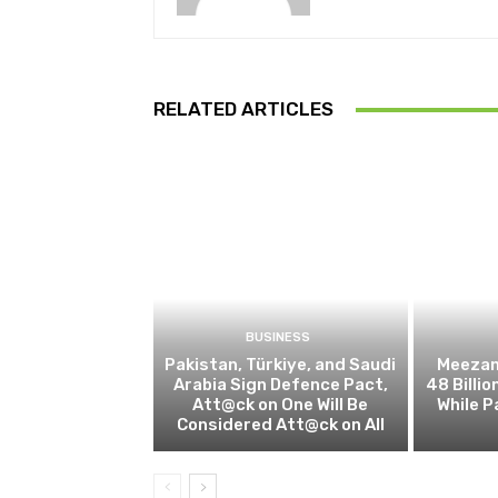
RELATED ARTICLES
BUSINESS
Pakistan, Türkiye, and Saudi
Meezan
Arabia Sign Defence Pact,
48 Billio
Att@ck on One Will Be
While P
Considered Att@ck on All