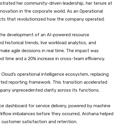
trated her community-driven leadership, her tenure at
nnovation in the corporate world. As an Operational
jects that revolutionized how the company operated.
 the development of an AI-powered resource
 historical trends, live workload analytics, and
ake agile decisions in real time. The impact was
d time and a 20% increase in cross-team efficiency.
 Cloud’s operational intelligence ecosystem, replacing
ted reporting framework. This transition accelerated
pany unprecedented clarity across its functions.
ence dashboard for service delivery, powered by machine
rkflow imbalances before they occurred, Archana helped
g customer satisfaction and retention.