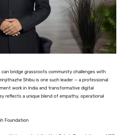
ho can bridge grassroots community challenges with
rinjithazhe Shibu is one such leader — a professional
ment work in India and transformative digital
ney reflects a unique blend of empathy, operational
ah Foundation