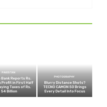
PAKISTAN
PHOTOGRAPHY
 Bank Reports Rs.
n Profit in First Half
Blurry Distance Shots?
aying Taxes of Rs.
TECNO CAMON 50 Brings
54 Billion
Every Detail Into Focus