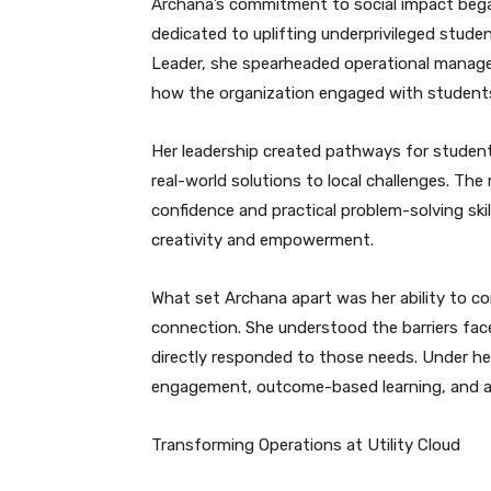
Archana’s commitment to social impact bega
dedicated to uplifting underprivileged stude
Leader, she spearheaded operational managem
how the organization engaged with student
Her leadership created pathways for studen
real-world solutions to local challenges. The
confidence and practical problem-solving skil
creativity and empowerment.
What set Archana apart was her ability to 
connection. She understood the barriers fa
directly responded to those needs. Under he
engagement, outcome-based learning, and a c
Transforming Operations at Utility Cloud