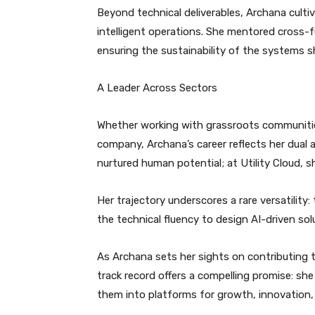
Beyond technical deliverables, Archana cult
intelligent operations. She mentored cross-f
ensuring the sustainability of the systems s
A Leader Across Sectors
Whether working with grassroots communities i
company, Archana’s career reflects her dual 
nurtured human potential; at Utility Cloud, 
Her trajectory underscores a rare versatilit
the technical fluency to design AI-driven sol
As Archana sets her sights on contributing to
track record offers a compelling promise: sh
them into platforms for growth, innovation,