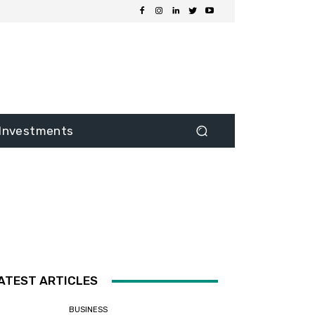
Investments
ATEST ARTICLES
BUSINESS