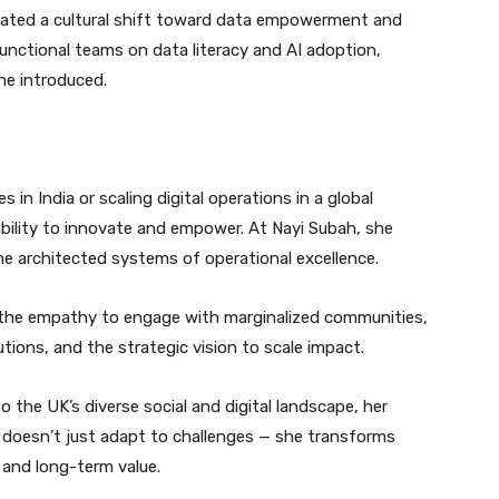
ivated a cultural shift toward data empowerment and
unctional teams on data literacy and AI adoption,
he introduced.
n India or scaling digital operations in a global
ability to innovate and empower. At Nayi Subah, she
she architected systems of operational excellence.
y: the empathy to engage with marginalized communities,
utions, and the strategic vision to scale impact.
 the UK’s diverse social and digital landscape, her
e doesn’t just adapt to challenges — she transforms
 and long-term value.