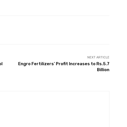
Twitter
Pinterest
WhatsApp
NEXT ARTICLE
ol
Engro Fertilizers’ Profit Increases to Rs.5.7
Billion