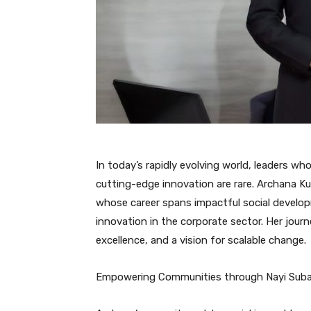
In today’s rapidly evolving world, leaders w
cutting-edge innovation are rare. Archana Ku
whose career spans impactful social develop
innovation in the corporate sector. Her jour
excellence, and a vision for scalable change.
Empowering Communities through Nayi Sub