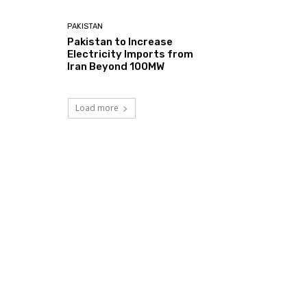
PAKISTAN
Pakistan to Increase
Electricity Imports from
Iran Beyond 100MW
Load more