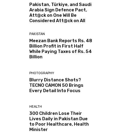
Pakistan, Türkiye, and Saudi
Arabia Sign Defence Pact,
Att@ck on One Will Be
Considered Att@ck on All
PAKISTAN
Meezan Bank Reports Rs. 48
Billion Profit in First Half
While Paying Taxes of Rs. 54
Billion
PHOTOGRAPHY
Blurry Distance Shots?
TECNO CAMON 50 Brings
Every Detail Into Focus
HEALTH
300 Children Lose Their
Lives Daily in Pakistan Due
to Poor Healthcare, Health
Minister