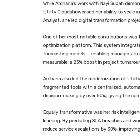
While Archana’s work with Nayi Subah demons
Utility Cloudshowcased her ability to scale i
Analyst, she led digital transformation pro
One of her most notable contributions was
optimization platform. This system integrated
forecasting models — enabling managers to m
measurable: a 25% boost in project turnaroun
Archana also led the modernization of Utility
fragmented tools with a centralized, automa
decision-making by over 50%, giving the com
Equally transformative was her risk intellig
learning. By predicting SLA breaches and wo
reduce service escalations by 30%, improvin