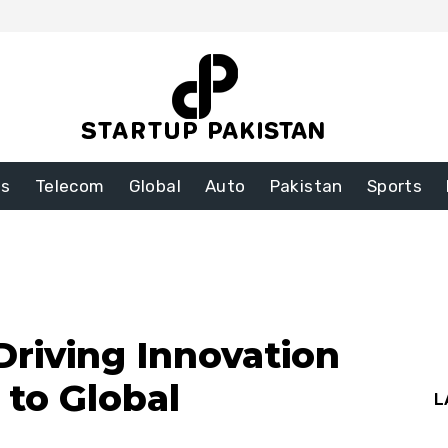
ss
Telecom
Global
Auto
Pakistan
Sports
Driving Innovation
 to Global
L