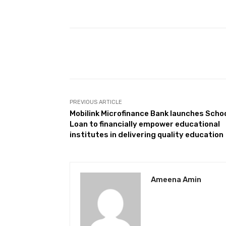
Facebook
Share
PREVIOUS ARTICLE
Mobilink Microfinance Bank launches Scho
Loan to financially empower educational
institutes in delivering quality education
Ameena Amin