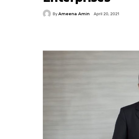
Ameena Amin
By
April 20, 2021
Facebook
Twitter
P