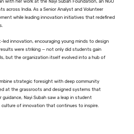
n with her work at the Nayi Subah Foundation, an NGO
nts across India. As a Senior Analyst and Volunteer
ent while leading innovation initiatives that redefined
s.
t-led innovation, encouraging young minds to design
 results were striking — not only did students gain
ls, but the organization itself evolved into a hub of
combine strategic foresight with deep community
ced at the grassroots and designed systems that
r guidance, Nayi Subah saw a leap in student
ulture of innovation that continues to inspire.