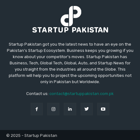
Startup Pakistan got you the latest news to have an eye on the
Pakistan's Startup Ecosystem. Business keeps you growing if you
know about your competitor's moves. Startup Pakistan has
Business, Tech, Global Tech, Global, Auto, and Startup News for
you straight from the industries all around the Globe. This
platform will help you to project the upcoming opportunities not
only in Pakistan but Worldwide.
Contact us:
contact@startuppakistan.com.pk
© 2025 - Startup Pakistan