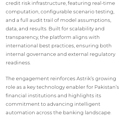
credit risk infrastructure, featuring real-time
computation, configurable scenario testing,
and a full audit trail of model assumptions,
data, and results. Built for scalability and
transparency, the platform aligns with
international best practices, ensuring both
internal governance and external regulatory
readiness.
The engagement reinforces Astrik’s growing
role as a key technology enabler for Pakistan’s
financial institutions and highlights its
commitment to advancing intelligent
automation across the banking landscape.