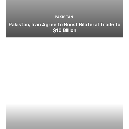
PAKISTAN
Pakistan, Iran Agree to Boost Bilateral Trade to
$10 Billion