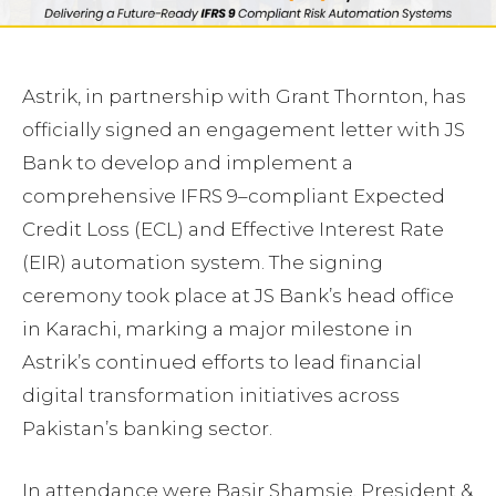
Astrik, in partnership with Grant Thornton, has
officially signed an engagement letter with JS
Bank to develop and implement a
comprehensive IFRS 9–compliant Expected
Credit Loss (ECL) and Effective Interest Rate
(EIR) automation system. The signing
ceremony took place at JS Bank’s head office
in Karachi, marking a major milestone in
Astrik’s continued efforts to lead financial
digital transformation initiatives across
Pakistan’s banking sector.
In attendance were Basir Shamsie, President &