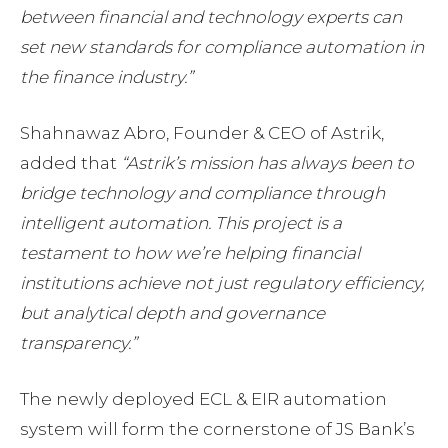
between financial and technology experts can
set new standards for compliance automation in
the finance industry.”
Shahnawaz Abro, Founder & CEO of Astrik,
added that
“Astrik’s mission has always been to
bridge technology and compliance through
intelligent automation. This project is a
testament to how we’re helping financial
institutions achieve not just regulatory efficiency,
but analytical depth and governance
transparency.”
The newly deployed ECL & EIR automation
system will form the cornerstone of JS Bank’s