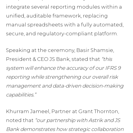
integrate several reporting modules within a
unified, auditable framework, replacing
manual spreadsheets with a fully automated,
secure, and regulatory-compliant platform.
Speaking at the ceremony, Basir Shamsie,
President & CEO JS Bank, stated that
“this
system will enhance the accuracy of our IFRS 9
reporting while strengthening our overall risk
management and data-driven decision-making
capabilities.”
Khurram Jameel, Partner at Grant Thornton,
noted that
“our partnership with Astrik and JS
Bank demonstrates how strategic collaboration