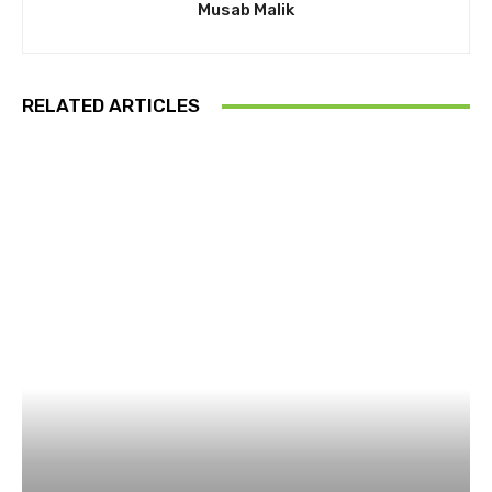
Musab Malik
RELATED ARTICLES