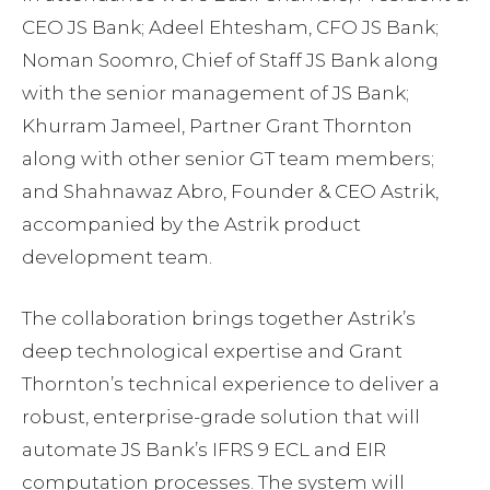
CEO JS Bank; Adeel Ehtesham, CFO JS Bank;
Noman Soomro, Chief of Staff JS Bank along
with the senior management of JS Bank;
Khurram Jameel, Partner Grant Thornton
along with other senior GT team members;
and Shahnawaz Abro, Founder & CEO Astrik,
accompanied by the Astrik product
development team.
The collaboration brings together Astrik’s
deep technological expertise and Grant
Thornton’s technical experience to deliver a
robust, enterprise-grade solution that will
automate JS Bank’s IFRS 9 ECL and EIR
computation processes. The system will