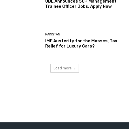
UBL Announces 50+ Management
Trainee Officer Jobs, Apply Now
PAKISTAN
IMF Austerity for the Masses, Tax
Relief for Luxury Cars?
Load more