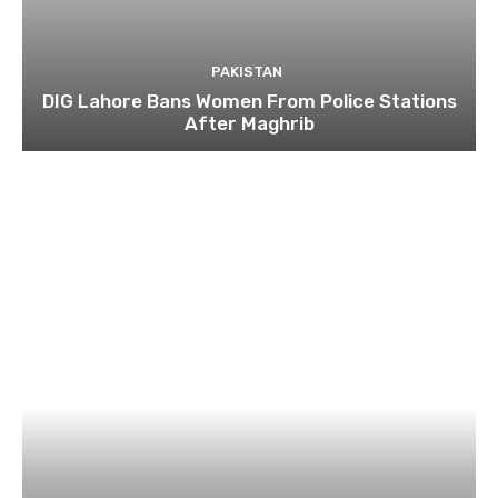
PAKISTAN
DIG Lahore Bans Women From Police Stations
After Maghrib