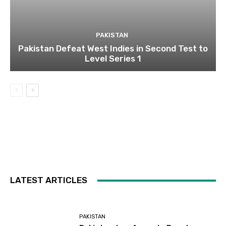
PAKISTAN
Pakistan Defeat West Indies in Second Test to
Level Series 1
LATEST ARTICLES
PAKISTAN