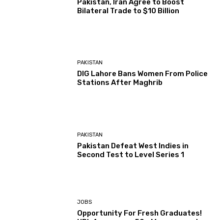
Pakistan, Iran Agree to Boost
Bilateral Trade to $10 Billion
PAKISTAN
DIG Lahore Bans Women From Police
Stations After Maghrib
PAKISTAN
Pakistan Defeat West Indies in
Second Test to Level Series 1
JOBS
Opportunity For Fresh Graduates!