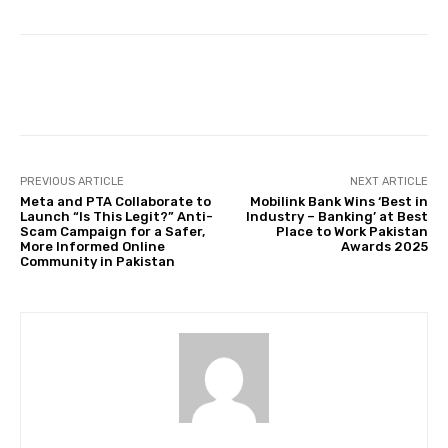
Facebook
Twitter
Pinterest
PREVIOUS ARTICLE
NEXT ARTICLE
Meta and PTA Collaborate to
Mobilink Bank Wins ‘Best in
Launch “Is This Legit?” Anti-
Industry – Banking’ at Best
Scam Campaign for a Safer,
Place to Work Pakistan
More Informed Online
Awards 2025
Community in Pakistan