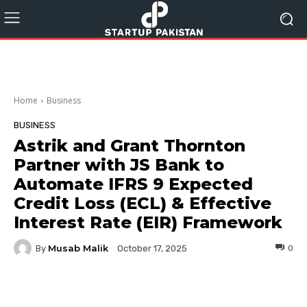
Home
Business
BUSINESS
Astrik and Grant Thornton
Partner with JS Bank to
Automate IFRS 9 Expected
Credit Loss (ECL) & Effective
Interest Rate (EIR) Framework
Musab Malik
By
0
October 17, 2025
Facebook
Twitter
Pinterest