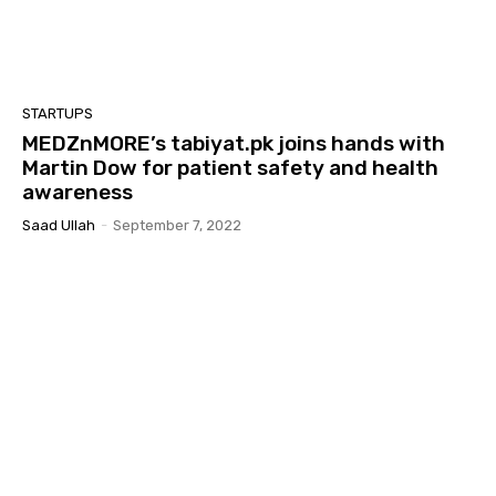
STARTUPS
MEDZnMORE’s tabiyat.pk joins hands with
Martin Dow for patient safety and health
awareness
Saad Ullah
-
September 7, 2022