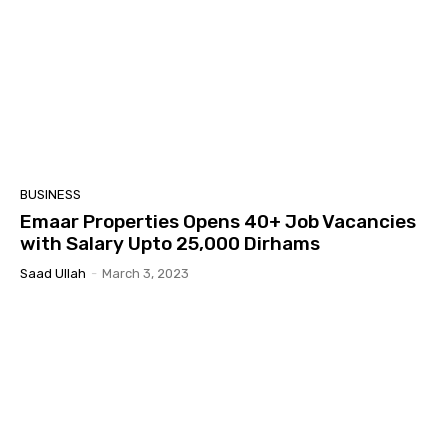
BUSINESS
Emaar Properties Opens 40+ Job Vacancies
with Salary Upto 25,000 Dirhams
Saad Ullah
-
March 3, 2023