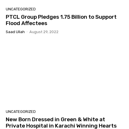
UNCATEGORIZED
PTCL Group Pledges 1.75 Billion to Support
Flood Affectees
Saad Ullah
-
August 29, 2022
UNCATEGORIZED
New Born Dressed in Green & White at
Private Hospital in Karachi Winning Hearts