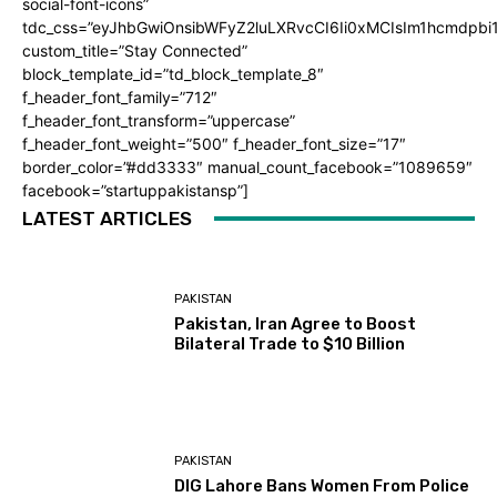
social-font-icons”
tdc_css=”eyJhbGwiOnsibWFyZ2luLXRvcCI6Ii0xMCIsIm1hcmdpb
custom_title=”Stay Connected”
block_template_id=”td_block_template_8″
f_header_font_family=”712″
f_header_font_transform=”uppercase”
f_header_font_weight=”500″ f_header_font_size=”17″
border_color=”#dd3333″ manual_count_facebook=”1089659″
facebook=”startuppakistansp”]
LATEST ARTICLES
PAKISTAN
Pakistan, Iran Agree to Boost
Bilateral Trade to $10 Billion
PAKISTAN
DIG Lahore Bans Women From Police