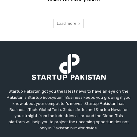
Load more
Startup Pakistan got you the latest news to have an eye on the
Pakistan's Startup Ecosystem. Business keeps you growing if you
know about your competitor's moves. Startup Pakistan has
Business, Tech, Global Tech, Global, Auto, and Startup News for
you straight from the industries all around the Globe. This
platform will help you to project the upcoming opportunities not
only in Pakistan but Worldwide.