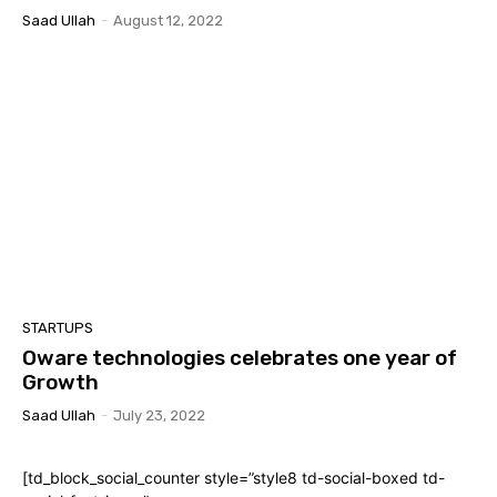
Saad Ullah
-
August 12, 2022
STARTUPS
Oware technologies celebrates one year of
Growth
Saad Ullah
-
July 23, 2022
[td_block_social_counter style=”style8 td-social-boxed td-