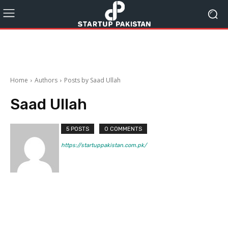
Home
Authors
Posts by Saad Ullah
Saad Ullah
5 POSTS
0 COMMENTS
https://startuppakistan.com.pk/