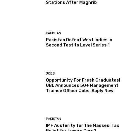
Stations After Maghrib
PAKISTAN
Pakistan Defeat West Indies in
Second Test to Level Series 1
JOBS
Opportunity For Fresh Graduates!
UBL Announces 50+ Management
Trainee Officer Jobs, Apply Now
PAKISTAN
IMF Austerity for the Masses, Tax
Relief for Luxury Cars?