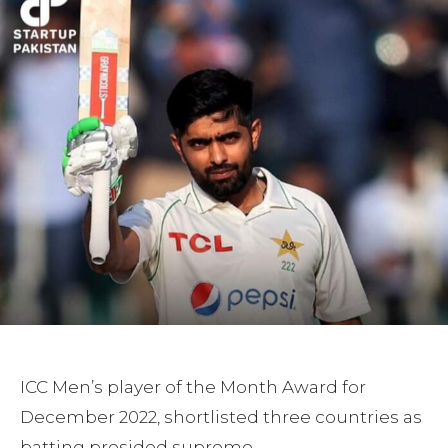
ICC Men’s player of the Month Award for
December 2022, shortlisted three countries as
batting presided supreme.