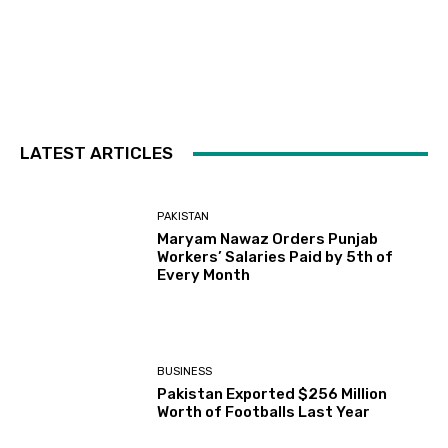
LATEST ARTICLES
PAKISTAN
Maryam Nawaz Orders Punjab
Workers’ Salaries Paid by 5th of
Every Month
BUSINESS
Pakistan Exported $256 Million
Worth of Footballs Last Year