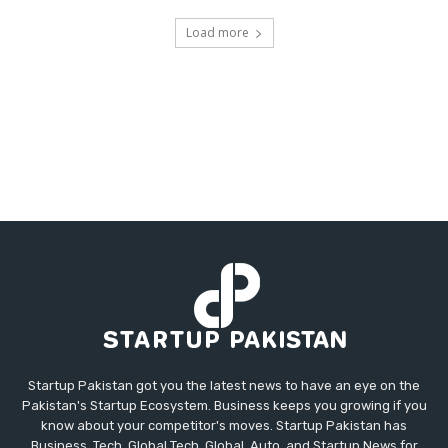
Load more
Startup Pakistan got you the latest news to have an eye on the
Pakistan's Startup Ecosystem. Business keeps you growing if you
know about your competitor's moves. Startup Pakistan has
Business, Tech, Global Tech, Global, Auto, and Startup News for