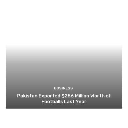
BUSINESS
Pakistan Exported $256 Million Worth of
Footballs Last Year