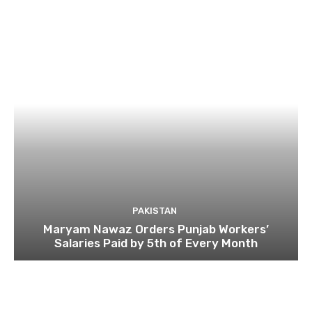
PAKISTAN
Maryam Nawaz Orders Punjab Workers’
Salaries Paid by 5th of Every Month