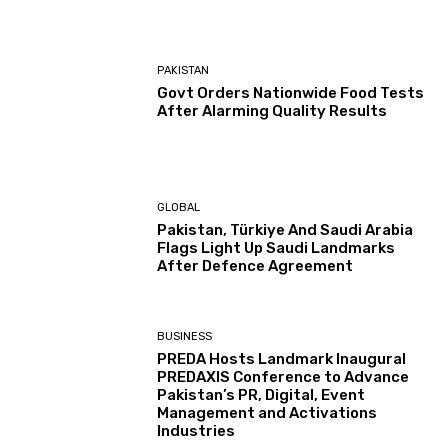
PAKISTAN
Govt Orders Nationwide Food Tests
After Alarming Quality Results
GLOBAL
Pakistan, Türkiye And Saudi Arabia
Flags Light Up Saudi Landmarks
After Defence Agreement
BUSINESS
PREDA Hosts Landmark Inaugural
PREDAXIS Conference to Advance
Pakistan’s PR, Digital, Event
Management and Activations
Industries