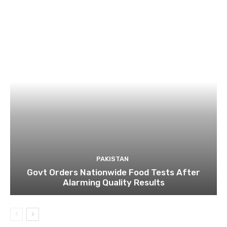
PAKISTAN
Govt Orders Nationwide Food Tests After
Alarming Quality Results