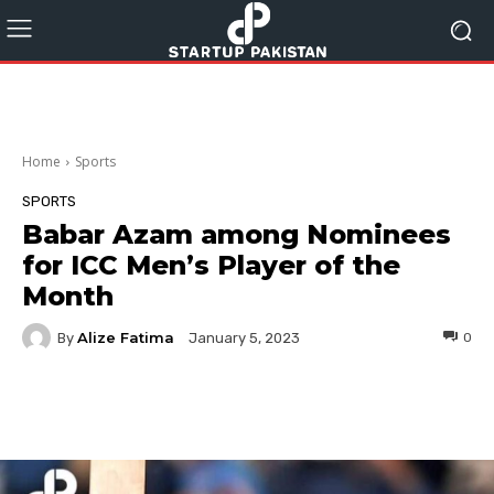
Home
Sports
SPORTS
Babar Azam among Nominees
for ICC Men’s Player of the
Month
Alize Fatima
By
0
January 5, 2023
Facebook
Twitter
Pinterest