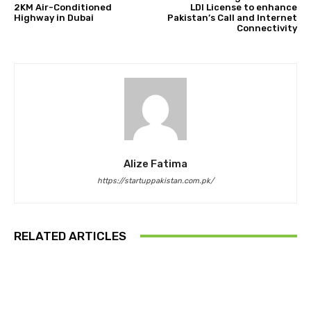
2KM Air-Conditioned
LDI License to enhance
Highway in Dubai
Pakistan’s Call and Internet
Connectivity
Alize Fatima
https://startuppakistan.com.pk/
RELATED ARTICLES