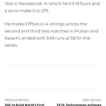
Test in Rawalpindi. In which he hit 19 fours and
a six to make it to 579.
He made 3 fifties in 4 innings across the
second and third test matches in Multan and
Karachi, ended with 348 runs at 58 for the
series.
Facebook
Twitter
Pinterest
PREVIOUS ARTICLE
NEXT ARTICLE
UAE to Build World’s First
ZETA Technologies achieves