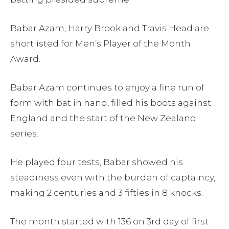
Babar Azam, Harry Brook and Travis Head are
shortlisted for Men’s Player of the Month
Award.
Babar Azam continues to enjoy a fine run of
form with bat in hand, filled his boots against
England and the start of the New Zealand
series.
He played four tests, Babar showed his
steadiness even with the burden of captaincy,
making 2 centuries and 3 fifties in 8 knocks.
The month started with 136 on 3rd day of first