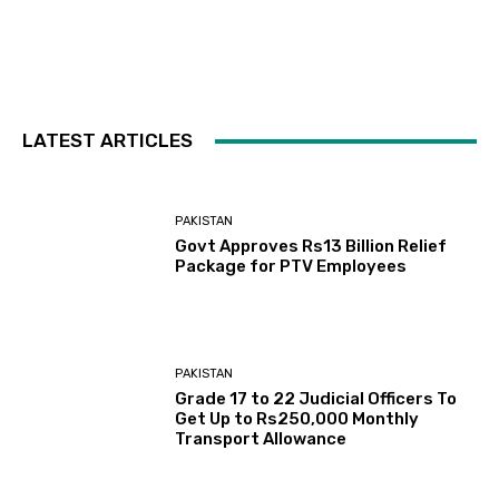
LATEST ARTICLES
PAKISTAN
Govt Approves Rs13 Billion Relief
Package for PTV Employees
PAKISTAN
Grade 17 to 22 Judicial Officers To
Get Up to Rs250,000 Monthly
Transport Allowance