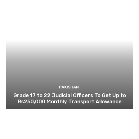
PAKISTAN
Grade 17 to 22 Judicial Officers To Get Up to
Rs250,000 Monthly Transport Allowance