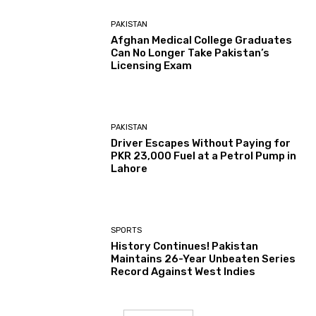
PAKISTAN
Afghan Medical College Graduates
Can No Longer Take Pakistan’s
Licensing Exam
PAKISTAN
Driver Escapes Without Paying for
PKR 23,000 Fuel at a Petrol Pump in
Lahore
SPORTS
History Continues! Pakistan
Maintains 26-Year Unbeaten Series
Record Against West Indies