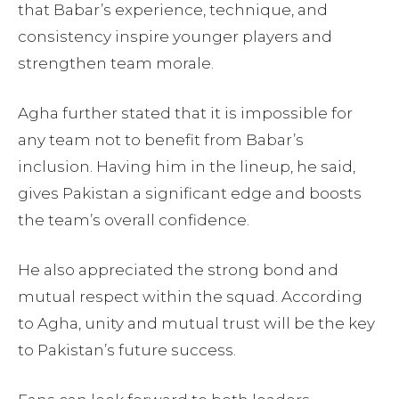
that Babar’s experience, technique, and
consistency inspire younger players and
strengthen team morale.
Agha further stated that it is impossible for
any team not to benefit from Babar’s
inclusion. Having him in the lineup, he said,
gives Pakistan a significant edge and boosts
the team’s overall confidence.
He also appreciated the strong bond and
mutual respect within the squad. According
to Agha, unity and mutual trust will be the key
to Pakistan’s future success.