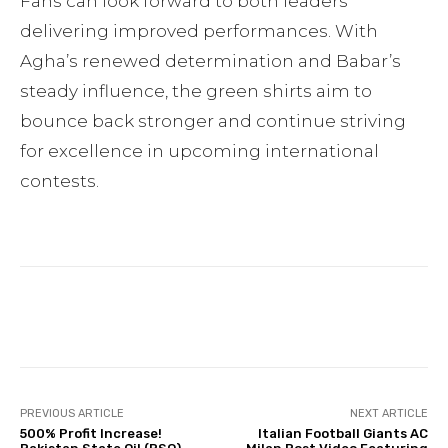
Fans can look forward to both leaders
delivering improved performances. With
Agha’s renewed determination and Babar’s
steady influence, the green shirts aim to
bounce back stronger and continue striving
for excellence in upcoming international
contests.
Facebook
Twitter
Pinterest
PREVIOUS ARTICLE
NEXT ARTICLE
500% Profit Increase!
Italian Football Giants AC