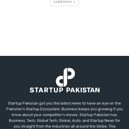
Load more
Startup Pakistan got you the latest news to have an eye on the
Pakistan's Startup Ecosystem. Business keeps you growing if you
know about your competitor's moves. Startup Pakistan has
Business, Tech, Global Tech, Global, Auto, and Startup News for
you straight from the industries all around the Globe. This