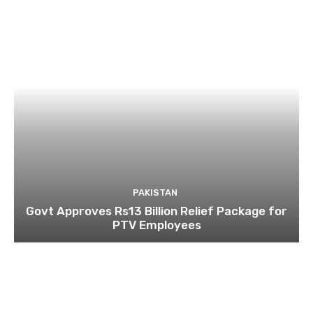
PAKISTAN
Govt Approves Rs13 Billion Relief Package for
PTV Employees