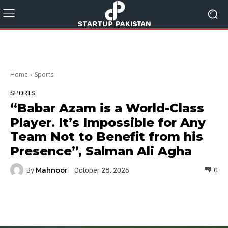
Home
Sports
SPORTS
“Babar Azam is a World-Class
Player. It’s Impossible for Any
Team Not to Benefit from his
Presence”, Salman Ali Agha
Mahnoor
By
0
October 28, 2025
Facebook
Twitter
Pinterest