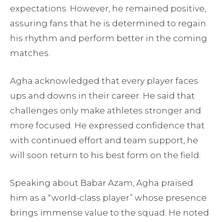
expectations. However, he remained positive,
assuring fans that he is determined to regain
his rhythm and perform better in the coming
matches.
Agha acknowledged that every player faces
ups and downs in their career. He said that
challenges only make athletes stronger and
more focused. He expressed confidence that
with continued effort and team support, he
will soon return to his best form on the field.
Speaking about Babar Azam, Agha praised
him as a “world-class player” whose presence
brings immense value to the squad. He noted