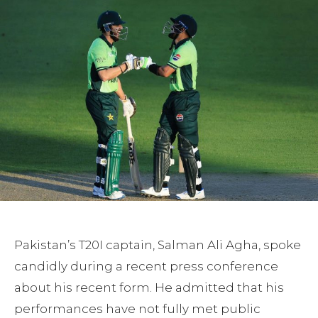
Pakistan’s T20I captain, Salman Ali Agha, spoke
candidly during a recent press conference
about his recent form. He admitted that his
performances have not fully met public