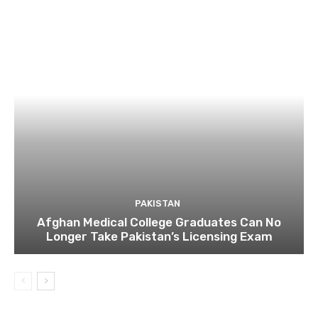
PAKISTAN
Afghan Medical College Graduates Can No
Longer Take Pakistan’s Licensing Exam