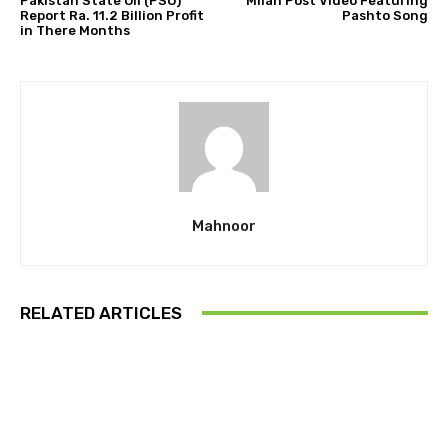
Pakistan State Oil (PSO)
Milan Post Video Featuring
Report Ra. 11.2 Billion Profit
Pashto Song
in There Months
Mahnoor
RELATED ARTICLES