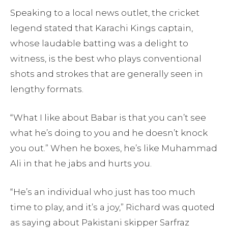
Speaking to a local news outlet, the cricket
legend stated that Karachi Kings captain,
whose laudable batting was a delight to
witness, is the best who plays conventional
shots and strokes that are generally seen in
lengthy formats.
“What I like about Babar is that you can’t see
what he’s doing to you and he doesn’t knock
you out.” When he boxes, he’s like Muhammad
Ali in that he jabs and hurts you.
“He’s an individual who just has too much
time to play, and it’s a joy,” Richard was quoted
as saying about Pakistani skipper Sarfraz