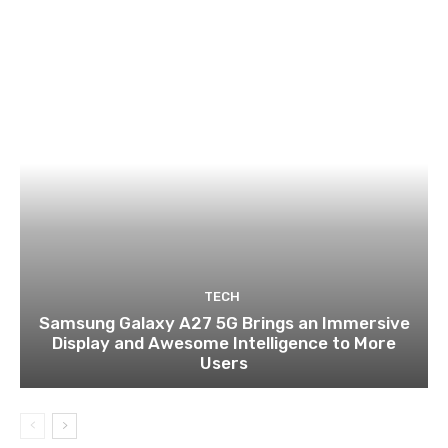
TECH
Samsung Galaxy A27 5G Brings an Immersive
Display and Awesome Intelligence to More
Users