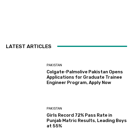
LATEST ARTICLES
PAKISTAN
Colgate-Palmolive Pakistan Opens
Applications for Graduate Trainee
Engineer Program, Apply Now
PAKISTAN
Girls Record 72% Pass Rate in
Punjab Matric Results, Leading Boys
at 55%