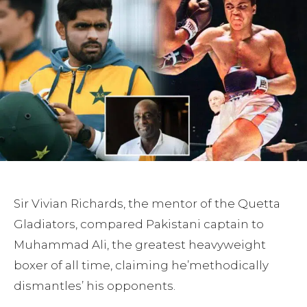
Sir Vivian Richards, the mentor of the Quetta
Gladiators, compared Pakistani captain to
Muhammad Ali, the greatest heavyweight
boxer of all time, claiming he’methodically
dismantles’ his opponents.