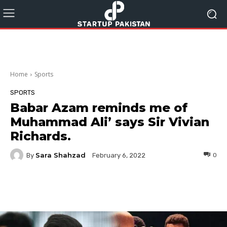
Home
Sports
SPORTS
Babar Azam reminds me of
Muhammad Ali’ says Sir Vivian
Richards.
Sara Shahzad
By
0
February 6, 2022
Facebook
Twitter
Pinterest