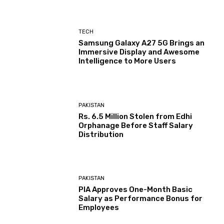
TECH
Samsung Galaxy A27 5G Brings an
Immersive Display and Awesome
Intelligence to More Users
PAKISTAN
Rs. 6.5 Million Stolen from Edhi
Orphanage Before Staff Salary
Distribution
PAKISTAN
PIA Approves One-Month Basic
Salary as Performance Bonus for
Employees