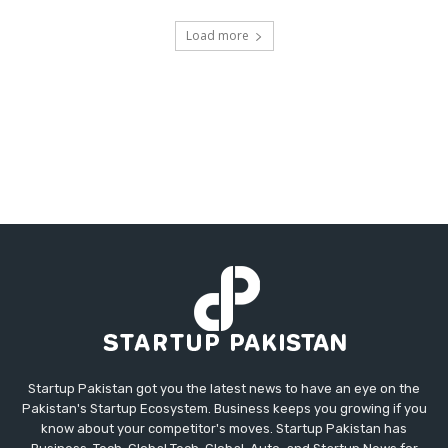
Load more
Startup Pakistan got you the latest news to have an eye on the
Pakistan's Startup Ecosystem. Business keeps you growing if you
know about your competitor's moves. Startup Pakistan has