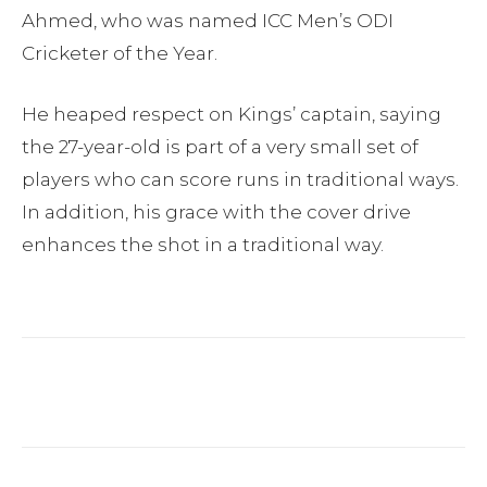
Ahmed, who was named ICC Men’s ODI
Cricketer of the Year.
He heaped respect on Kings’ captain, saying
the 27-year-old is part of a very small set of
players who can score runs in traditional ways.
In addition, his grace with the cover drive
enhances the shot in a traditional way.
Facebook
Twitter
Pinterest