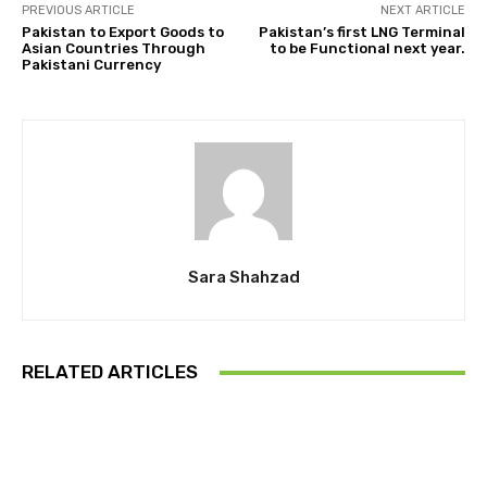
PREVIOUS ARTICLE
NEXT ARTICLE
Pakistan to Export Goods to
Pakistan’s first LNG Terminal
Asian Countries Through
to be Functional next year.
Pakistani Currency
Sara Shahzad
RELATED ARTICLES