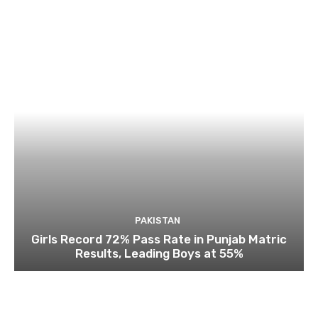
PAKISTAN
Girls Record 72% Pass Rate in Punjab Matric
Results, Leading Boys at 55%