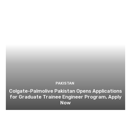
PAKISTAN
Colgate-Palmolive Pakistan Opens Applications
for Graduate Trainee Engineer Program, Apply
Now