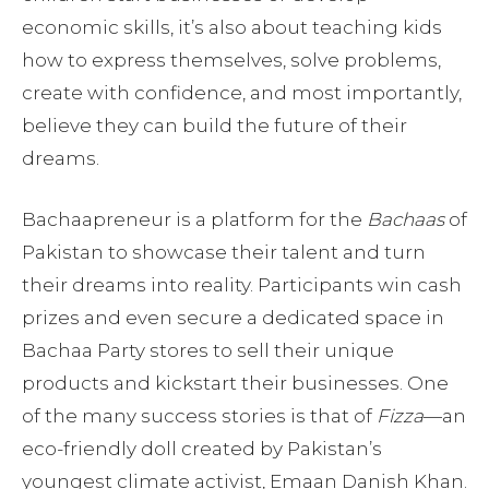
economic skills, it’s also about teaching kids
how to express themselves, solve problems,
create with confidence, and most importantly,
believe they can build the future of their
dreams.
Bachaapreneur is a platform for the
Bachaas
of
Pakistan to showcase their talent and turn
their dreams into reality. Participants win cash
prizes and even secure a dedicated space in
Bachaa Party stores to sell their unique
products and kickstart their businesses. One
of the many success stories is that of
Fizza
—an
eco-friendly doll created by Pakistan’s
youngest climate activist, Emaan Danish Khan.