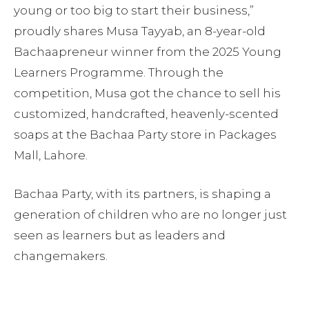
young or too big to start their business,”
proudly shares Musa Tayyab, an 8-year-old
Bachaapreneur winner from the 2025 Young
Learners Programme. Through the
competition, Musa got the chance to sell his
customized, handcrafted, heavenly-scented
soaps at the Bachaa Party store in Packages
Mall, Lahore.
Bachaa Party, with its partners, is shaping a
generation of children who are no longer just
seen as learners but as leaders and
changemakers.