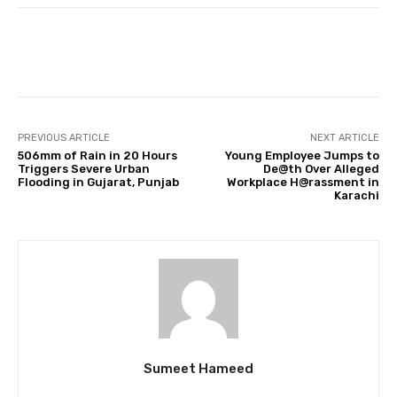
Facebook
Twitter
Pinterest
PREVIOUS ARTICLE
NEXT ARTICLE
506mm of Rain in 20 Hours
Young Employee Jumps to
Triggers Severe Urban
De@th Over Alleged
Flooding in Gujarat, Punjab
Workplace H@rassment in
Karachi
Sumeet Hameed