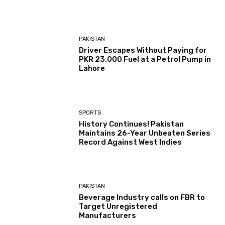
PAKISTAN
Driver Escapes Without Paying for
PKR 23,000 Fuel at a Petrol Pump in
Lahore
SPORTS
History Continues! Pakistan
Maintains 26-Year Unbeaten Series
Record Against West Indies
PAKISTAN
Beverage Industry calls on FBR to
Target Unregistered
Manufacturers