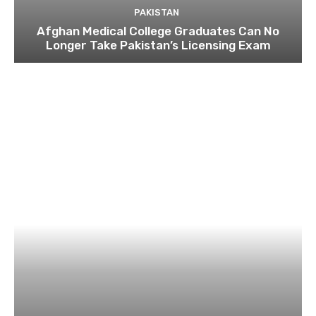
PAKISTAN
Afghan Medical College Graduates Can No
Longer Take Pakistan’s Licensing Exam