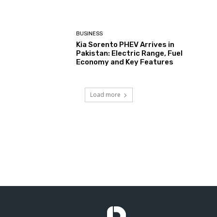
BUSINESS
Kia Sorento PHEV Arrives in
Pakistan: Electric Range, Fuel
Economy and Key Features
Load more