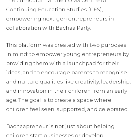
the curriculum at the LUMS Centre for
Continuing Education Studies (CES),
empowering next-gen entrepreneurs in
collaboration with Bachaa Party.
This platform was created with two purposes
in mind: to empower young entrepreneurs by
providing them with a launchpad for their
ideas, and to encourage parents to recognise
and nurture qualities like creativity, leadership,
and innovation in their children from an early
age. The goal is to create a space where
children feel seen, supported, and celebrated.
Bachaapreneur is not just about helping
children start businesses or develop