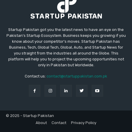
Startup Pakistan got you the latest news to have an eye on the
Pakistan's Startup Ecosystem. Business keeps you growing if you
know about your competitor's moves. Startup Pakistan has
Business, Tech, Global Tech, Global, Auto, and Startup News for
you straight from the industries all around the Globe. This
platform will help you to project the upcoming opportunities not
only in Pakistan but Worldwide.
Contact us:
contact@startuppakistan.com.pk
© 2025 - Startup Pakistan
About
Contact
Privacy Policy