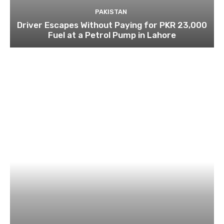
PAKISTAN
Driver Escapes Without Paying for PKR 23,000
Fuel at a Petrol Pump in Lahore