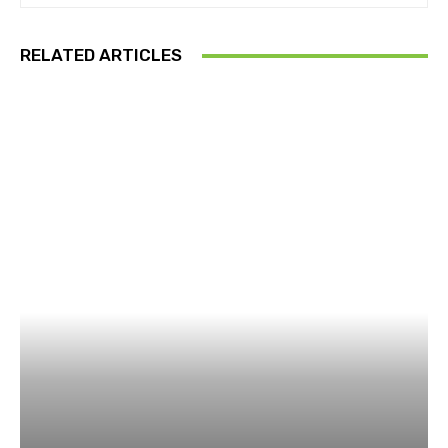
RELATED ARTICLES