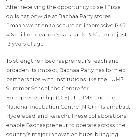
After receiving the opportunity to sell Fizza
dolls nationwide at Bachaa Party stores,
Emaan went on to secure an impressive PKR
4.6 million deal on Shark Tank Pakistan at just
13 years of age.
To strengthen Bachaapreneur’s reach and
broaden its impact, Bachaa Party has formed
partnerships with institutions like the LUMS
Summer School, the Centre for
Entrepreneurship (LCE) at LUMS, and the
National Incubation Centre (NIC) in Islamabad,
Hyderabad, and Karachi. These collaborations
enable Bachaapreneur to operate across the
country’s major innovation hubs, bringing