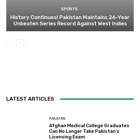
SPORTS
History Continues! Pakistan Maintains 26-Year
Unbeaten Series Record Against West Indies
LATEST ARTICLES
PAKISTAN
Afghan Medical College Graduates
Can No Longer Take Pakistan’s
Licensing Exam