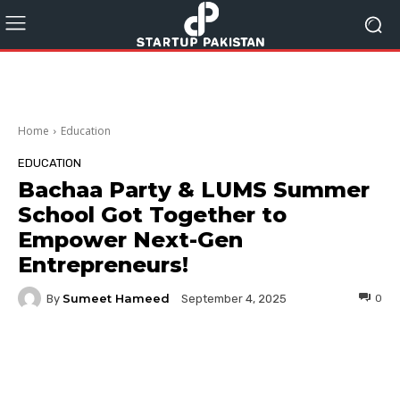
Home
Education
EDUCATION
Bachaa Party & LUMS Summer
School Got Together to
Empower Next-Gen
Entrepreneurs!
Sumeet Hameed
By
0
September 4, 2025
Facebook
Twitter
Pinterest