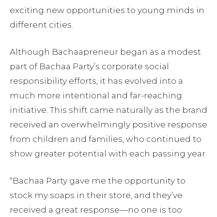
exciting new opportunities to young minds in
different cities.
Although Bachaapreneur began as a modest
part of Bachaa Party’s corporate social
responsibility efforts, it has evolved into a
much more intentional and far-reaching
initiative. This shift came naturally as the brand
received an overwhelmingly positive response
from children and families, who continued to
show greater potential with each passing year.
“Bachaa Party gave me the opportunity to
stock my soaps in their store, and they’ve
received a great response—no one is too