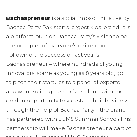
Bachaapreneur
is a social impact initiative by
Bachaa Party, Pakistan’s largest kids’ brand. It is
a platform built on Bachaa Party’s vision to be
the best part of everyone’s childhood.
Following the success of last year’s
Bachaapreneur – where hundreds of young
innovators, some as young as 8 years old, got
to pitch their startups to a panel of experts
and won exciting cash prizes along with the
golden opportunity to kickstart their business
through the help of Bachaa Party – the brand
has partnered with LUMS Summer School
.
This
partnership will make Bachaapreneur a part of