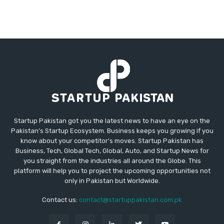
Startup Pakistan got you the latest news to have an eye on the
Pakistan's Startup Ecosystem. Business keeps you growing if you
know about your competitor's moves. Startup Pakistan has
Business, Tech, Global Tech, Global, Auto, and Startup News for
you straight from the industries all around the Globe. This
platform will help you to project the upcoming opportunities not
only in Pakistan but Worldwide.
Contact us:
contact@startuppakistan.com.pk