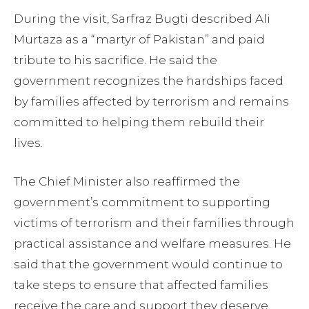
During the visit, Sarfraz Bugti described Ali
Murtaza as a “martyr of Pakistan” and paid
tribute to his sacrifice. He said the
government recognizes the hardships faced
by families affected by terrorism and remains
committed to helping them rebuild their
lives.
The Chief Minister also reaffirmed the
government’s commitment to supporting
victims of terrorism and their families through
practical assistance and welfare measures. He
said that the government would continue to
take steps to ensure that affected families
receive the care and support they deserve.