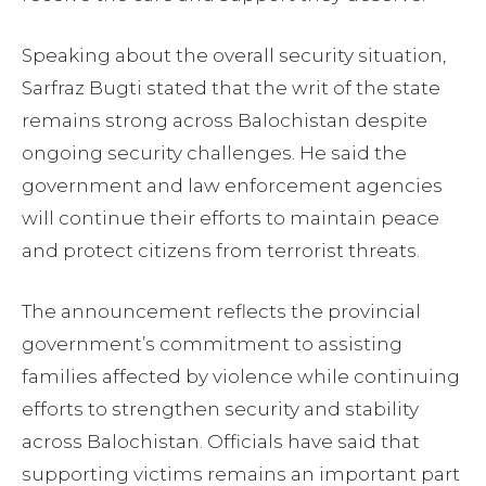
Speaking about the overall security situation,
Sarfraz Bugti stated that the writ of the state
remains strong across Balochistan despite
ongoing security challenges. He said the
government and law enforcement agencies
will continue their efforts to maintain peace
and protect citizens from terrorist threats.
The announcement reflects the provincial
government’s commitment to assisting
families affected by violence while continuing
efforts to strengthen security and stability
across Balochistan. Officials have said that
supporting victims remains an important part