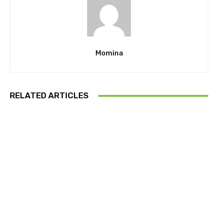
Momina
RELATED ARTICLES