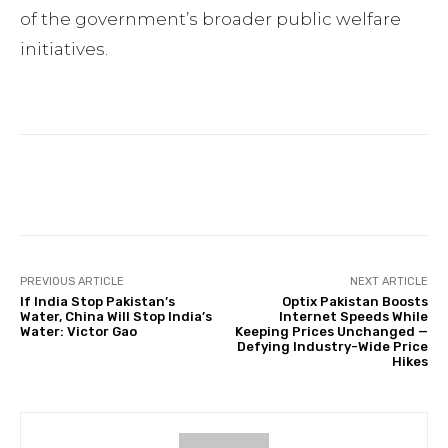
of the government’s broader public welfare
initiatives.
Facebook
Twitter
Pinterest
PREVIOUS ARTICLE
NEXT ARTICLE
If India Stop Pakistan’s
Optix Pakistan Boosts
Water, China Will Stop India’s
Internet Speeds While
Water: Victor Gao
Keeping Prices Unchanged —
Defying Industry-Wide Price
Hikes