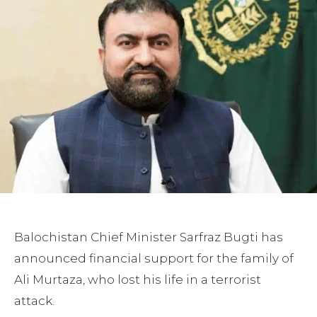
Balochistan Chief Minister Sarfraz Bugti has
announced financial support for the family of
Ali Murtaza, who lost his life in a terrorist
attack.