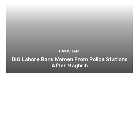
PAKISTAN
DIG Lahore Bans Women From Police Stations
After Maghrib