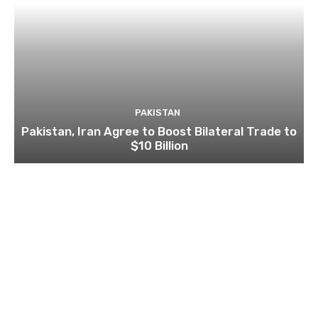
PAKISTAN
Pakistan, Iran Agree to Boost Bilateral Trade to
$10 Billion