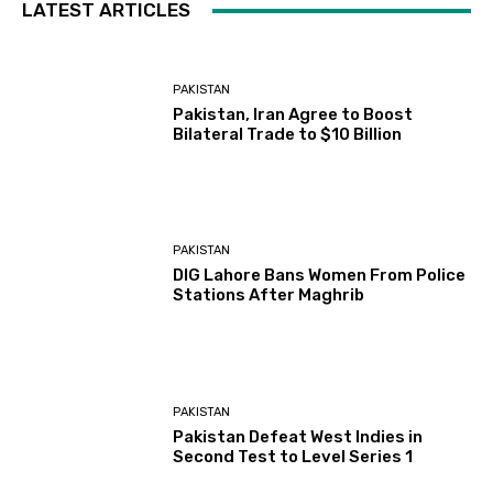
LATEST ARTICLES
PAKISTAN
Pakistan, Iran Agree to Boost
Bilateral Trade to $10 Billion
PAKISTAN
DIG Lahore Bans Women From Police
Stations After Maghrib
PAKISTAN
Pakistan Defeat West Indies in
Second Test to Level Series 1