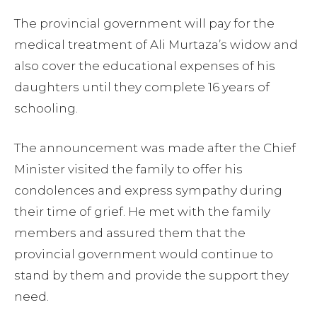
The provincial government will pay for the
medical treatment of Ali Murtaza’s widow and
also cover the educational expenses of his
daughters until they complete 16 years of
schooling.
The announcement was made after the Chief
Minister visited the family to offer his
condolences and express sympathy during
their time of grief. He met with the family
members and assured them that the
provincial government would continue to
stand by them and provide the support they
need.