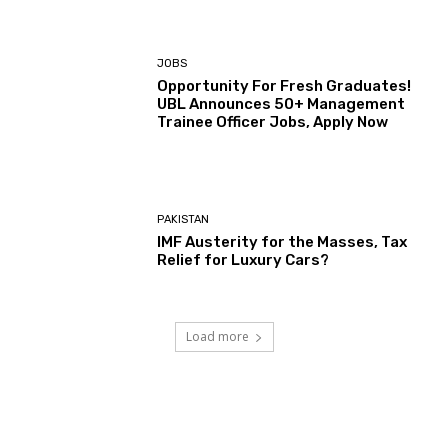
JOBS
Opportunity For Fresh Graduates!
UBL Announces 50+ Management
Trainee Officer Jobs, Apply Now
PAKISTAN
IMF Austerity for the Masses, Tax
Relief for Luxury Cars?
Load more