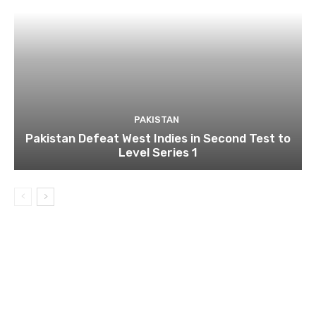
PAKISTAN
Pakistan Defeat West Indies in Second Test to
Level Series 1