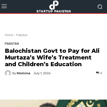
Home
Pakistan
PAKISTAN
Balochistan Govt to Pay for Ali
Murtaza’s Wife’s Treatment
and Children’s Education
Momina
By
0
July 1, 2026
Facebook
Twitter
Pinterest