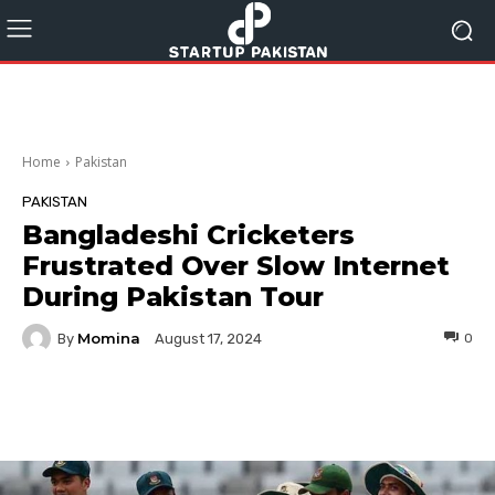
Home
Pakistan
PAKISTAN
Bangladeshi Cricketers
Frustrated Over Slow Internet
During Pakistan Tour
Momina
By
0
August 17, 2024
Facebook
Twitter
Pinterest