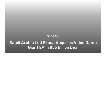
GLOBAL
Saudi Arabia Led Group Acquires Video Game
Giant EA in $55 Billion Deal