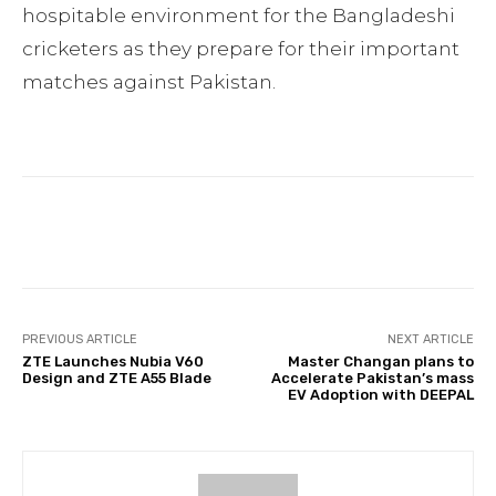
hospitable environment for the Bangladeshi
cricketers as they prepare for their important
matches against Pakistan.
Facebook
Twitter
Pinterest
PREVIOUS ARTICLE
NEXT ARTICLE
ZTE Launches Nubia V60
Master Changan plans to
Design and ZTE A55 Blade
Accelerate Pakistan’s mass
EV Adoption with DEEPAL