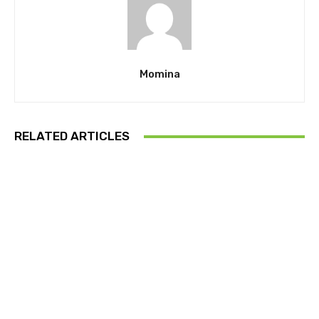
Momina
RELATED ARTICLES