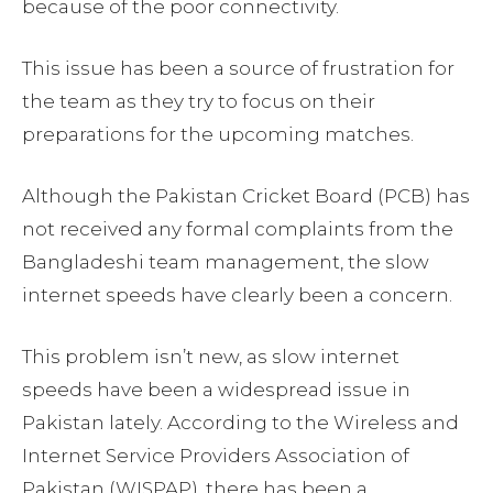
because of the poor connectivity.
This issue has been a source of frustration for
the team as they try to focus on their
preparations for the upcoming matches.
Although the Pakistan Cricket Board (PCB) has
not received any formal complaints from the
Bangladeshi team management, the slow
internet speeds have clearly been a concern.
This problem isn’t new, as slow internet
speeds have been a widespread issue in
Pakistan lately. According to the Wireless and
Internet Service Providers Association of
Pakistan (WISPAP), there has been a