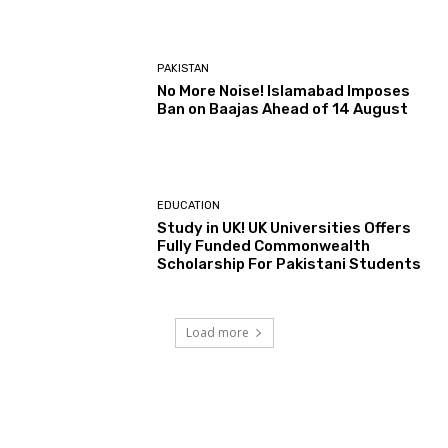
PAKISTAN
No More Noise! Islamabad Imposes
Ban on Baajas Ahead of 14 August
EDUCATION
Study in UK! UK Universities Offers
Fully Funded Commonwealth
Scholarship For Pakistani Students
Load more