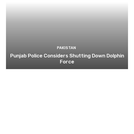
PAKISTAN
Punjab Police Considers Shutting Down Dolphin
Force