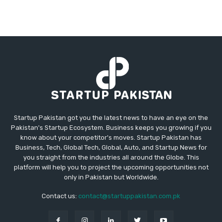
Startup Pakistan got you the latest news to have an eye on the
Pakistan's Startup Ecosystem. Business keeps you growing if you
know about your competitor's moves. Startup Pakistan has
Business, Tech, Global Tech, Global, Auto, and Startup News for
you straight from the industries all around the Globe. This
platform will help you to project the upcoming opportunities not
only in Pakistan but Worldwide.
Contact us:
contact@startuppakistan.com.pk