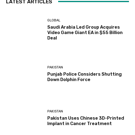
LATEST ARTICLES
GLOBAL
Saudi Arabia Led Group Acquires
Video Game Giant EA in $55 Billion
Deal
PAKISTAN
Punjab Police Considers Shutting
Down Dolphin Force
PAKISTAN
Pakistan Uses Chinese 3D-Printed
Implant in Cancer Treatment