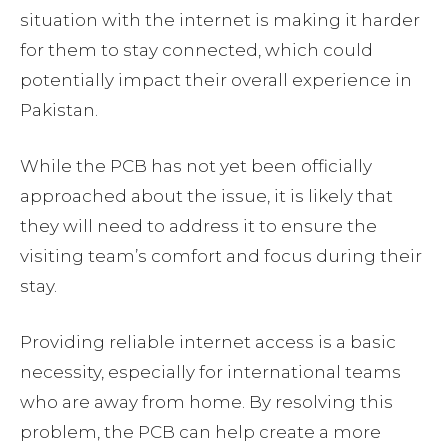
situation with the internet is making it harder
for them to stay connected, which could
potentially impact their overall experience in
Pakistan.
While the PCB has not yet been officially
approached about the issue, it is likely that
they will need to address it to ensure the
visiting team’s comfort and focus during their
stay.
Providing reliable internet access is a basic
necessity, especially for international teams
who are away from home. By resolving this
problem, the PCB can help create a more