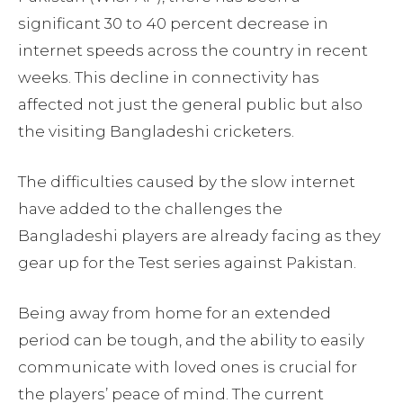
significant 30 to 40 percent decrease in
internet speeds across the country in recent
weeks. This decline in connectivity has
affected not just the general public but also
the visiting Bangladeshi cricketers.
The difficulties caused by the slow internet
have added to the challenges the
Bangladeshi players are already facing as they
gear up for the Test series against Pakistan.
Being away from home for an extended
period can be tough, and the ability to easily
communicate with loved ones is crucial for
the players’ peace of mind. The current