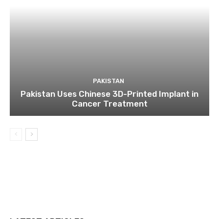
PAKISTAN
Pakistan Uses Chinese 3D-Printed Implant in
Cancer Treatment