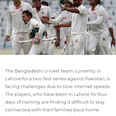
The Bangladeshi cricket team, currently in
Lahore for a two-Test series against Pakistan, is
facing challenges due to slow internet speeds.
The players, who have been in Lahore for four
days of training, are finding it difficult to stay
connected with their families back home