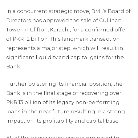
In a concurrent strategic move, BML’s Board of
Directors has approved the sale of Cullinan
Tower in Clifton, Karachi, for a confirmed offer
of PKR 12 billion. This landmark transaction
represents a major step, which will result in
significant liquidity and capital gains for the
Bank.
Further bolstering its financial position, the
Bank is in the final stage of recovering over
PKR 13 billion of its legacy non-performing
loans in the near future resulting in a strong
impact on its profitability and capital base.