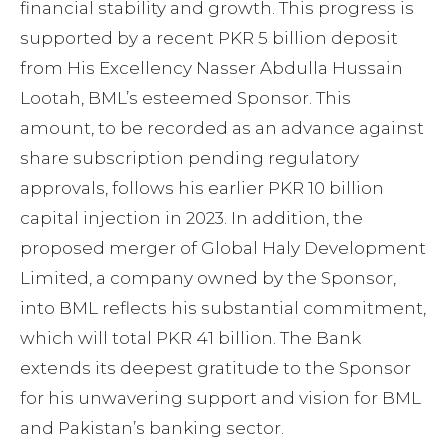
financial stability and growth. This progress is
supported by a recent PKR 5 billion deposit
from His Excellency Nasser Abdulla Hussain
Lootah, BML’s esteemed Sponsor. This
amount, to be recorded as an advance against
share subscription pending regulatory
approvals, follows his earlier PKR 10 billion
capital injection in 2023. In addition, the
proposed merger of Global Haly Development
Limited, a company owned by the Sponsor,
into BML reflects his substantial commitment,
which will total PKR 41 billion. The Bank
extends its deepest gratitude to the Sponsor
for his unwavering support and vision for BML
and Pakistan’s banking sector.