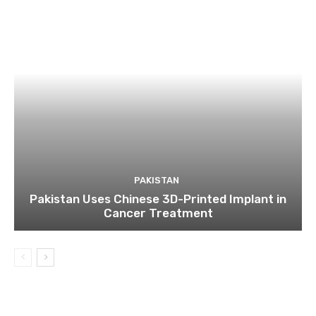
PAKISTAN
Pakistan Uses Chinese 3D-Printed Implant in
Cancer Treatment