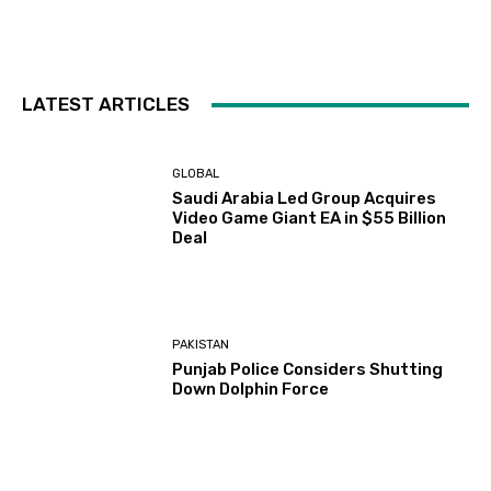
LATEST ARTICLES
GLOBAL
Saudi Arabia Led Group Acquires
Video Game Giant EA in $55 Billion
Deal
PAKISTAN
Punjab Police Considers Shutting
Down Dolphin Force