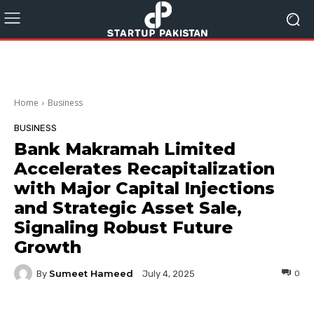
Home
Business
BUSINESS
Bank Makramah Limited
Accelerates Recapitalization
with Major Capital Injections
and Strategic Asset Sale,
Signaling Robust Future
Growth
Sumeet Hameed
By
0
July 4, 2025