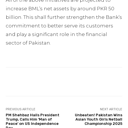
All of the above initiatives are projected to
increase BML’s net assets by around PKR 50
billion. This shall further strengthen the Bank’s
commitment to better serve its customers
and play a significant role in the financial
sector of Pakistan.
Facebook
Twitter
Pinterest
PREVIOUS ARTICLE
NEXT ARTICLE
PM Shehbaz Hails President
Unbeaten! Pakistan Wins
Trump, Calls Him ‘Man of
Asian Youth Girls Netball
Peace’ on US Independence
Championship 2025
Day