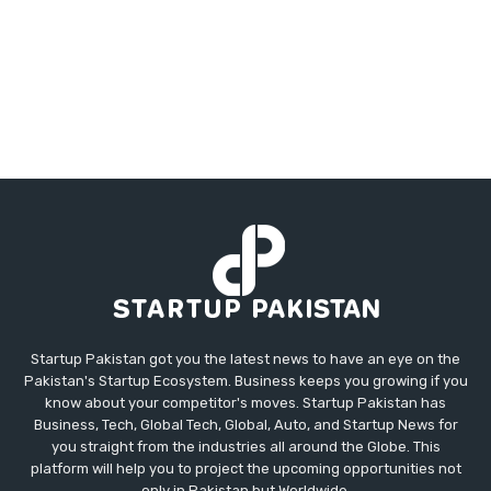
Startup Pakistan got you the latest news to have an eye on the
Pakistan's Startup Ecosystem. Business keeps you growing if you
know about your competitor's moves. Startup Pakistan has
Business, Tech, Global Tech, Global, Auto, and Startup News for
you straight from the industries all around the Globe. This
platform will help you to project the upcoming opportunities not
only in Pakistan but Worldwide.