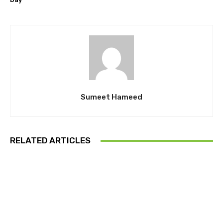
Sumeet Hameed
RELATED ARTICLES