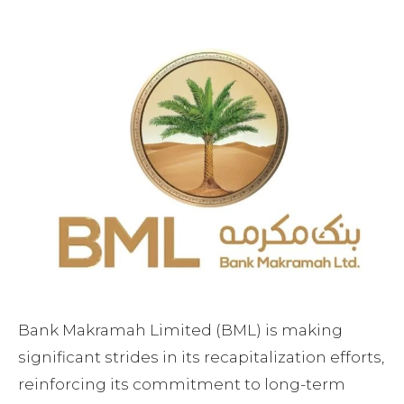
Facebook
Twitter
Pinterest
Bank Makramah Limited (BML) is making
significant strides in its recapitalization efforts,
reinforcing its commitment to long-term