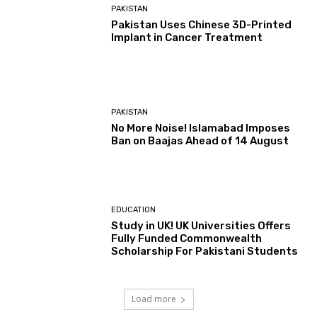
PAKISTAN
Pakistan Uses Chinese 3D-Printed
Implant in Cancer Treatment
PAKISTAN
No More Noise! Islamabad Imposes
Ban on Baajas Ahead of 14 August
EDUCATION
Study in UK! UK Universities Offers
Fully Funded Commonwealth
Scholarship For Pakistani Students
Load more