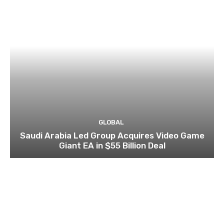
GLOBAL
Saudi Arabia Led Group Acquires Video Game
Giant EA in $55 Billion Deal