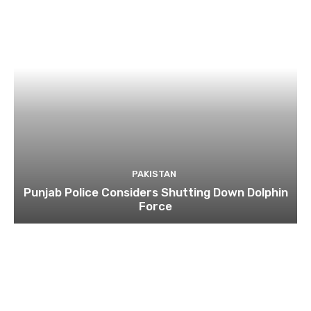
PAKISTAN
Punjab Police Considers Shutting Down Dolphin
Force