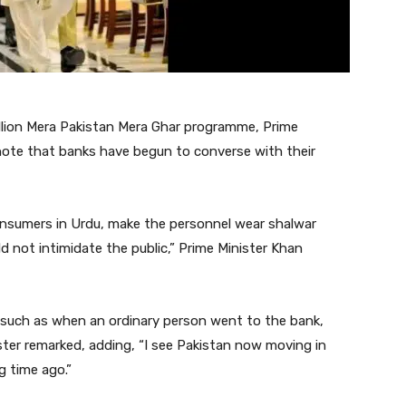
llion Mera Pakistan Mera Ghar programme, Prime
note that banks have begun to converse with their
nsumers in Urdu, make the personnel wear shalwar
ld not intimidate the public,” Prime Minister Khan
 such as when an ordinary person went to the bank,
ster remarked, adding, “I see Pakistan now moving in
g time ago.”