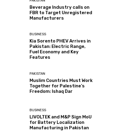
PAKISTAN
Beverage Industry calls on
FBR to Target Unregistered
Manufacturers
BUSINESS
Kia Sorento PHEV Arrives in
Pakistan: Electric Range,
Fuel Economy and Key
Features
PAKISTAN
Muslim Countries Must Work
Together for Palestine’s
Freedom: Ishaq Dar
BUSINESS
LIVOLTEK and M&P Sign MoU
for Battery Localization
Manufacturing in Pakistan