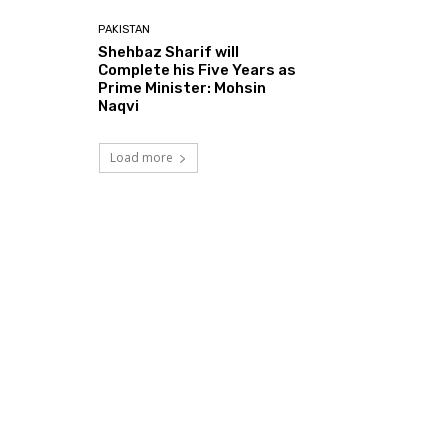
PAKISTAN
Shehbaz Sharif will
Complete his Five Years as
Prime Minister: Mohsin
Naqvi
Load more