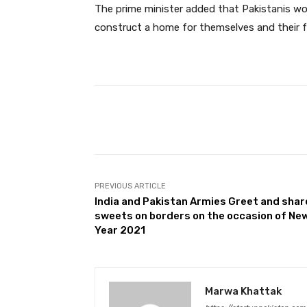
The prime minister added that Pakistanis wor
construct a home for themselves and their f
Facebook
Share
PREVIOUS ARTICLE
India and Pakistan Armies Greet and shar
sweets on borders on the occasion of Ne
Year 2021
Marwa Khattak