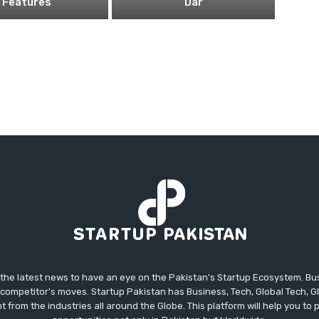
Features
Dar
 the latest news to have an eye on the Pakistan's Startup Ecosystem. B
competitor's moves. Startup Pakistan has Business, Tech, Global Tech, G
t from the industries all around the Globe. This platform will help you to