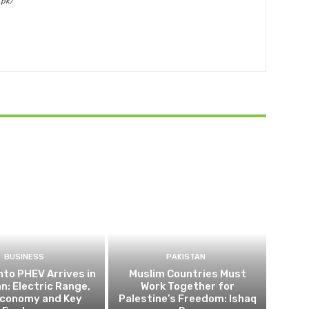
.pk/
BUSINESS
PAKISTAN
nto PHEV Arrives in
Muslim Countries Must
n: Electric Range,
Work Together for
Economy and Key
Palestine’s Freedom: Ishaq