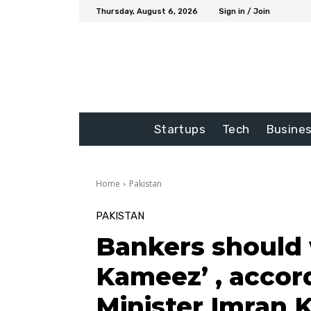
Thursday, August 6, 2026
Sign in / Join
Startups
Tech
Busine
Home
Pakistan
PAKISTAN
Bankers should 
Kameez’ , accor
Minister Imran 