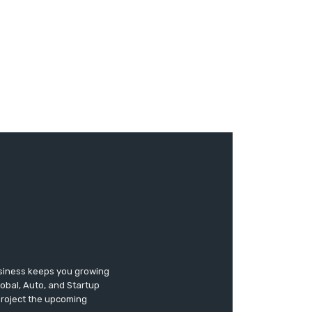
usiness keeps you growing
lobal, Auto, and Startup
 project the upcoming