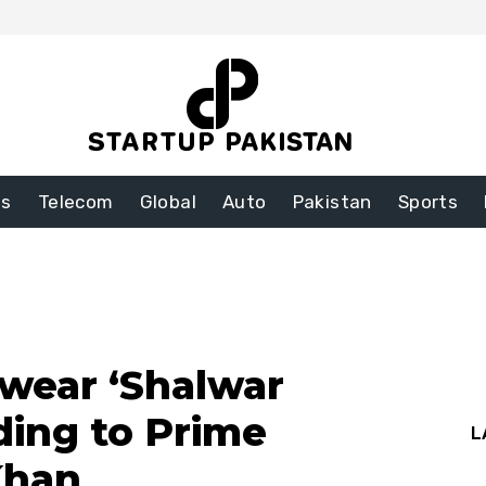
ss
Telecom
Global
Auto
Pakistan
Sports
wear ‘Shalwar
ding to Prime
L
Khan