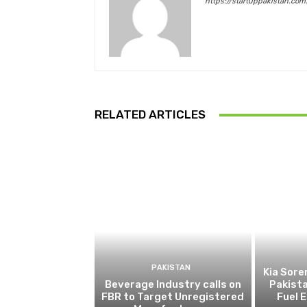
https://startuppakistan.com
RELATED ARTICLES
PAKISTAN
Kia Sore
Beverage Industry calls on
Pakista
FBR to Target Unregistered
Fuel 