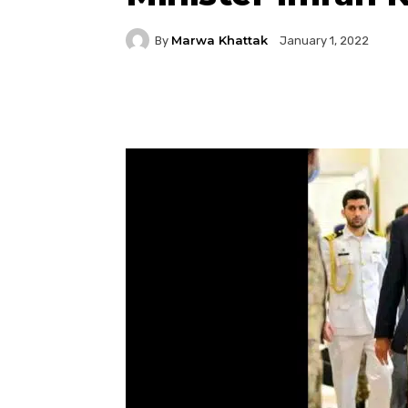
Marwa Khattak
By
January 1, 2022
Facebook
Twitter
P