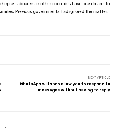
king as labourers in other countries have one dream: to
amilies. Previous governments had ignored the matter.
Twitter
Pinterest
WhatsApp
NEXT ARTICLE
e
WhatsApp will soon allow you to respond to
w
messages without having to reply