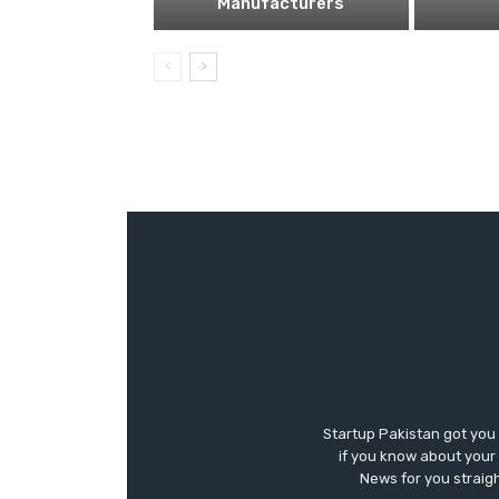
Manufacturers
Startup Pakistan got you
if you know about your 
News for you straigh