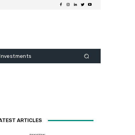
Investments
ATEST ARTICLES