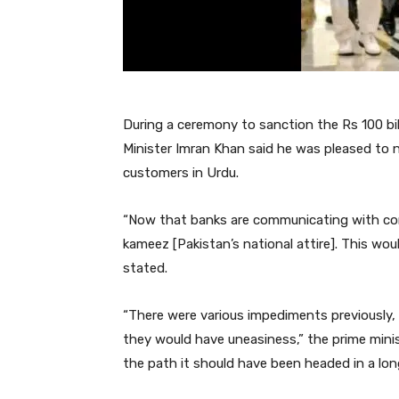
During a ceremony to sanction the Rs 100 bi
Minister Imran Khan said he was pleased to 
customers in Urdu.
“Now that banks are communicating with co
kameez [Pakistan’s national attire]. This wou
stated.
“There were various impediments previously,
they would have uneasiness,” the prime mini
the path it should have been headed in a lon