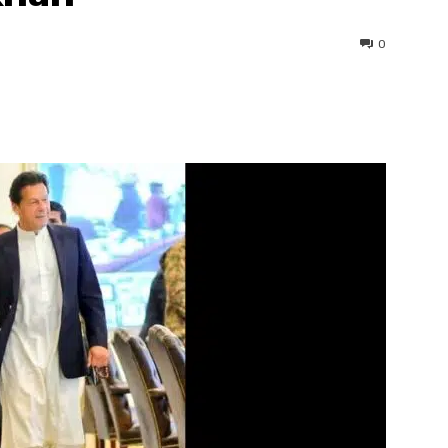
0
interest
WhatsApp