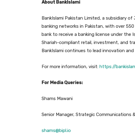
About BankIslami
BankIslami Pakistan Limited, a subsidiary of
banking networks in Pakistan, with over 550 
bank to receive a banking license under the I
Shariah-compliant retail, investment, and tr
BankIslami continues to lead innovation and i
For more information, visit:
https://bankisla
For Media Queries:
Shams Mawani
Senior Manager, Strategic Communications 
shams@bipl.io