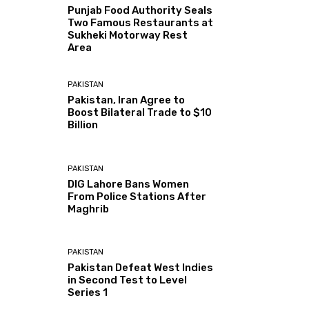
Punjab Food Authority Seals
Two Famous Restaurants at
Sukheki Motorway Rest
Area
PAKISTAN
Pakistan, Iran Agree to
Boost Bilateral Trade to $10
Billion
PAKISTAN
DIG Lahore Bans Women
From Police Stations After
Maghrib
PAKISTAN
Pakistan Defeat West Indies
in Second Test to Level
Series 1