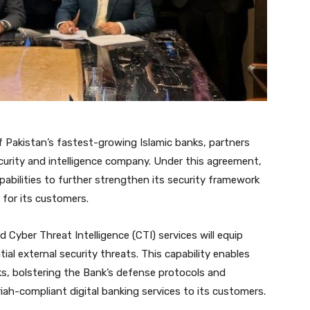
f Pakistan’s fastest-growing Islamic banks, partners
curity and intelligence company. Under this agreement,
apabilities to further strengthen its security framework
 for its customers.
d Cyber Threat Intelligence (CTI) services will equip
tial external security threats. This capability enables
sks, bolstering the Bank’s defense protocols and
riah-compliant digital banking services to its customers.