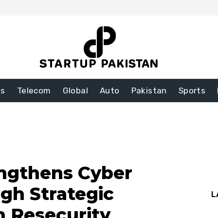
ss
Telecom
Global
Auto
Pakistan
Sports
engthens Cyber
ugh Strategic
L
h Resecurity