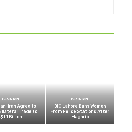
PAKISTAN
PAKISTAN
an, Iran Agree to
DIG Lahore Bans Women
Bilateral Trade to
From Police Stations After
$10 Billion
Maghrib