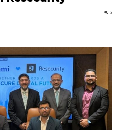
0
interest
WhatsApp