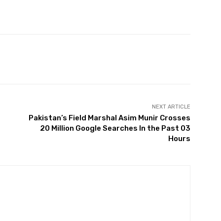
Twitter
Pinterest
WhatsApp
NEXT ARTICLE
Pakistan’s Field Marshal Asim Munir Crosses
20 Million Google Searches In the Past 03
Hours