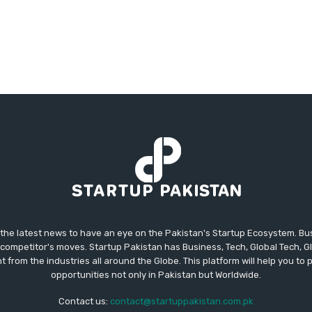
 the latest news to have an eye on the Pakistan's Startup Ecosystem. B
competitor's moves. Startup Pakistan has Business, Tech, Global Tech, G
t from the industries all around the Globe. This platform will help you to
opportunities not only in Pakistan but Worldwide.
Contact us:
contact@startuppakistan.com.pk