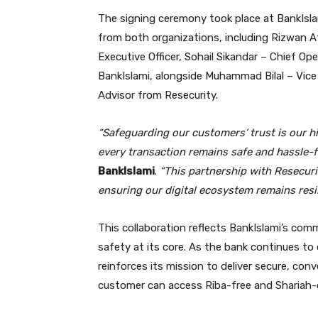
The signing ceremony took place at BankIslam
from both organizations, including Rizwan A
Executive Officer, Sohail Sikandar – Chief Ope
BankIslami, alongside Muhammad Bilal – Vice
Advisor from Resecurity.
“Safeguarding our customers’ trust is our hi
every transaction remains safe and hassle-f
BankIslami
.
“This partnership with Resecuri
ensuring our digital ecosystem remains resil
This collaboration reflects BankIslami’s com
safety at its core. As the bank continues to
reinforces its mission to deliver secure, con
customer can access Riba-free and Shariah-c