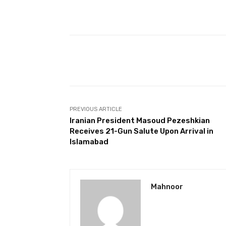
Facebook
Share
PREVIOUS ARTICLE
Iranian President Masoud Pezeshkian
Receives 21-Gun Salute Upon Arrival in
Islamabad
Mahnoor