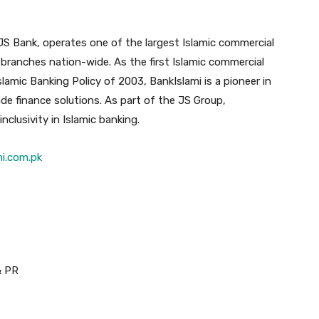
 JS Bank, operates one of the largest Islamic commercial
branches nation-wide. As the first Islamic commercial
slamic Banking Policy of 2003, BankIslami is a pioneer in
ade finance solutions. As part of the JS Group,
nclusivity in Islamic banking.
mi.com.pk
& PR