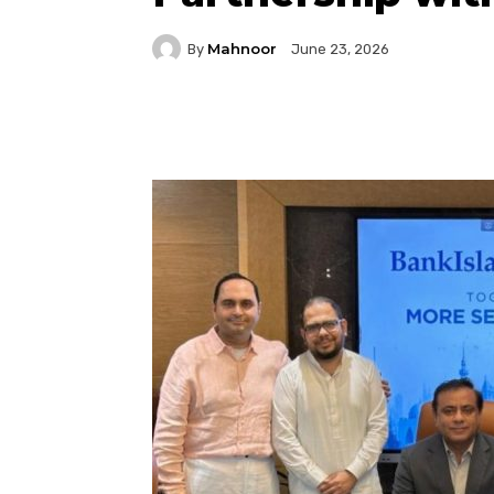
Mahnoor
By
June 23, 2026
Facebook
Twitter
P