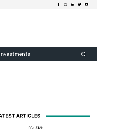
Investments
ATEST ARTICLES
PAKISTAN