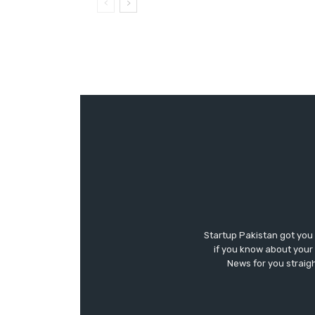
Startup Pakistan got you
if you know about your 
News for you straigh