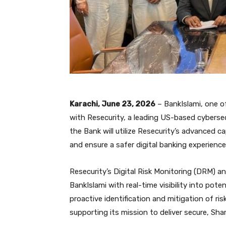
Karachi, June 23, 2026
– BankIslami, one o
with Resecurity, a leading US-based cyberse
the Bank will utilize Resecurity’s advanced c
and ensure a safer digital banking experience
Resecurity’s Digital Risk Monitoring (DRM) an
BankIslami with real-time visibility into poten
proactive identification and mitigation of ri
supporting its mission to deliver secure, Sha