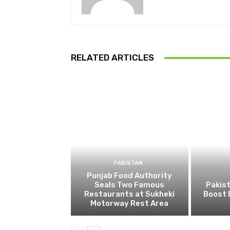
RELATED ARTICLES
PAKISTAN
Punjab Food Authority
Seals Two Famous
Pakist
Restaurants at Sukheki
Boost 
Motorway Rest Area