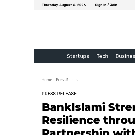
Thursday, August 6, 2026
Sign in / Join
Startups
Tech
Busine
Home
Press Release
PRESS RELEASE
BankIslami Str
Resilience thro
Partnership wit