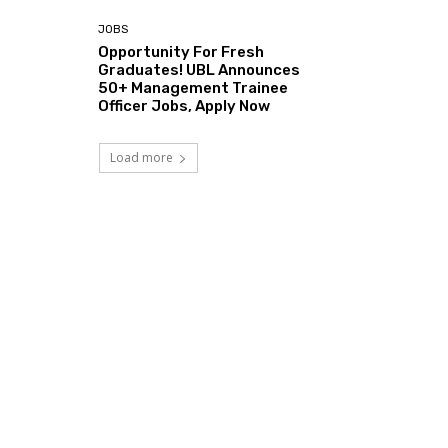
JOBS
Opportunity For Fresh
Graduates! UBL Announces
50+ Management Trainee
Officer Jobs, Apply Now
Load more