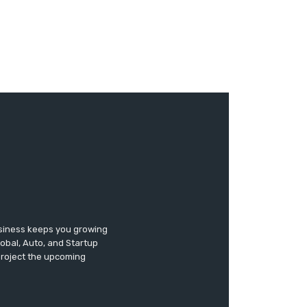
usiness keeps you growing
lobal, Auto, and Startup
 project the upcoming