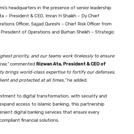
i’s headquarters in the presence of senior leadership
ta – President & CEO, Imran H Shaikh – Dy Chief
rations Officer, Sajjad Qureshi – Chief Risk Officer from
 President of Operations and Burhan Sheikh – Strategic
ghest priority, and our teams work tirelessly to ensure
ree,”
commented
Rizwan Ata, President & CEO of
ty brings world-class expertise to fortify our defenses,
ient and protected at all times,”
he added.
mitment to digital transformation, with security and
 expand access to Islamic banking, this partnership
venient digital banking services that ensure every
ompliant financial solutions.