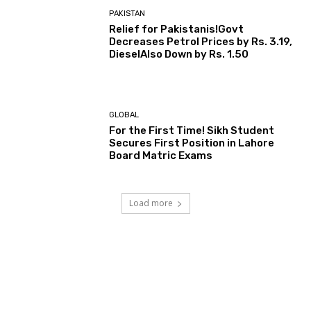
PAKISTAN
Relief for Pakistanis!Govt
Decreases Petrol Prices by Rs. 3.19,
DieselAlso Down by Rs. 1.50
GLOBAL
For the First Time! Sikh Student
Secures First Position in Lahore
Board Matric Exams
Load more