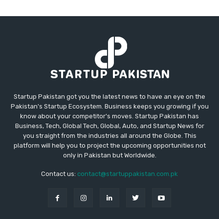
Startup Pakistan got you the latest news to have an eye on the
Pakistan's Startup Ecosystem. Business keeps you growing if you
know about your competitor's moves. Startup Pakistan has
Business, Tech, Global Tech, Global, Auto, and Startup News for
you straight from the industries all around the Globe. This
platform will help you to project the upcoming opportunities not
only in Pakistan but Worldwide.
Contact us:
contact@startuppakistan.com.pk