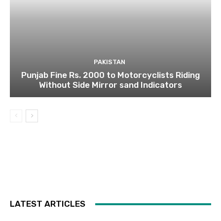
PAKISTAN
Punjab Fine Rs. 2000 to Motorcyclists Riding
Without Side Mirror sand Indicators
LATEST ARTICLES