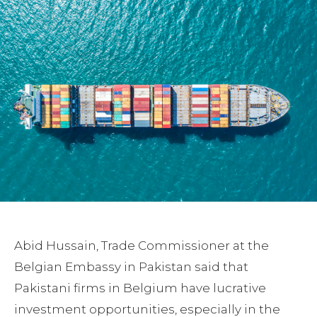
Abid Hussain, Trade Commissioner at the
Belgian Embassy in Pakistan said that
Pakistani firms in Belgium have lucrative
investment opportunities, especially in the