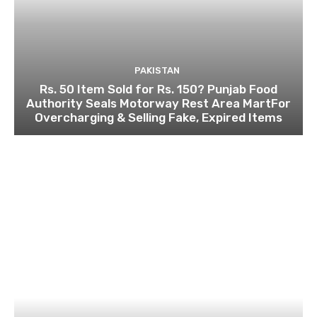
PAKISTAN
Rs. 50 Item Sold for Rs. 150? Punjab Food
Authority Seals Motorway Rest Area MartFor
Overcharging & Selling Fake, Expired Items