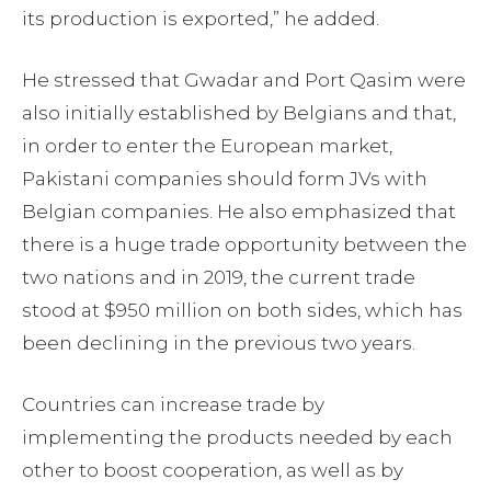
its production is exported,” he added.
He stressed that Gwadar and Port Qasim were
also initially established by Belgians and that,
in order to enter the European market,
Pakistani companies should form JVs with
Belgian companies. He also emphasized that
there is a huge trade opportunity between the
two nations and in 2019, the current trade
stood at $950 million on both sides, which has
been declining in the previous two years.
Countries can increase trade by
implementing the products needed by each
other to boost cooperation, as well as by