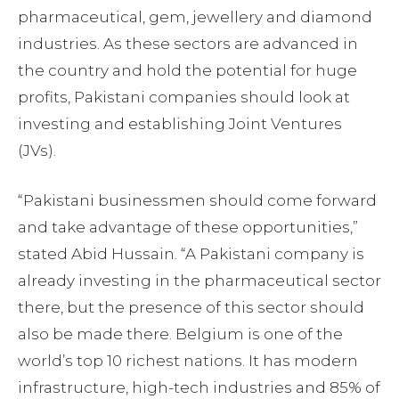
pharmaceutical, gem, jewellery and diamond
industries. As these sectors are advanced in
the country and hold the potential for huge
profits, Pakistani companies should look at
investing and establishing Joint Ventures
(JVs).
“Pakistani businessmen should come forward
and take advantage of these opportunities,”
stated Abid Hussain. “A Pakistani company is
already investing in the pharmaceutical sector
there, but the presence of this sector should
also be made there. Belgium is one of the
world’s top 10 richest nations. It has modern
infrastructure, high-tech industries and 85% of