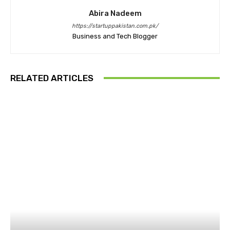
Abira Nadeem
https://startuppakistan.com.pk/
Business and Tech Blogger
RELATED ARTICLES