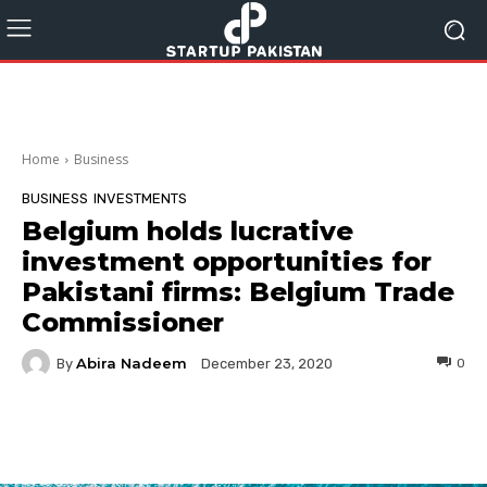
Home
Business
BUSINESS
INVESTMENTS
Belgium holds lucrative
investment opportunities for
Pakistani firms: Belgium Trade
Commissioner
Abira Nadeem
By
0
December 23, 2020
Facebook
Twitter
Pinterest