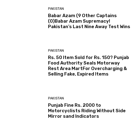
PAKISTAN
Babar Azam (9 Other Captains
(0)Babar Azam Supremacy!
Pakistan’s Last Nine Away Test Wins
PAKISTAN
Rs. 50 Item Sold for Rs. 150? Punjab
Food Authority Seals Motorway
Rest Area MartFor Overcharging &
Selling Fake, Expired Items
PAKISTAN
Punjab Fine Rs. 2000 to
Motorcyclists Riding Without Side
Mirror sand Indicators