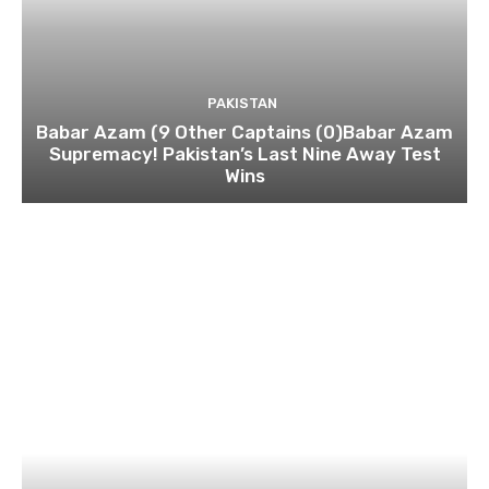
PAKISTAN
Babar Azam (9 Other Captains (0)Babar Azam
Supremacy! Pakistan’s Last Nine Away Test
Wins