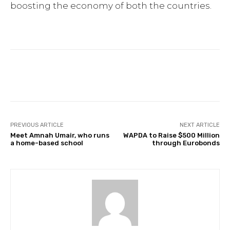
boosting the economy of both the countries.
Facebook
Twitter
Pinterest
PREVIOUS ARTICLE
NEXT ARTICLE
Meet Amnah Umair, who runs
WAPDA to Raise $500 Million
a home-based school
through Eurobonds