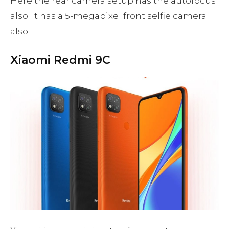
Here the rear camera setup has the autofocus
also. It has a 5-megapixel front selfie camera
also.
Xiaomi Redmi 9C