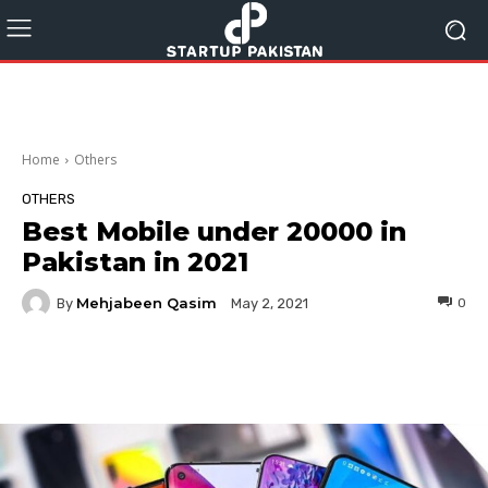
Home
Others
OTHERS
Best Mobile under 20000 in
Pakistan in 2021
Mehjabeen Qasim
By
0
May 2, 2021
Facebook
Twitter
Pinterest