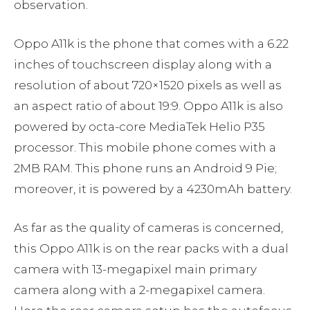
observation.
Oppo A11k is the phone that comes with a 6.22
inches of touchscreen display along with a
resolution of about 720×1520 pixels as well as
an aspect ratio of about 19:9. Oppo A11k is also
powered by octa-core MediaTek Helio P35
processor. This mobile phone comes with a
2MB RAM. This phone runs an Android 9 Pie;
moreover, it is powered by a 4230mAh battery.
As far as the quality of cameras is concerned,
this Oppo A11k is on the rear packs with a dual
camera with 13-megapixel main primary
camera along with a 2-megapixel camera.