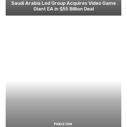
Saudi Arabia Led Group Acquires Video Game
Giant EA in $55 Billion Deal
PAKISTAN