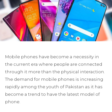
Mobile phones have become a necessity in
the current era where people are connected
through it more than the physical interaction.
The demand for mobile phones is increasing
rapidly among the youth of Pakistan as it has
become a trend to have the latest model of
phone.