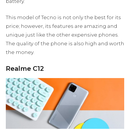
battery.
This model of Tecno is not only the best for its
price; however, its features are amazing and
unique just like the other expensive phones.
The quality of the phone is also high and worth
the money.
Realme C12