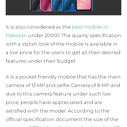
It is also considered as the
best mobile in
Pakistan
under 20000. The quality specification
with a stylish look of the mobile is available in
a low price for the users to get all their desired
features under their budget.
It is a pocket friendly mobile that has the main
camera of 13 MP and selfie Camera of 8 MP and
due to this camera feature under such low
price, people have appreciated and are
satisfied with the model. According to the
official specification document the size of the