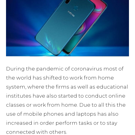
During the pandemic of coronavirus most of
the world has shifted to work from home
system, where the firms as well as educational
institutes have also started to conduct online
classes or work from home. Due to all this the
use of mobile phones and laptops has also
increased in order perform tasks or to stay
connected with others.