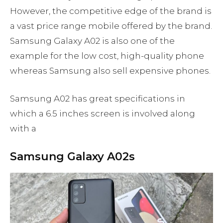
However, the competitive edge of the brand is
a vast price range mobile offered by the brand.
Samsung Galaxy A02 is also one of the
example for the low cost, high-quality phone
whereas Samsung also sell expensive phones.
Samsung A02 has great specifications in
which a 6.5 inches screen is involved along
with a
Samsung Galaxy A02s