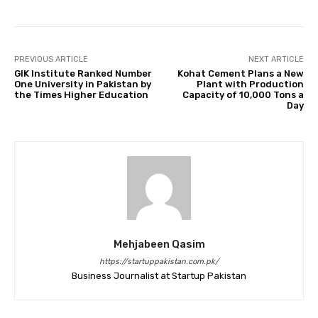
PREVIOUS ARTICLE
NEXT ARTICLE
GIK Institute Ranked Number
Kohat Cement Plans a New
One University in Pakistan by
Plant with Production
the Times Higher Education
Capacity of 10,000 Tons a
Day
Mehjabeen Qasim
https://startuppakistan.com.pk/
Business Journalist at Startup Pakistan