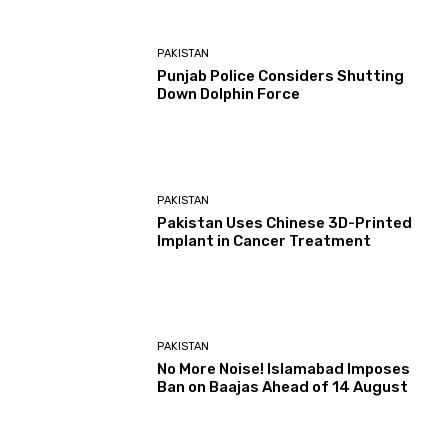
PAKISTAN
Punjab Police Considers Shutting
Down Dolphin Force
PAKISTAN
Pakistan Uses Chinese 3D-Printed
Implant in Cancer Treatment
PAKISTAN
No More Noise! Islamabad Imposes
Ban on Baajas Ahead of 14 August