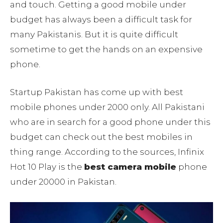
and touch. Getting a good mobile under
budget has always been a difficult task for
many Pakistanis. But it is quite difficult
sometime to get the hands on an expensive
phone.
Startup Pakistan has come up with best
mobile phones under 2000 only. All Pakistani
who are in search for a good phone under this
budget can check out the best mobiles in
thing range. According to the sources, Infinix
Hot 10 Play is the
best camera mobile
phone
under 20000 in Pakistan.