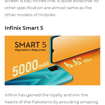
screen is 6.82 inches that is quite attractive. All
other specification are almost same as the
other models of mobiles.
Infinix Smart 5
Infinix has gained the loyalty and win the
hearts of the Pakistanis by providing amazing