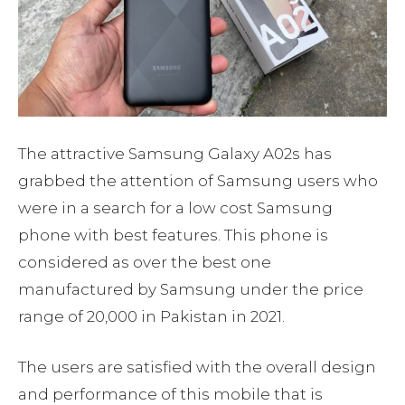
The attractive Samsung Galaxy A02s has
grabbed the attention of Samsung users who
were in a search for a low cost Samsung
phone with best features. This phone is
considered as over the best one
manufactured by Samsung under the price
range of 20,000 in Pakistan in 2021.
The users are satisfied with the overall design
and performance of this mobile that is