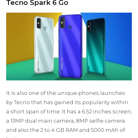
Tecno Spark 6 Go
It is also one of the unique phones launches
by Tecno that has gained its popularity within
a short span of time. It has a 6.52 inches screen,
a 13MP dual main camera, 8MP selfie camera
and also the 2 to 4 GB RAM and 5000 mAh of