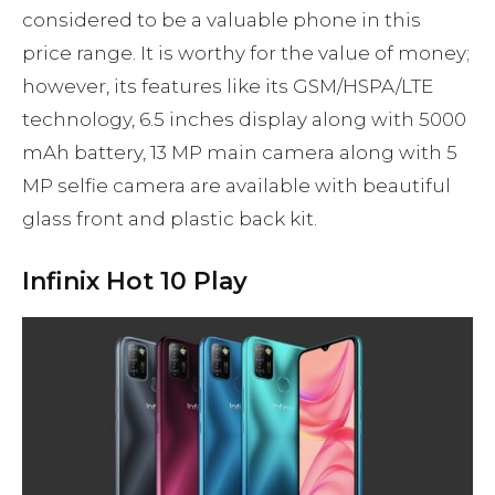
considered to be a valuable phone in this
price range. It is worthy for the value of money;
however, its features like its GSM/HSPA/LTE
technology, 6.5 inches display along with 5000
mAh battery, 13 MP main camera along with 5
MP selfie camera are available with beautiful
glass front and plastic back kit.
Infinix Hot 10 Play