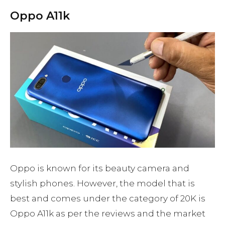
Oppo A11k
Oppo is known for its beauty camera and
stylish phones. However, the model that is
best and comes under the category of 20K is
Oppo A11k as per the reviews and the market