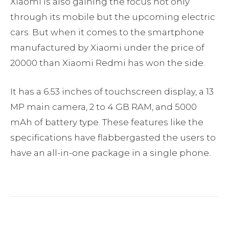
Xiaomi is also gaining the focus not only
through its mobile but the upcoming electric
cars. But when it comes to the smartphone
manufactured by Xiaomi under the price of
20000 than Xiaomi Redmi has won the side.
It has a 6.53 inches of touchscreen display, a 13
MP main camera, 2 to 4 GB RAM, and 5000
mAh of battery type. These features like the
specifications have flabbergasted the users to
have an all-in-one package in a single phone.
Facebook
Twitter
Pinterest