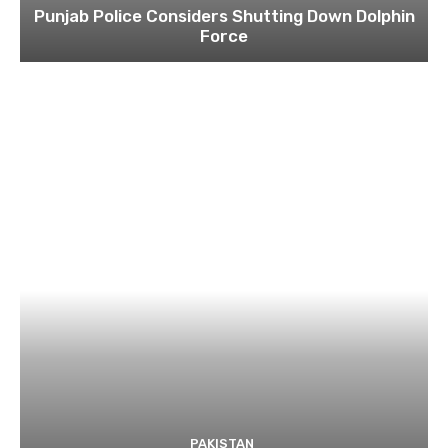
Punjab Police Considers Shutting Down Dolphin
Force
PAKISTAN