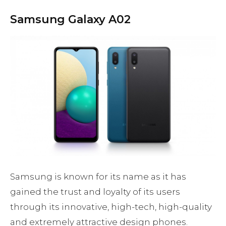
Samsung Galaxy A02
Samsung is known for its name as it has
gained the trust and loyalty of its users
through its innovative, high-tech, high-quality
and extremely attractive design phones.