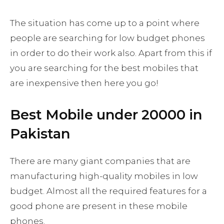
The situation has come up to a point where
people are searching for low budget phones
in order to do their work also. Apart from this if
you are searching for the best mobiles that
are inexpensive then here you go!
Best Mobile under 20000 in
Pakistan
There are many giant companies that are
manufacturing high-quality mobiles in low
budget. Almost all the required features for a
good phone are present in these mobile
phones.