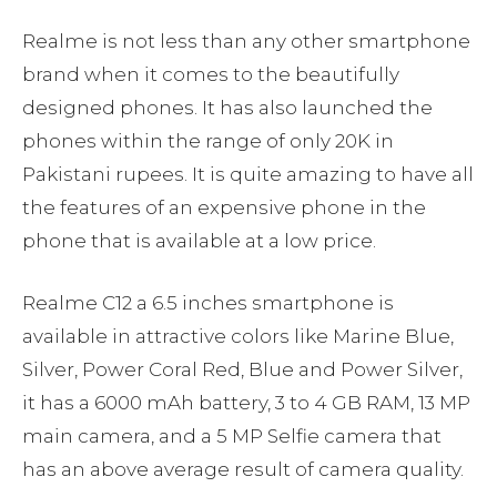
Realme is not less than any other smartphone
brand when it comes to the beautifully
designed phones. It has also launched the
phones within the range of only 20K in
Pakistani rupees. It is quite amazing to have all
the features of an expensive phone in the
phone that is available at a low price.
Realme C12 a 6.5 inches smartphone is
available in attractive colors like Marine Blue,
Silver, Power Coral Red, Blue and Power Silver,
it has a 6000 mAh battery, 3 to 4 GB RAM, 13 MP
main camera, and a 5 MP Selfie camera that
has an above average result of camera quality.