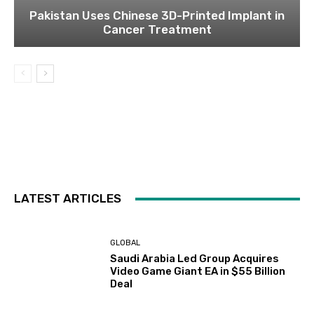
Pakistan Uses Chinese 3D-Printed Implant in
Cancer Treatment
LATEST ARTICLES
GLOBAL
Saudi Arabia Led Group Acquires
Video Game Giant EA in $55 Billion
Deal