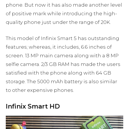
phone. But now it has also made another level
of positive mark while introducing the high-
quality phone just under the range of 20K.
This model of Infinix Smart 5 has outstanding
features; whereas, it includes, 6.6 inches of
screen. 13 MP main camera along with a 8 MP
selfie camera. 2/3 GB RAM has made the users
satisfied with the phone along with 64 GB
storage. The 5000 mAh battery is also similar
to other expensive phones.
Infinix Smart HD