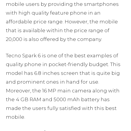
mobile users by providing the smartphones
with high quality feature phone in an
affordable price range. However, the mobile
that is available within the price range of
20,000 is also offered by the company.
Tecno Spark 6 is one of the best examples of
quality phone in pocket-friendly budget. This
model has 6.8 inches screen that is quite big
and prominent ones in hand for use.
Moreover, the 16 MP main camera along with
the 4 GB RAM and 5000 mAh battery has
made the users fully satisfied with this best
mobile.