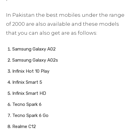
In Pakistan the best mobiles under the range
of 2000 are also available and these models
that you can also get are as follows:
Samsung Galaxy A02
Samsung Galaxy A02s
Infinix Hot 10 Play
Infinix Smart 5
Infinix Smart HD
Tecno Spark 6
Tecno Spark 6 Go
Realme C12