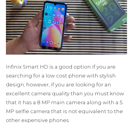
Infinix Smart HD is a good option if you are
searching for a low cost phone with stylish
design; however, if you are looking for an
excellent camera quality than you must know
that it has a 8 MP main camera along with a 5
MP selfie camera that is not equivalent to the
other expensive phones.