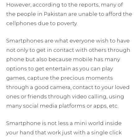
However, according to the reports, many of
the people in Pakistan are unable to afford the
cellphones due to poverty.
Smartphones are what everyone wish to have
not only to get in contact with others through
phone but also because mobile has many
options to get entertain as you can play
games, capture the precious moments
through a good camera, contact to your loved
ones or friends through video calling, using
many social media platforms or apps, etc.
Smartphone is not less a mini world inside
your hand that work just with a single click