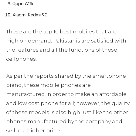
Oppo A11k
Xiaomi Redmi 9C
These are the top 10 best mobiles that are
high on demand. Pakistanis are satisfied with
the features and all the functions of these
cellphones.
As per the reports shared by the smartphone
brand, these mobile phones are
manufactured in order to make an affordable
and low cost phone for all; however, the quality
of these models is also high just like the other
phones manufactured by the company and
sell at a higher price.