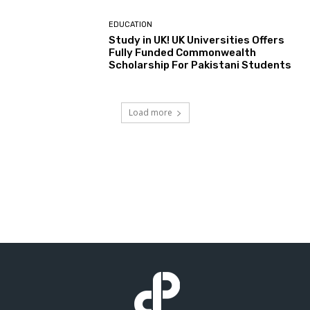
EDUCATION
Study in UK! UK Universities Offers
Fully Funded Commonwealth
Scholarship For Pakistani Students
Load more