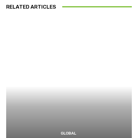
RELATED ARTICLES
GLOBAL