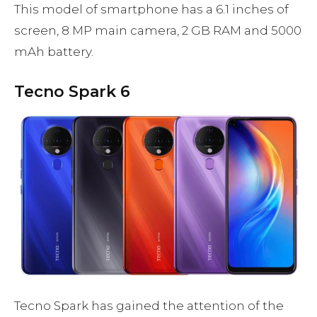
This model of smartphone has a 6.1 inches of
screen, 8 MP main camera, 2 GB RAM and 5000
mAh battery.
Tecno Spark 6
Tecno Spark has gained the attention of the