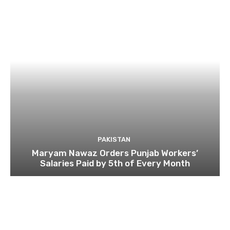
PAKISTAN
Maryam Nawaz Orders Punjab Workers’
Salaries Paid by 5th of Every Month