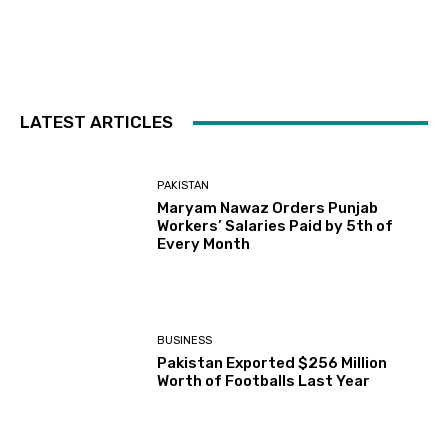
LATEST ARTICLES
PAKISTAN
Maryam Nawaz Orders Punjab
Workers’ Salaries Paid by 5th of
Every Month
BUSINESS
Pakistan Exported $256 Million
Worth of Footballs Last Year