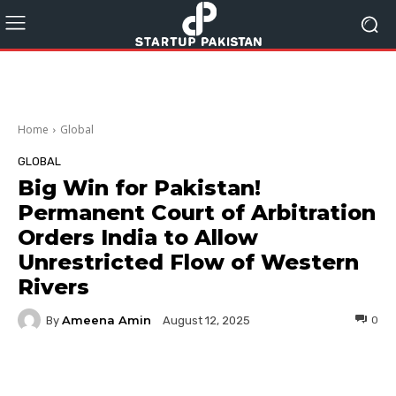
Home
Global
GLOBAL
Big Win for Pakistan!
Permanent Court of Arbitration
Orders India to Allow
Unrestricted Flow of Western
Rivers
Ameena Amin
By
0
August 12, 2025
Facebook
Twitter
Pinterest