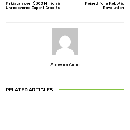
Pakistan over $300 Million in
Poised for a Robotic
Unrecovered Export Credits
Revolution
Ameena Amin
RELATED ARTICLES