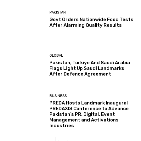
PAKISTAN
Govt Orders Nationwide Food Tests
After Alarming Quality Results
GLOBAL
Pakistan, Türkiye And Saudi Arabia
Flags Light Up Saudi Landmarks
After Defence Agreement
BUSINESS
PREDA Hosts Landmark Inaugural
PREDAXIS Conference to Advance
Pakistan’s PR, Digital, Event
Management and Activations
Industries