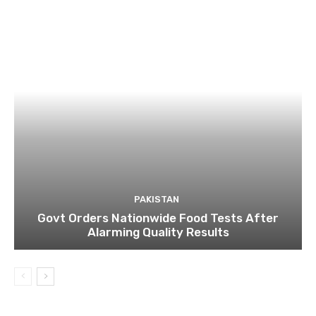
PAKISTAN
Govt Orders Nationwide Food Tests After
Alarming Quality Results