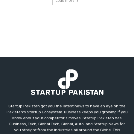
Load more
Startup Pakistan got you the latest news to have an eye on the
Pakistan's Startup Ecosystem. Business keeps you growing if you
know about your competitor's moves. Startup Pakistan has
Business, Tech, Global Tech, Global, Auto, and Startup News for
you straight from the industries all around the Globe. This