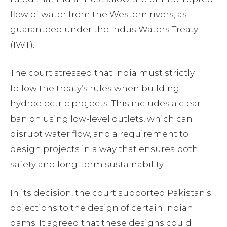
flow of water from the Western rivers, as
guaranteed under the Indus Waters Treaty
(IWT).
The court stressed that India must strictly
follow the treaty’s rules when building
hydroelectric projects. This includes a clear
ban on using low-level outlets, which can
disrupt water flow, and a requirement to
design projects in a way that ensures both
safety and long-term sustainability.
In its decision, the court supported Pakistan’s
objections to the design of certain Indian
dams. It agreed that these designs could