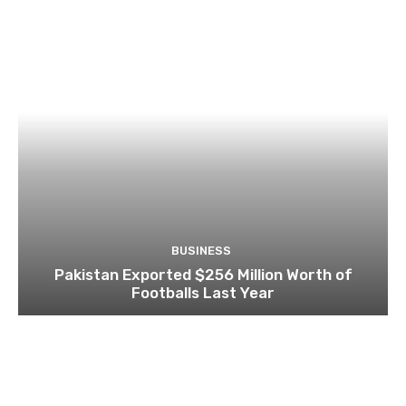
BUSINESS
Pakistan Exported $256 Million Worth of
Footballs Last Year