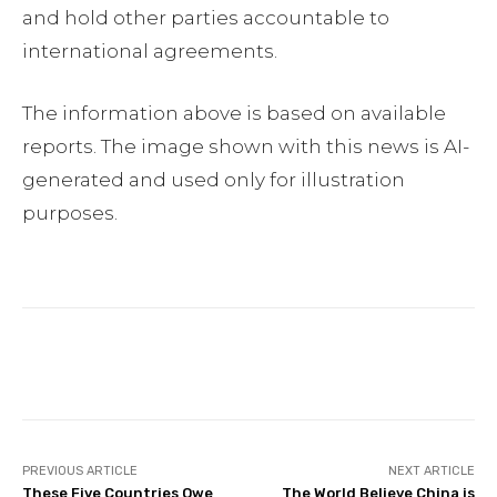
and hold other parties accountable to
international agreements.
The information above is based on available
reports. The image shown with this news is AI-
generated and used only for illustration
purposes.
Facebook
Twitter
Pinterest
PREVIOUS ARTICLE
NEXT ARTICLE
These Five Countries Owe
The World Believe China is