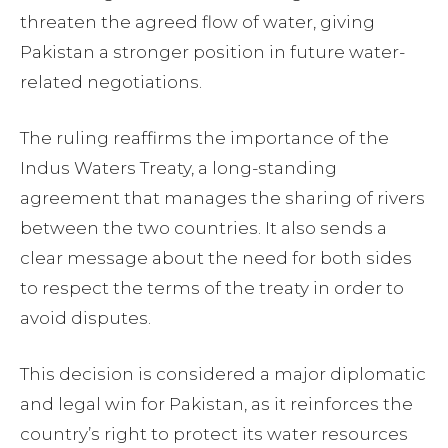
threaten the agreed flow of water, giving
Pakistan a stronger position in future water-
related negotiations.
The ruling reaffirms the importance of the
Indus Waters Treaty, a long-standing
agreement that manages the sharing of rivers
between the two countries. It also sends a
clear message about the need for both sides
to respect the terms of the treaty in order to
avoid disputes.
This decision is considered a major diplomatic
and legal win for Pakistan, as it reinforces the
country’s right to protect its water resources