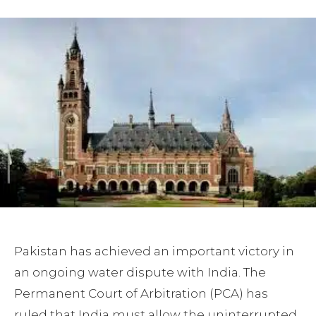
Pakistan has achieved an important victory in
an ongoing water dispute with India. The
Permanent Court of Arbitration (PCA) has
ruled that India must allow the uninterrupted