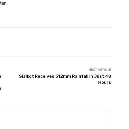
tan.
Twitter
Pinterest
WhatsApp
NEXT ARTICLE
o
Sialkot Receives 512mm Rainfall in Just 48
:
Hours
r