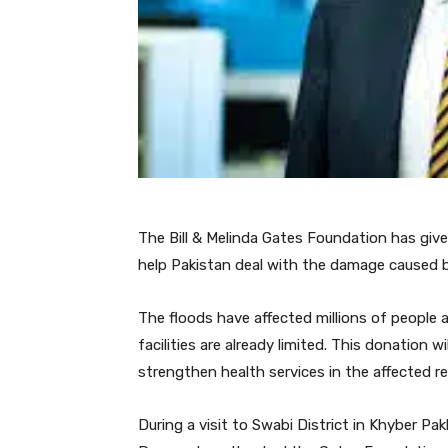
The Bill & Melinda Gates Foundation has give
help Pakistan deal with the damage caused b
The floods have affected millions of people a
facilities are already limited. This donation 
strengthen health services in the affected re
During a visit to Swabi District in Khyber P