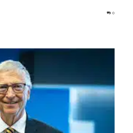
0
interest
WhatsApp