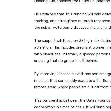
Dapeng Luo, thanked the Gates Foundation fo
He explained that this funding will help deli
tracking, and strengthen outbreak response. 
the risk of waterborne diseases, malaria, and
The support will focus on 33 high-risk distr
attention. This includes pregnant women, ne
with disabilities. Internally displaced person
ensuring that no group is left behind.
By improving disease surveillance and emer
illnesses that can quickly escalate after flo
remote areas where people are cut off from re
This partnership between the Gates Founda
cooperation in times of crisis. It will bring 