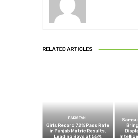
RELATED ARTICLES
PAKISTAN
Samsun
Girls Record 72% Pass Rate
Brin
in Punjab Matric Results,
Disp
Leading Boys at 55%
Intelli