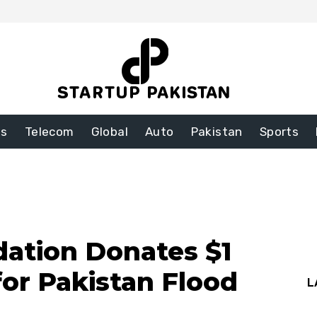
ss
Telecom
Global
Auto
Pakistan
Sports
dation Donates $1
for Pakistan Flood
L