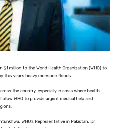
n $1 million to the World Health Organization (WHO) to
y this year’s heavy monsoon floods.
cross the country, especially in areas where health
will allow WHO to provide urgent medical help and
gions.
akhtunkhwa, WHO’s Representative in Pakistan, Dr.