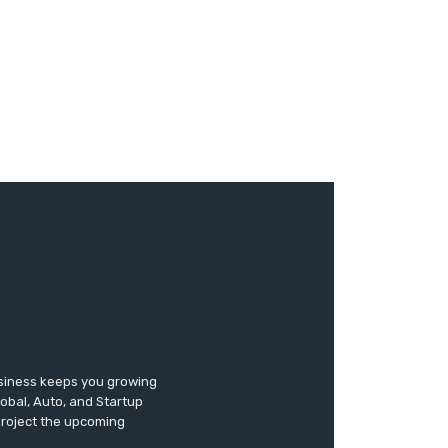
usiness keeps you growing
lobal, Auto, and Startup
 project the upcoming