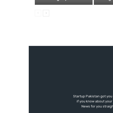
Startup Pakistan got you
if you know about your 
News for you straigh