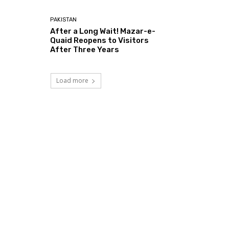
PAKISTAN
After a Long Wait! Mazar-e-
Quaid Reopens to Visitors
After Three Years
Load more