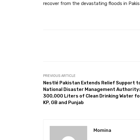
recover from the devastating floods in Pakis
Facebook
Share
PREVIOUS ARTICLE
Nestlé Pakistan Extends Relief Support t
National Disaster Management Authority
300,000 Liters of Clean Drinking Water fo
KP, GB and Punjab
Momina