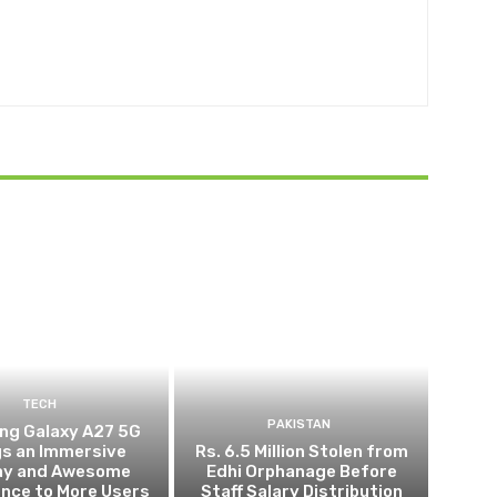
TECH
PAKISTAN
g Galaxy A27 5G
gs an Immersive
Rs. 6.5 Million Stolen from
lay and Awesome
Edhi Orphanage Before
gence to More Users
Staff Salary Distribution