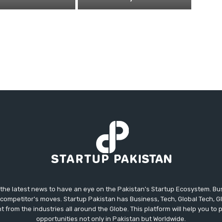
 the latest news to have an eye on the Pakistan's Startup Ecosystem. B
competitor's moves. Startup Pakistan has Business, Tech, Global Tech, G
t from the industries all around the Globe. This platform will help you to
opportunities not only in Pakistan but Worldwide.