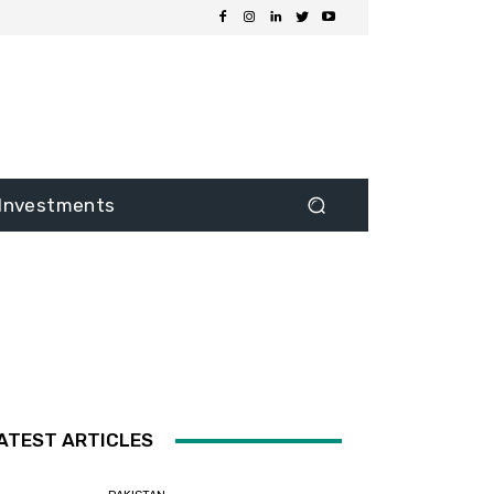
Investments
ATEST ARTICLES