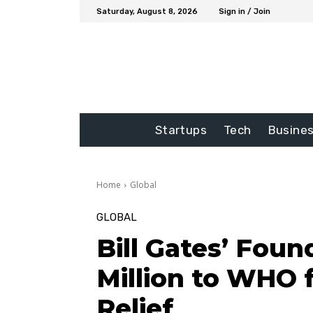
Saturday, August 8, 2026
Sign in / Join
Startups
Tech
Busine
Home
Global
GLOBAL
Bill Gates’ Foun
Million to WHO 
Relief