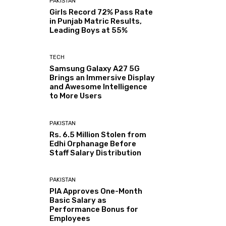
PAKISTAN
Girls Record 72% Pass Rate
in Punjab Matric Results,
Leading Boys at 55%
TECH
Samsung Galaxy A27 5G
Brings an Immersive Display
and Awesome Intelligence
to More Users
PAKISTAN
Rs. 6.5 Million Stolen from
Edhi Orphanage Before
Staff Salary Distribution
PAKISTAN
PIA Approves One-Month
Basic Salary as
Performance Bonus for
Employees