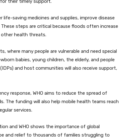
r their timely support.
ver life-saving medicines and supplies, improve disease
These steps are critical because floods often increase
 other health threats.
icts, where many people are vulnerable and need special
wborn babies, young children, the elderly, and people
s (IDPs) and host communities will also receive support,
gency response, WHO aims to reduce the spread of
ods. The funding will also help mobile health teams reach
gular services.
tion and WHO shows the importance of global
hope and relief to thousands of families struggling to