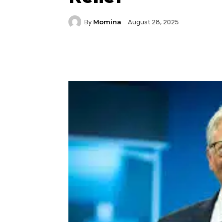
Momina
By
August 28, 2025
Facebook
Twitter
P