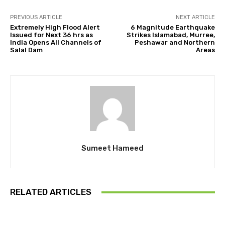
PREVIOUS ARTICLE
NEXT ARTICLE
Extremely High Flood Alert
6 Magnitude Earthquake
Issued for Next 36 hrs as
Strikes Islamabad, Murree,
India Opens All Channels of
Peshawar and Northern
Salal Dam
Areas
Sumeet Hameed
RELATED ARTICLES