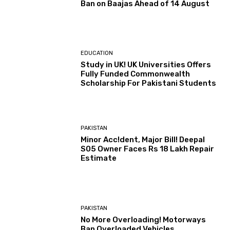
Ban on Baajas Ahead of 14 August
EDUCATION
Study in UK! UK Universities Offers
Fully Funded Commonwealth
Scholarship For Pakistani Students
PAKISTAN
Minor Acc!dent, Major Bill! Deepal
S05 Owner Faces Rs 18 Lakh Repair
Estimate
PAKISTAN
No More Overloading! Motorways
Ban Overloaded Vehicles