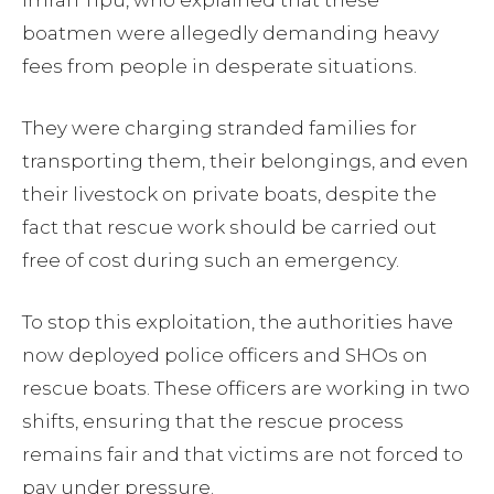
Imran Tipu, who explained that these
boatmen were allegedly demanding heavy
fees from people in desperate situations.
They were charging stranded families for
transporting them, their belongings, and even
their livestock on private boats, despite the
fact that rescue work should be carried out
free of cost during such an emergency.
To stop this exploitation, the authorities have
now deployed police officers and SHOs on
rescue boats. These officers are working in two
shifts, ensuring that the rescue process
remains fair and that victims are not forced to
pay under pressure.