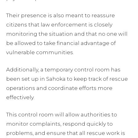
Their presence is also meant to reassure
citizens that law enforcement is closely
monitoring the situation and that no one will
be allowed to take financial advantage of
vulnerable communities.
Additionally, a temporary control room has
been set up in Sahoka to keep track of rescue
operations and coordinate efforts more
effectively.
This control room will allow authorities to
monitor complaints, respond quickly to
problems, and ensure that all rescue work is