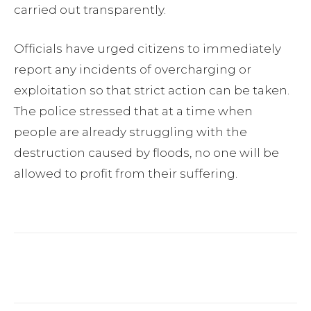
carried out transparently.
Officials have urged citizens to immediately
report any incidents of overcharging or
exploitation so that strict action can be taken.
The police stressed that at a time when
people are already struggling with the
destruction caused by floods, no one will be
allowed to profit from their suffering.
Facebook
Twitter
Pinterest