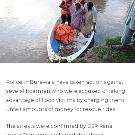
Police in Burewala have taken action against
several boatmen who were accused of taking
advantage of flood victims by charging them
unfair amounts of money for rescue rides.
The arrests were confirmed by DSP Rana