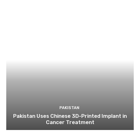
PAKISTAN
Pakistan Uses Chinese 3D-Printed Implant in
Cancer Treatment