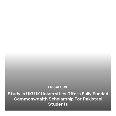
EDUCATION
Study in UK! UK Universities Offers Fully Funded
Commonwealth Scholarship For Pakistani
Students