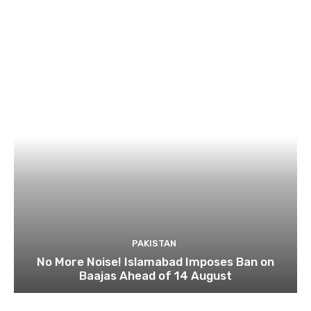
PAKISTAN
No More Noise! Islamabad Imposes Ban on
Baajas Ahead of 14 August