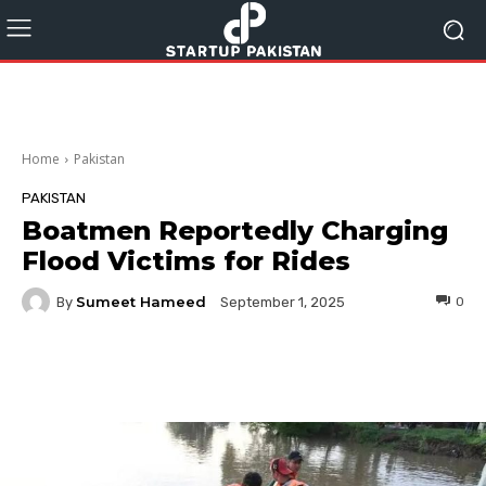
Home
Pakistan
PAKISTAN
Boatmen Reportedly Charging
Flood Victims for Rides
Sumeet Hameed
By
0
September 1, 2025
Facebook
Twitter
Pinterest