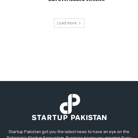
Load more
Startup Pakistan got you the latest news to have an eye on the
Pakistan's Startup Ecosystem. Business keeps you growing if you