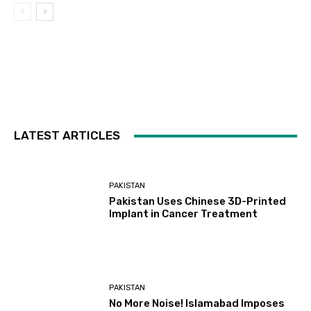
LATEST ARTICLES
PAKISTAN
Pakistan Uses Chinese 3D-Printed
Implant in Cancer Treatment
PAKISTAN
No More Noise! Islamabad Imposes