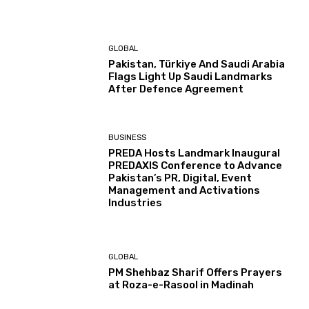
GLOBAL
Pakistan, Türkiye And Saudi Arabia
Flags Light Up Saudi Landmarks
After Defence Agreement
BUSINESS
PREDA Hosts Landmark Inaugural
PREDAXIS Conference to Advance
Pakistan’s PR, Digital, Event
Management and Activations
Industries
GLOBAL
PM Shehbaz Sharif Offers Prayers
at Roza-e-Rasool in Madinah