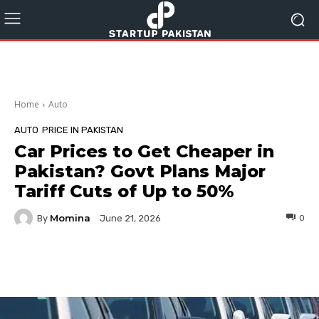
Home
Auto
AUTO
PRICE IN PAKISTAN
Car Prices to Get Cheaper in
Pakistan? Govt Plans Major
Tariff Cuts of Up to 50%
Momina
By
0
June 21, 2026
Facebook
Twitter
Pinterest