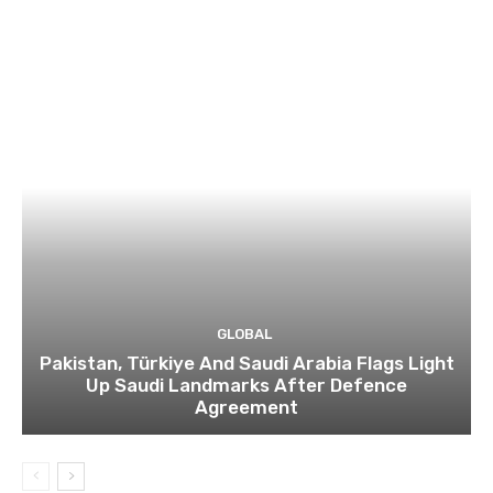
GLOBAL
Pakistan, Türkiye And Saudi Arabia Flags Light
Up Saudi Landmarks After Defence
Agreement