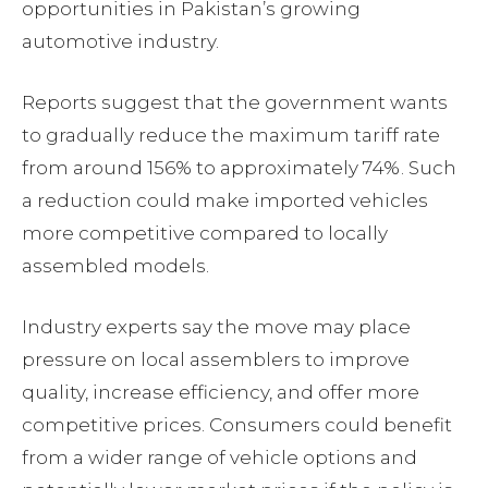
opportunities in Pakistan’s growing
automotive industry.
Reports suggest that the government wants
to gradually reduce the maximum tariff rate
from around 156% to approximately 74%. Such
a reduction could make imported vehicles
more competitive compared to locally
assembled models.
Industry experts say the move may place
pressure on local assemblers to improve
quality, increase efficiency, and offer more
competitive prices. Consumers could benefit
from a wider range of vehicle options and