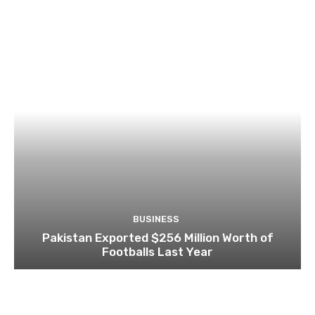
BUSINESS
Pakistan Exported $256 Million Worth of
Footballs Last Year