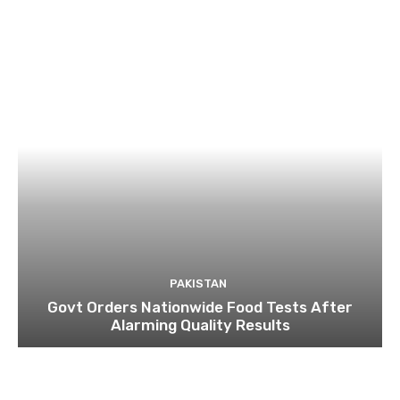
PAKISTAN
Govt Orders Nationwide Food Tests After
Alarming Quality Results