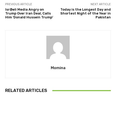
PREVIOUS ARTICLE
NEXT ARTICLE
Isr@eli Media Angry on
Today is the Longest Day and
Trump Over Iran Deal, Calls
Shortest Night of the Year in
Him ‘Donald Hussein Trump’
Pakistan
Momina
RELATED ARTICLES