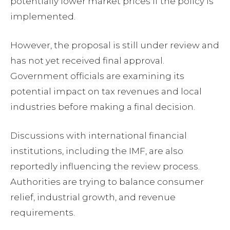
potentially lower market prices if the policy is
implemented.
However, the proposal is still under review and
has not yet received final approval.
Government officials are examining its
potential impact on tax revenues and local
industries before making a final decision.
Discussions with international financial
institutions, including the IMF, are also
reportedly influencing the review process.
Authorities are trying to balance consumer
relief, industrial growth, and revenue
requirements.