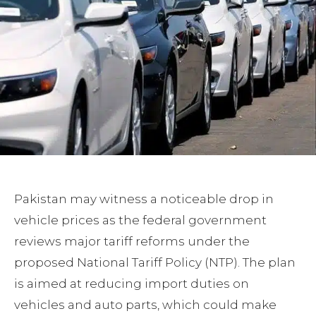
Pakistan may witness a noticeable drop in
vehicle prices as the federal government
reviews major tariff reforms under the
proposed National Tariff Policy (NTP). The plan
is aimed at reducing import duties on
vehicles and auto parts, which could make