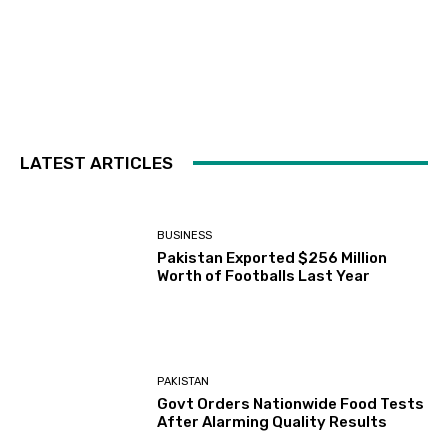
LATEST ARTICLES
BUSINESS
Pakistan Exported $256 Million
Worth of Footballs Last Year
PAKISTAN
Govt Orders Nationwide Food Tests
After Alarming Quality Results