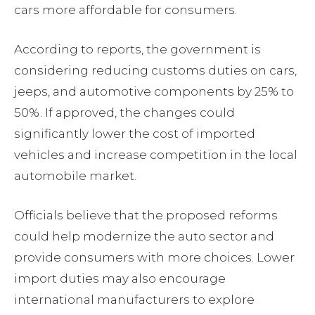
cars more affordable for consumers.
According to reports, the government is
considering reducing customs duties on cars,
jeeps, and automotive components by 25% to
50%. If approved, the changes could
significantly lower the cost of imported
vehicles and increase competition in the local
automobile market.
Officials believe that the proposed reforms
could help modernize the auto sector and
provide consumers with more choices. Lower
import duties may also encourage
international manufacturers to explore