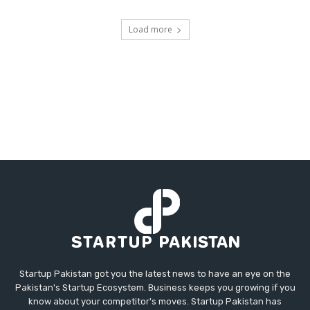
Load more
Startup Pakistan got you the latest news to have an eye on the
Pakistan's Startup Ecosystem. Business keeps you growing if you
know about your competitor's moves. Startup Pakistan has