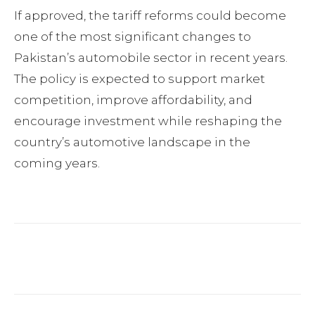
If approved, the tariff reforms could become
one of the most significant changes to
Pakistan’s automobile sector in recent years.
The policy is expected to support market
competition, improve affordability, and
encourage investment while reshaping the
country’s automotive landscape in the
coming years.
Facebook
Twitter
Pinterest