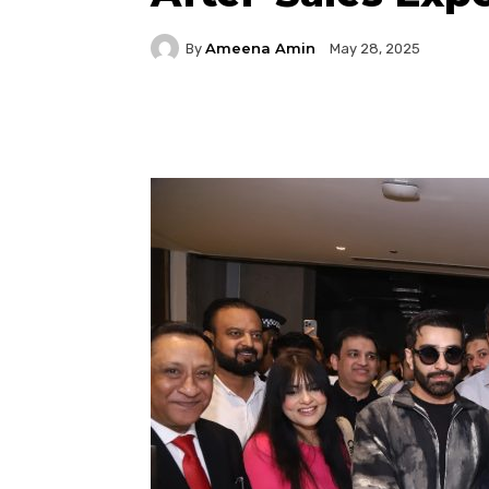
Ameena Amin
By
May 28, 2025
Facebook
Twitter
P