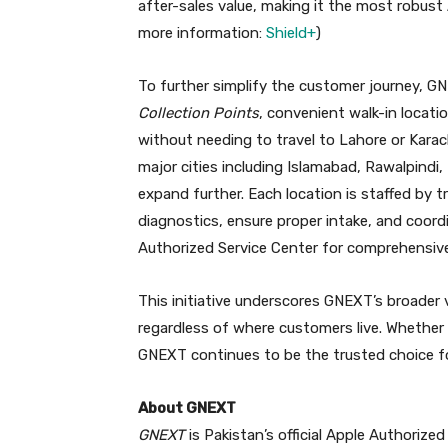
after-sales value, making it the most robust 
more information:
Shield+
)
To further simplify the customer journey, G
Collection Points
, convenient walk-in locati
without needing to travel to Lahore or Karachi.
major cities including Islamabad, Rawalpindi,
expand further. Each location is staffed by t
diagnostics, ensure proper intake, and coor
Authorized Service Center for comprehensive 
This initiative underscores GNEXT’s broader 
regardless of where customers live. Whether
GNEXT continues to be the trusted choice fo
About GNEXT
GNEXT
is Pakistan’s official Apple Authorize