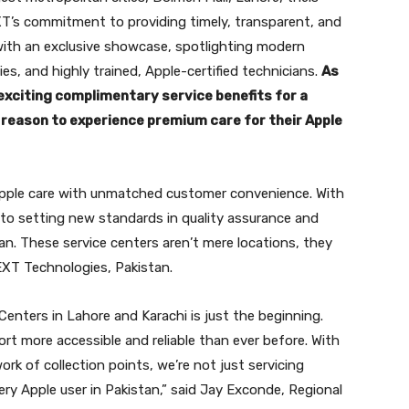
XT’s commitment to providing timely, transparent, and
 with an exclusive showcase, spotlighting modern
ies, and highly trained, Apple-certified technicians.
As
 exciting complimentary service benefits for a
reason to experience premium care for their Apple
 Apple care with unmatched customer convenience. With
 to setting new standards in quality assurance and
stan. These service centers aren’t mere locations, they
EXT Technologies, Pakistan.
Centers in Lahore and Karachi is just the beginning.
t more accessible and reliable than ever before. With
k of collection points, we’re not just servicing
ery Apple user in Pakistan,” said Jay Exconde, Regional