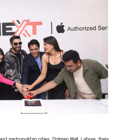
gest metropolitan cities, Dolmen Mall, Lahore, theis