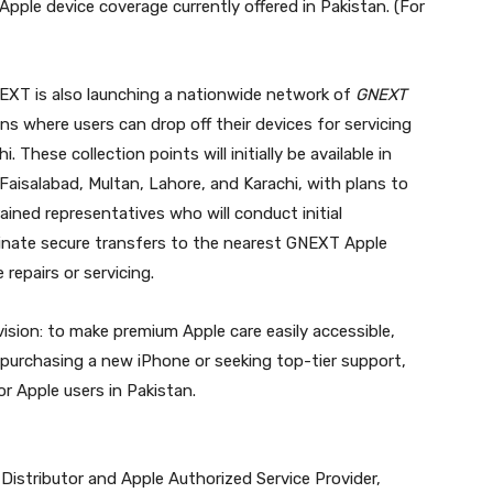
Apple device coverage currently offered in Pakistan. (For
NEXT is also launching a nationwide network of
GNEXT
ons where users can drop off their devices for servicing
 These collection points will initially be available in
 Faisalabad, Multan, Lahore, and Karachi, with plans to
rained representatives who will conduct initial
dinate secure transfers to the nearest GNEXT Apple
repairs or servicing.
vision: to make premium Apple care easily accessible,
 purchasing a new iPhone or seeking top-tier support,
r Apple users in Pakistan.
d Distributor and Apple Authorized Service Provider,