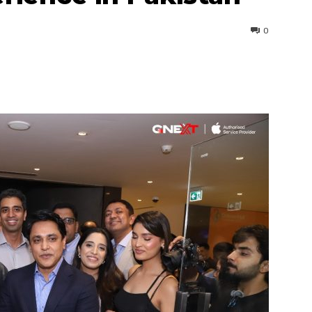
0
interest
WhatsApp