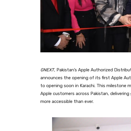
GNEXT
, Pakistan’s Apple Authorized Distribu
announces the opening of its first Apple Au
to opening soon in Karachi. This milestone ma
Apple customers across Pakistan, delivering 
more accessible than ever.