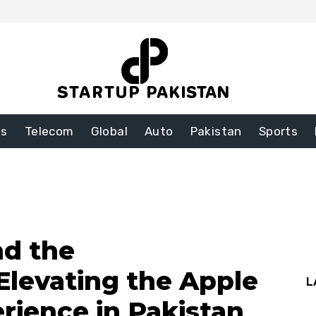
ss
Telecom
Global
Auto
Pakistan
Sports
nd the
Elevating the Apple
L
rience in Pakistan