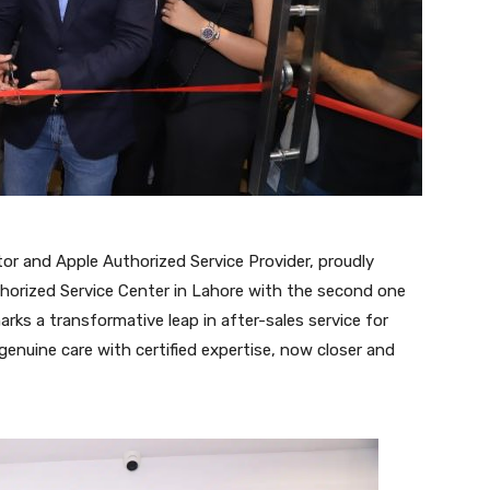
tor and Apple Authorized Service Provider, proudly
thorized Service Center in Lahore with the second one
rks a transformative leap in after-sales service for
genuine care with certified expertise, now closer and