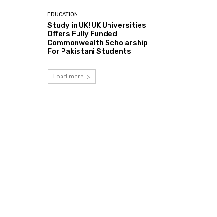
EDUCATION
Study in UK! UK Universities
Offers Fully Funded
Commonwealth Scholarship
For Pakistani Students
Load more