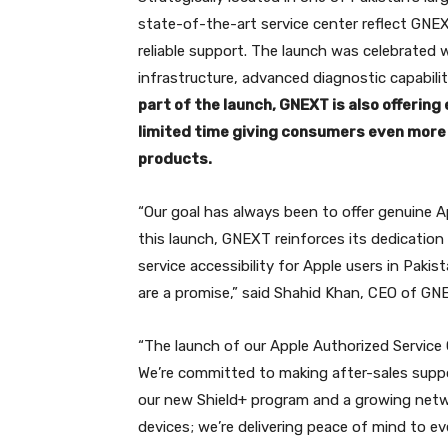
state-of-the-art service center reflect GNE
reliable support. The launch was celebrated
infrastructure, advanced diagnostic capabilit
part of the launch, GNEXT is also offering
limited time giving consumers even more 
products.
“Our goal has always been to offer genuine
this launch, GNEXT reinforces its dedication
service accessibility for Apple users in Paki
are a promise,” said Shahid Khan, CEO of GN
“The launch of our Apple Authorized Service 
We’re committed to making after-sales suppor
our new Shield+ program and a growing networ
devices; we’re delivering peace of mind to ev