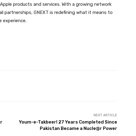
Apple products and services. With a growing network
tail partnerships, GNEXT is redefining what it means to
le experience.
Twitter
Pinterest
WhatsApp
NEXT ARTICLE
or
Youm-e-Takbeer! 27 Years Completed Since
Pakistan Became a Nucle@r Power