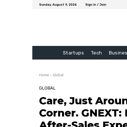
Sunday, August 9, 2026
Sign in / Join
Startups
Tech
Busine
Home
Global
GLOBAL
Care, Just Arou
Corner. GNEXT: 
After-Sales Expe