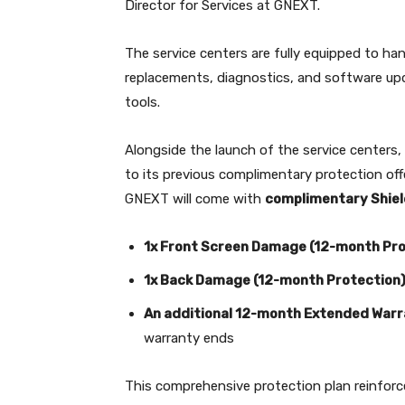
Director for Services at GNEXT.
The service centers are fully equipped to ha
replacements, diagnostics, and software upd
tools.
Alongside the launch of the service centers,
to its previous complimentary protection of
GNEXT will come with
complimentary Shie
1x Front Screen Damage (12-month Pro
1x Back Damage (12-month Protection
An additional 12-month Extended War
warranty ends
This comprehensive protection plan reinfor