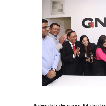
Strategically located in one of Pakistan’s lar