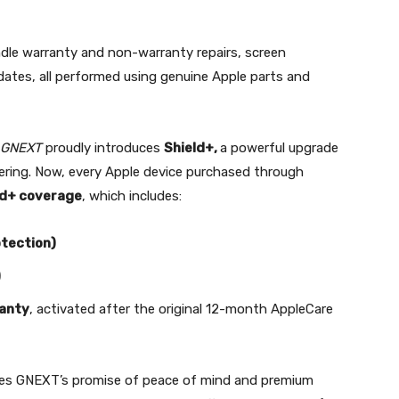
ndle warranty and non-warranty repairs, screen
ates, all performed using genuine Apple parts and
GNEXT
proudly introduces
Shield+,
a powerful upgrade
fering. Now, every Apple device purchased through
ld+ coverage
, which includes:
tection)
)
ranty
, activated after the original 12-month AppleCare
ces GNEXT’s promise of peace of mind and premium