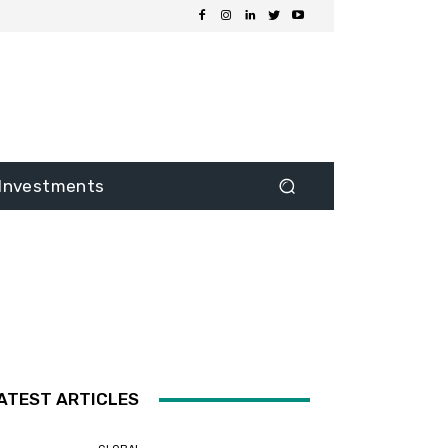
Investments
ATEST ARTICLES