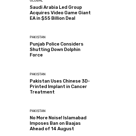
GLOBAL
Saudi Arabia Led Group
Acquires Video Game Giant
EA in $55 Billion Deal
PAKISTAN
Punjab Police Considers
Shutting Down Dolphin
Force
PAKISTAN
Pakistan Uses Chinese 3D-
Printed Implant in Cancer
Treatment
PAKISTAN
No More Noise! Islamabad
Imposes Ban on Baajas
Ahead of 14 August