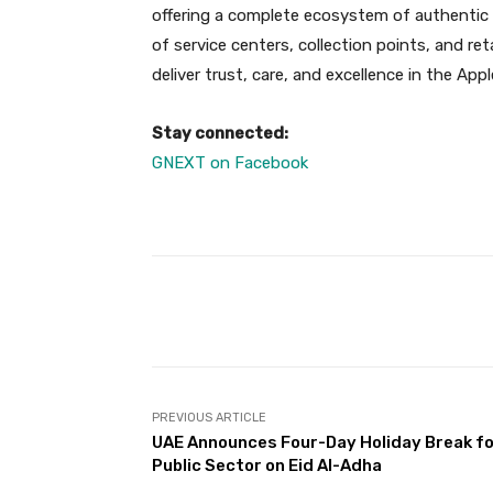
offering a complete ecosystem of authentic 
of service centers, collection points, and re
deliver trust, care, and excellence in the App
Stay connected:
GNEXT on Facebook
Facebook
Share
PREVIOUS ARTICLE
UAE Announces Four-Day Holiday Break f
Public Sector on Eid Al-Adha