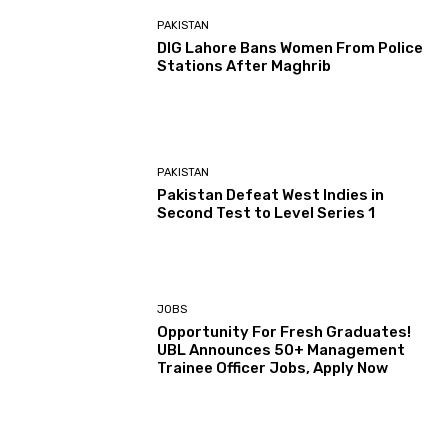
PAKISTAN
DIG Lahore Bans Women From Police
Stations After Maghrib
PAKISTAN
Pakistan Defeat West Indies in
Second Test to Level Series 1
JOBS
Opportunity For Fresh Graduates!
UBL Announces 50+ Management
Trainee Officer Jobs, Apply Now