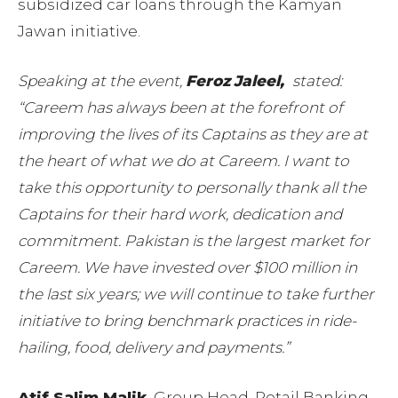
subsidized car loans through the Kamyan
Jawan initiative.
Speaking at the event,
Feroz
Jaleel,
stated:
“Careem has always been at the forefront of
improving the lives of its Captains as they are at
the heart of what we do at Careem. I want to
take this opportunity to personally thank all the
Captains for their hard work, dedication and
commitment. Pakistan is the largest market for
Careem. We have invested over $100 million in
the last six years; we will continue to take further
initiative to bring benchmark practices in ride-
hailing, food, delivery and payments.”
Atif Salim Malik
, Group Head, Retail Banking,