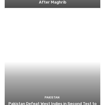
After Maghrib
PAKISTAN
Pakistan Defeat West Indies in Second Test to