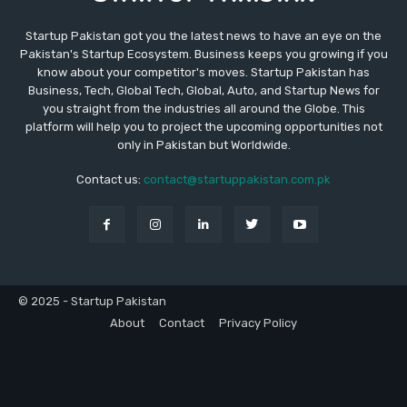
Startup Pakistan got you the latest news to have an eye on the
Pakistan's Startup Ecosystem. Business keeps you growing if you
know about your competitor's moves. Startup Pakistan has
Business, Tech, Global Tech, Global, Auto, and Startup News for
you straight from the industries all around the Globe. This
platform will help you to project the upcoming opportunities not
only in Pakistan but Worldwide.
Contact us:
contact@startuppakistan.com.pk
© 2025 - Startup Pakistan
About
Contact
Privacy Policy