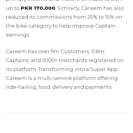
up to
PKR 170,000
. Similarly, Careem has also
reduced its commissions from 25% to 15% on
the bike category to help improve Captain
earnings.
Careem has over 9m Customers, 0.8m
Captains, and 3000+ merchants registered on
its platform. Transforming into a Super App,
Careem is a multi-service platform offering
ride-hailing, food, delivery and payments.
Facebook
Twitter
Pinterest