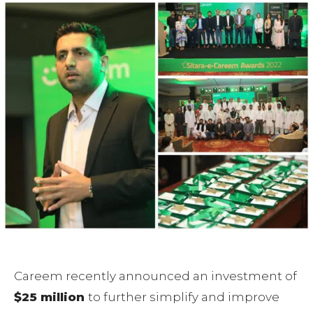
Careem recently announced an investment of
$25 million
to further simplify and improve