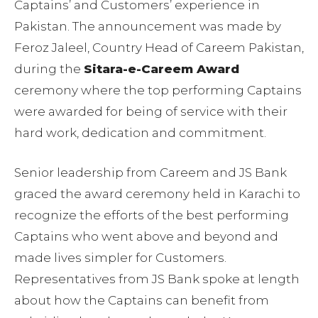
Captains’ and Customers’ experience in
Pakistan. The announcement was made by
Feroz Jaleel, Country Head of Careem Pakistan,
during the
Sitara-e-Careem Award
ceremony where the top performing Captains
were awarded for being of service with their
hard work, dedication and commitment.
Senior leadership from Careem and JS Bank
graced the award ceremony held in Karachi to
recognize the efforts of the best performing
Captains who went above and beyond and
made lives simpler for Customers.
Representatives from JS Bank spoke at length
about how the Captains can benefit from