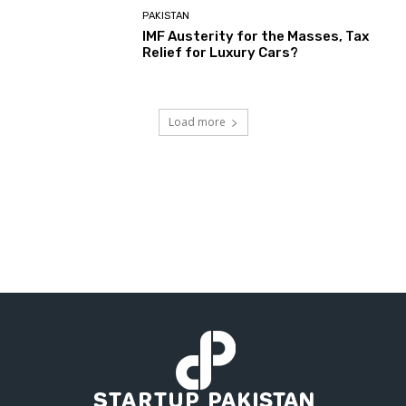
PAKISTAN
IMF Austerity for the Masses, Tax
Relief for Luxury Cars?
Load more