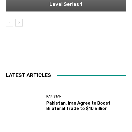
Level Series 1
LATEST ARTICLES
PAKISTAN
Pakistan, Iran Agree to Boost
Bilateral Trade to $10 Billion