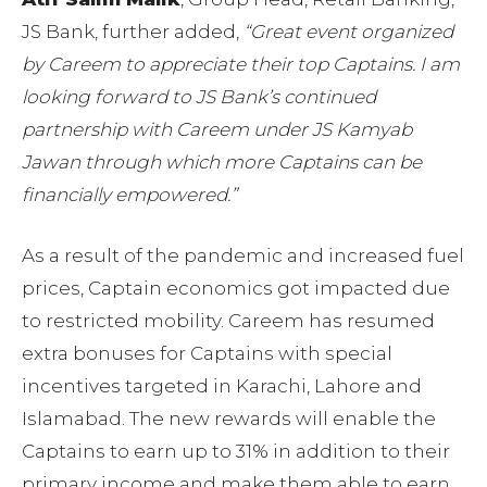
JS Bank, further added,
“Great event organized
by Careem to appreciate their top Captains. I am
looking forward to JS Bank’s continued
partnership with Careem under JS Kamyab
Jawan through which more Captains can be
financially empowered.”
As a result of the pandemic and increased fuel
prices, Captain economics got impacted due
to restricted mobility. Careem has resumed
extra bonuses for Captains with special
incentives targeted in Karachi, Lahore and
Islamabad. The new rewards will enable the
Captains to earn up to 31% in addition to their
primary income and make them able to earn