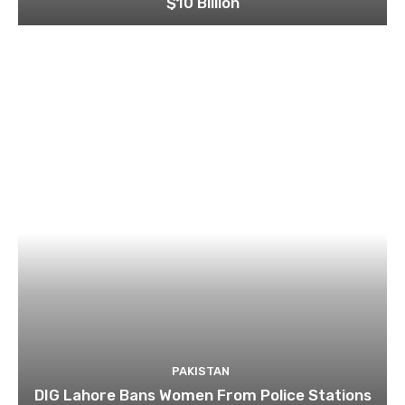
$10 Billion
PAKISTAN
DIG Lahore Bans Women From Police Stations