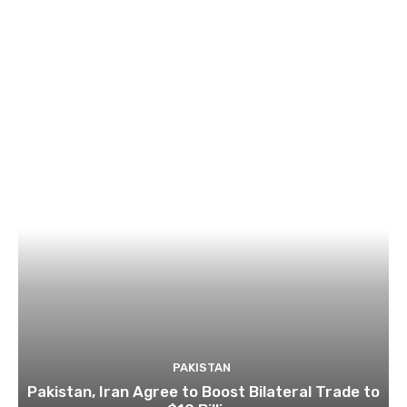
PAKISTAN
Pakistan, Iran Agree to Boost Bilateral Trade to