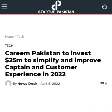
Home
Tech
TECH
Careem Pakistan to invest
$25m to simplify and improve
Captain and Customer
Experience in 2022
News Desk
By
0
April 8, 2022
Facebook
Twitter
Pinterest