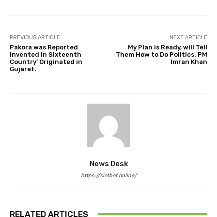
PREVIOUS ARTICLE
NEXT ARTICLE
Pakora was Reported
My Plan is Ready, will Tell
invented in Sixteenth
Them How to Do Politics: PM
Country’ Originated in
Imran Khan
Gujarat.
News Desk
https://slotbet.online/
RELATED ARTICLES