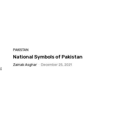
PAKISTAN
National Symbols of Pakistan
Zainab Asghar
-
December 25, 2021
: