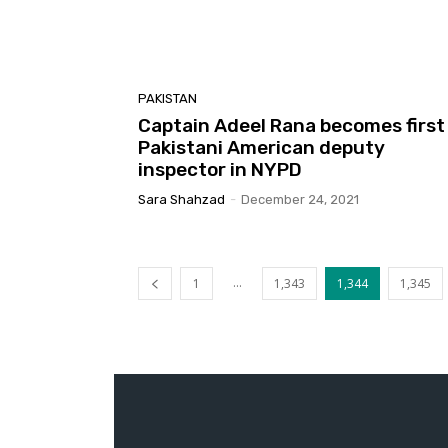
PAKISTAN
Captain Adeel Rana becomes first
Pakistani American deputy
inspector in NYPD
Sara Shahzad
-
December 24, 2021
...
1
1,343
1,344
1,345