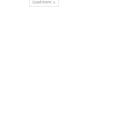
Load more