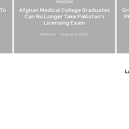
PAKISTAN
 To
Afghan Medical College Graduates
Dr
Can No Longer Take Pakistan’s
P
Licensing Exam
Mahnoor
-
August 6, 2026
L