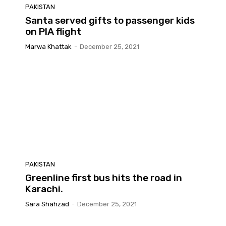
PAKISTAN
Santa served gifts to passenger kids
on PIA flight
Marwa Khattak
-
December 25, 2021
PAKISTAN
Greenline first bus hits the road in
Karachi.
Sara Shahzad
-
December 25, 2021