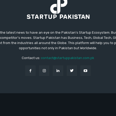
 the latest news to have an eye on the Pakistan's Startup Ecosystem. B
competitor's moves. Startup Pakistan has Business, Tech, Global Tech, G
t from the industries all around the Globe. This platform will help you to
opportunities not only in Pakistan but Worldwide.
Contact us:
contact@startuppakistan.com.pk