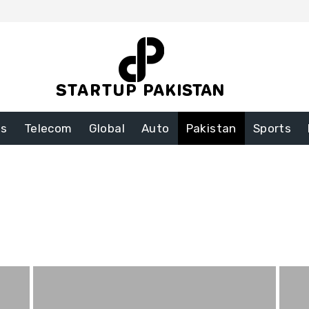
ss
Telecom
Global
Auto
Pakistan
Sports
nt
Food