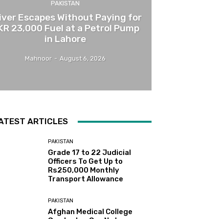
PAKISTAN
iver Escapes Without Paying for
KR 23,000 Fuel at a Petrol Pump
in Lahore
Mahnoor
-
August 6, 2026
ATEST ARTICLES
PAKISTAN
Grade 17 to 22 Judicial
Officers To Get Up to
Rs250,000 Monthly
Transport Allowance
PAKISTAN
Afghan Medical College