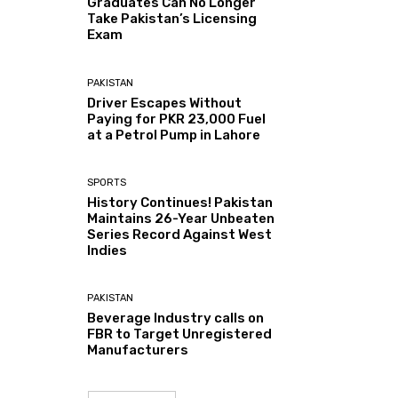
Graduates Can No Longer
Take Pakistan’s Licensing
Exam
PAKISTAN
Driver Escapes Without
Paying for PKR 23,000 Fuel
at a Petrol Pump in Lahore
SPORTS
History Continues! Pakistan
Maintains 26-Year Unbeaten
Series Record Against West
Indies
PAKISTAN
Beverage Industry calls on
FBR to Target Unregistered
Manufacturers