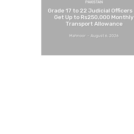
PAKISTAN
Grade 17 to 22 Judicial Officers
Get Up to Rs250,000 Monthly
Transport Allowance
Mahnoor
-
August 6, 2026