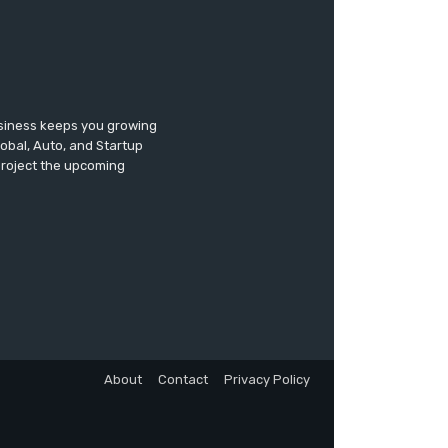
usiness keeps you growing
lobal, Auto, and Startup
 project the upcoming
About
Contact
Privacy Policy