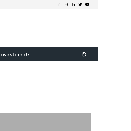
Investments