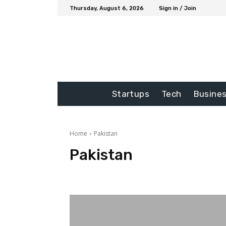
Thursday, August 6, 2026
Sign in / Join
Startups
Tech
Busine
Home
Pakistan
Pakistan
Auto
blog
Business
Education
Entertainme