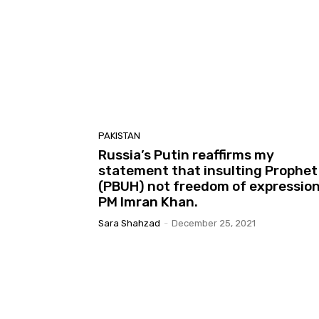
PAKISTAN
Russia’s Putin reaffirms my
statement that insulting Prophet
(PBUH) not freedom of expression
PM Imran Khan.
Sara Shahzad
-
December 25, 2021