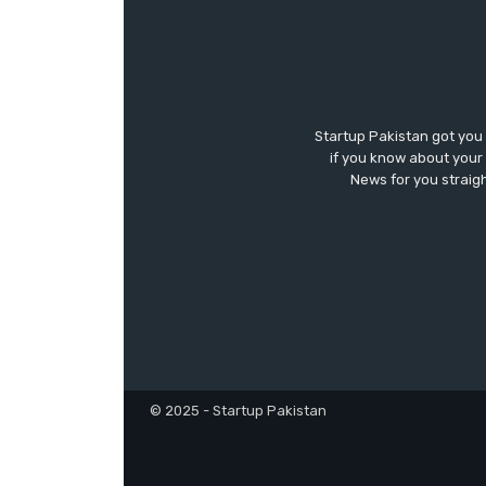
Startup Pakistan got you
if you know about your 
News for you straigh
© 2025 - Startup Pakistan