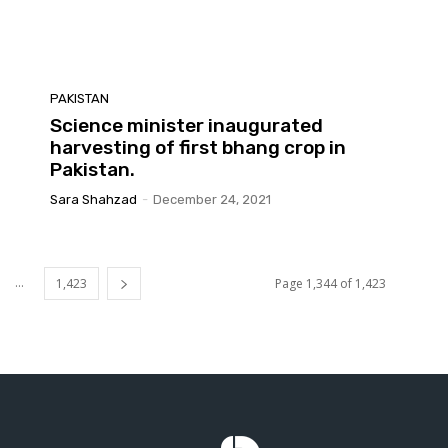
PAKISTAN
Science minister inaugurated
harvesting of first bhang crop in
Pakistan.
Sara Shahzad
-
December 24, 2021
...
1,423
Page 1,344 of 1,423