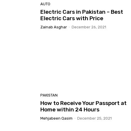
AUTO
Electric Cars in Pakistan – Best
Electric Cars with Price
Zainab Asghar
-
December 26, 2021
PAKISTAN
How to Receive Your Passport at
Home within 24 Hours
Mehjabeen Qasim
-
December 25, 2021