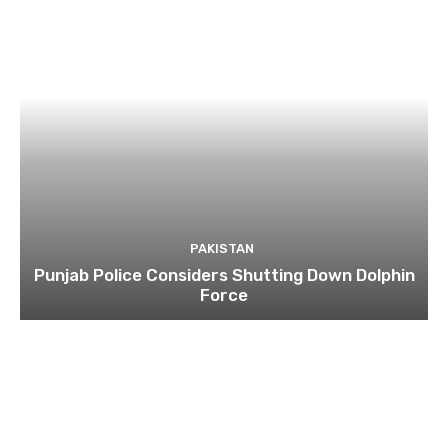
PAKISTAN
Punjab Police Considers Shutting Down Dolphin
Force