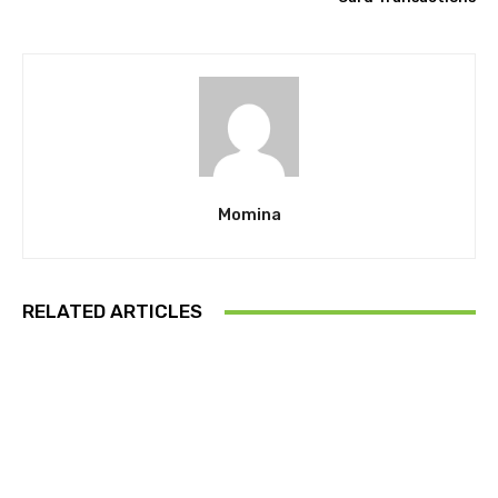
Momina
RELATED ARTICLES