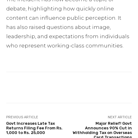
debate, highlighting how quickly online
content can influence public perception. It
has also raised questions about image,
leadership, and expectations from individuals
who represent working-class communities.
Facebook
Twitter
Pinterest
PREVIOUS ARTICLE
NEXT ARTICLE
Govt Increases Late Tax
Major Relief! Govt
Returns Filing Fee From Rs.
Announces 90% Cut in
1,000 to Rs. 25,000
Withholding Tax on Overseas
Card Transactions