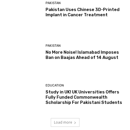
PAKISTAN
Pakistan Uses Chinese 3D-Printed
Implant in Cancer Treatment
PAKISTAN
No More Noise! Islamabad Imposes
Ban on Baajas Ahead of 14 August
EDUCATION
Study in UK! UK Universities Offers
Fully Funded Commonwealth
Scholarship For Pakistani Students
Load more