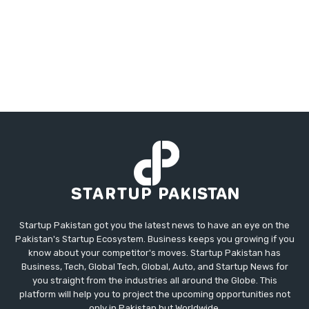
Startup Pakistan got you the latest news to have an eye on the
Pakistan's Startup Ecosystem. Business keeps you growing if you
know about your competitor's moves. Startup Pakistan has
Business, Tech, Global Tech, Global, Auto, and Startup News for
you straight from the industries all around the Globe. This
platform will help you to project the upcoming opportunities not
only in Pakistan but Worldwide.