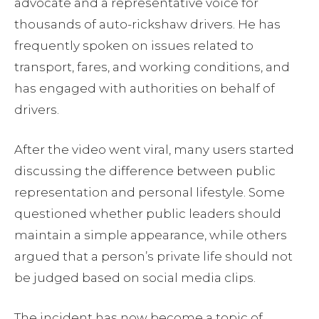
advocate and a representative voice for
thousands of auto-rickshaw drivers. He has
frequently spoken on issues related to
transport, fares, and working conditions, and
has engaged with authorities on behalf of
drivers.
After the video went viral, many users started
discussing the difference between public
representation and personal lifestyle. Some
questioned whether public leaders should
maintain a simple appearance, while others
argued that a person’s private life should not
be judged based on social media clips.
The incident has now become a topic of