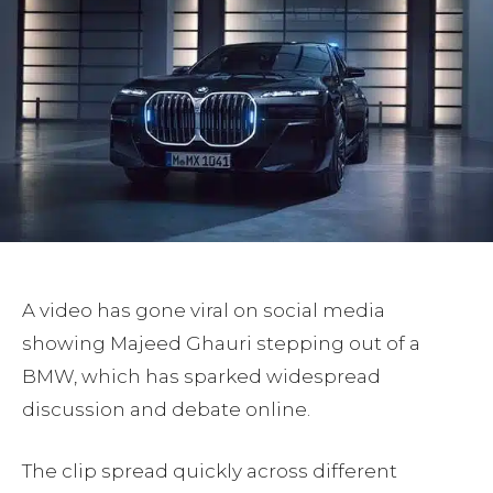
A video has gone viral on social media
showing Majeed Ghauri stepping out of a
BMW, which has sparked widespread
discussion and debate online.
The clip spread quickly across different