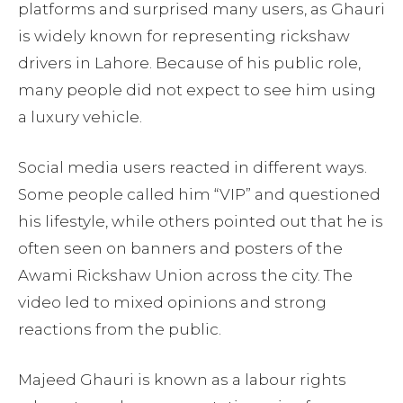
platforms and surprised many users, as Ghauri
is widely known for representing rickshaw
drivers in Lahore. Because of his public role,
many people did not expect to see him using
a luxury vehicle.
Social media users reacted in different ways.
Some people called him “VIP” and questioned
his lifestyle, while others pointed out that he is
often seen on banners and posters of the
Awami Rickshaw Union across the city. The
video led to mixed opinions and strong
reactions from the public.
Majeed Ghauri is known as a labour rights