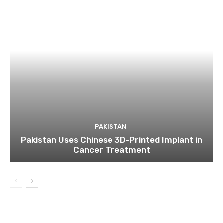
PAKISTAN
Pakistan Uses Chinese 3D-Printed Implant in
Cancer Treatment