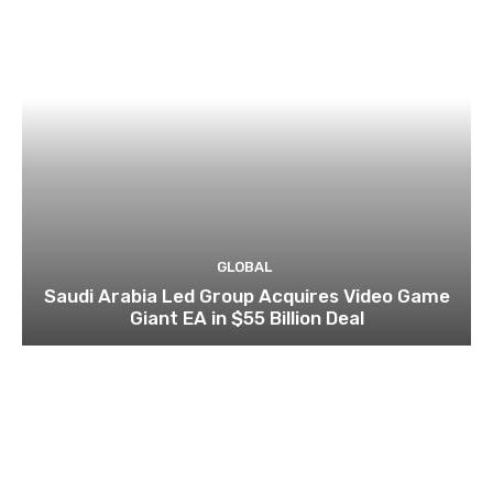
GLOBAL
Saudi Arabia Led Group Acquires Video Game
Giant EA in $55 Billion Deal