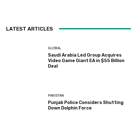
LATEST ARTICLES
GLOBAL
Saudi Arabia Led Group Acquires
Video Game Giant EA in $55 Billion
Deal
PAKISTAN
Punjab Police Considers Shutting
Down Dolphin Force