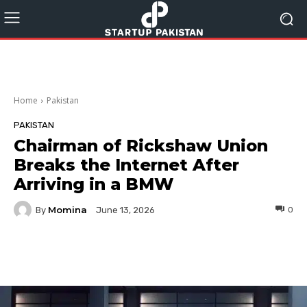
Home
Pakistan
PAKISTAN
Chairman of Rickshaw Union
Breaks the Internet After
Arriving in a BMW
Momina
By
0
June 13, 2026
Facebook
Twitter
Pinterest