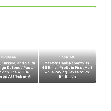
BUSINESS
PAKISTAN
, Türkiye, and Saudi
Meezan Bank Reports Rs.
Sign Defence Pact,
48 Billion Profit in First Half
k on One Will Be
While Paying Taxes of Rs.
red Att@ck on All
54 Billion