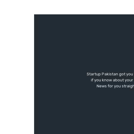
Startup Pakistan got you
if you know about your 
News for you straigh