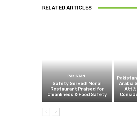
RELATED ARTICLES
PAKISTAN
Pakistan
Safety Served! Monal
Arabia 
Restaurant Praised for
Att@c
Cleanliness & Food Safety
Conside