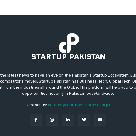
 the latest news to have an eye on the Pakistan's Startup Ecosystem. B
competitor's moves. Startup Pakistan has Business, Tech, Global Tech, G
t from the industries all around the Globe. This platform will help you to
opportunities not only in Pakistan but Worldwide.
Contact us:
contact@startuppakistan.com.pk