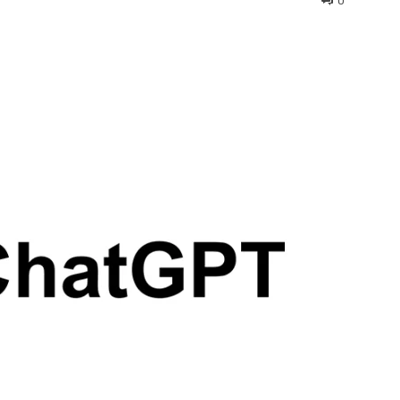
0
interest
WhatsApp