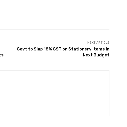
Twitter
Pinterest
WhatsApp
NEXT ARTICLE
Govt to Slap 18% GST on Stationery Items in
ts
Next Budget