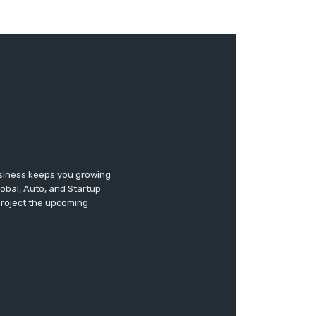
usiness keeps you growing
lobal, Auto, and Startup
 project the upcoming