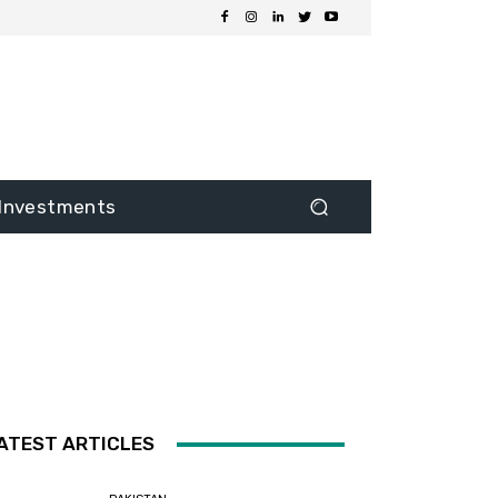
Investments
ATEST ARTICLES