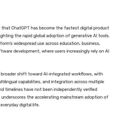
aim that ChatGPT has become the fastest digital product
hlighting the rapid global adoption of generative AI tools.
tform’s widespread use across education, business,
tware development, where users increasingly rely on AI
 broader shift toward AI-integrated workflows, with
tilingual capabilities, and integration across multiple
and timelines have not been independently verified
t underscores the accelerating mainstream adoption of
 everyday digital life.