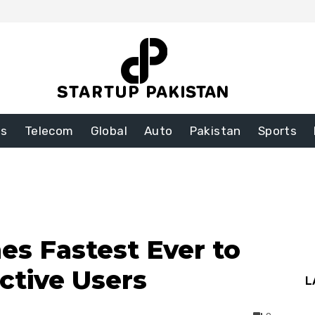
ss
Telecom
Global
Auto
Pakistan
Sports
s Fastest Ever to
Active Users
L