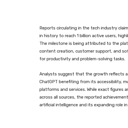
Reports circulating in the tech industry cl
in history to reach 1 billion active users, hig
The milestone is being attributed to the pla
content creation, customer support, and sof
for productivity and problem-solving tasks.
Analysts suggest that the growth reflects a
ChatGPT benefiting from its accessibility, mul
platforms and services. While exact figures 
across all sources, the reported achievemen
artificial intelligence and its expanding role in