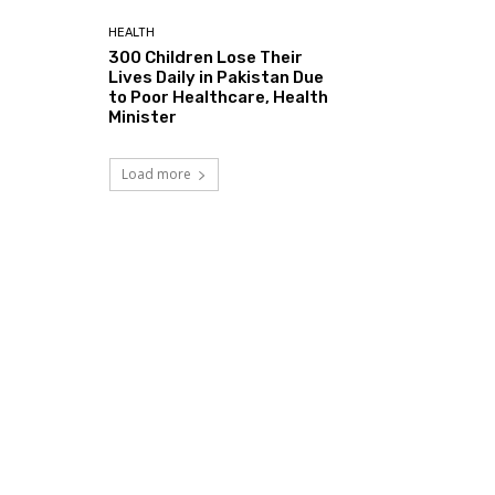
HEALTH
300 Children Lose Their
Lives Daily in Pakistan Due
to Poor Healthcare, Health
Minister
Load more