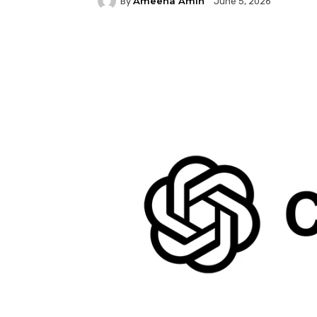
Ameena Amin
By
June 5, 2026
Facebook
Twitter
P