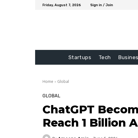
Friday, August 7, 2026
Sign in / Join
Startups
Tech
Busine
Home
Global
GLOBAL
ChatGPT Become
Reach 1 Billion 