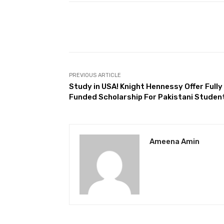
Facebook
Share
PREVIOUS ARTICLE
Study in USA! Knight Hennessy Offer Fully
Funded Scholarship For Pakistani Studen
Ameena Amin