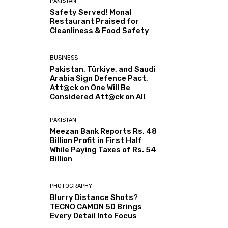
PAKISTAN
Safety Served! Monal
Restaurant Praised for
Cleanliness & Food Safety
BUSINESS
Pakistan, Türkiye, and Saudi
Arabia Sign Defence Pact,
Att@ck on One Will Be
Considered Att@ck on All
PAKISTAN
Meezan Bank Reports Rs. 48
Billion Profit in First Half
While Paying Taxes of Rs. 54
Billion
PHOTOGRAPHY
Blurry Distance Shots?
TECNO CAMON 50 Brings
Every Detail Into Focus