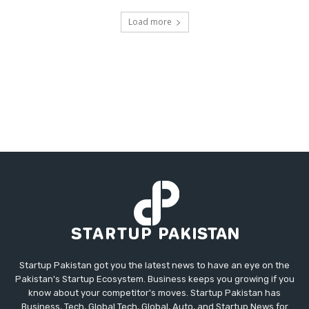
Load more
Startup Pakistan got you the latest news to have an eye on the
Pakistan's Startup Ecosystem. Business keeps you growing if you
know about your competitor's moves. Startup Pakistan has
Business, Tech, Global Tech, Global, Auto, and Startup News for