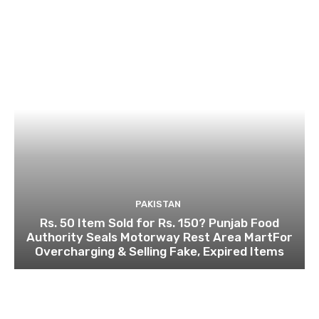
PAKISTAN
Rs. 50 Item Sold for Rs. 150? Punjab Food
Authority Seals Motorway Rest Area MartFor
Overcharging & Selling Fake, Expired Items