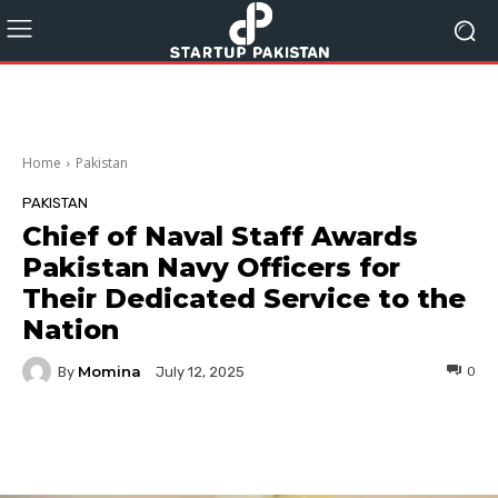
Home
Pakistan
PAKISTAN
Chief of Naval Staff Awards
Pakistan Navy Officers for
Their Dedicated Service to the
Nation
Momina
By
0
July 12, 2025
Facebook
Twitter
Pinterest