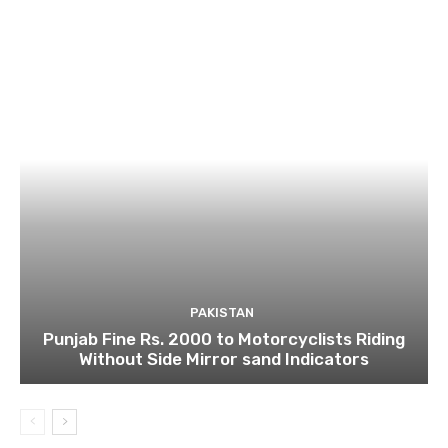
PAKISTAN
Punjab Fine Rs. 2000 to Motorcyclists Riding
Without Side Mirror sand Indicators