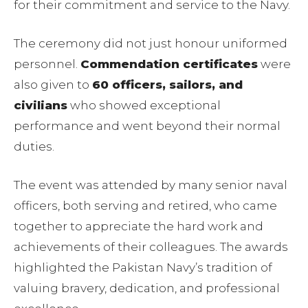
for their commitment and service to the Navy.
The ceremony did not just honour uniformed
personnel.
Commendation certificates
were
also given to
60 officers, sailors, and
civilians
who showed exceptional
performance and went beyond their normal
duties.
The event was attended by many senior naval
officers, both serving and retired, who came
together to appreciate the hard work and
achievements of their colleagues. The awards
highlighted the Pakistan Navy’s tradition of
valuing bravery, dedication, and professional