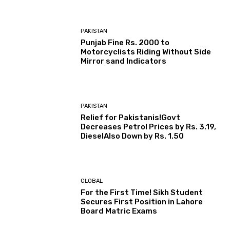
PAKISTAN
Punjab Fine Rs. 2000 to
Motorcyclists Riding Without Side
Mirror sand Indicators
PAKISTAN
Relief for Pakistanis!Govt
Decreases Petrol Prices by Rs. 3.19,
DieselAlso Down by Rs. 1.50
GLOBAL
For the First Time! Sikh Student
Secures First Position in Lahore
Board Matric Exams