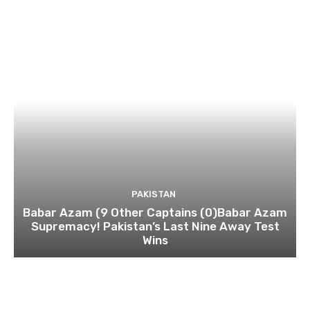
PAKISTAN
Babar Azam (9 Other Captains (0)Babar Azam
Supremacy! Pakistan’s Last Nine Away Test
Wins