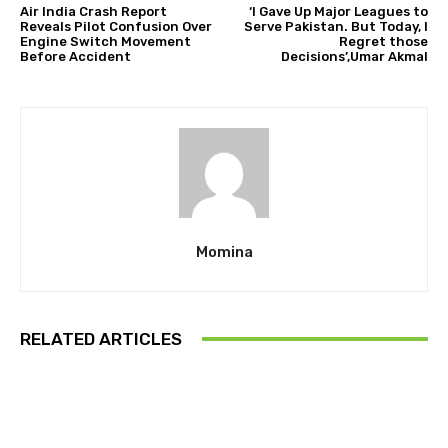
Air India Crash Report
‘I Gave Up Major Leagues to
Reveals Pilot Confusion Over
Serve Pakistan. But Today, I
Engine Switch Movement
Regret those
Before Accident
Decisions’,Umar Akmal
Momina
RELATED ARTICLES