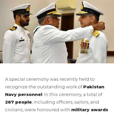
A special ceremony was recently held to
recognize the outstanding work of
Pakistan
Navy personnel
. In this ceremony, a total of
267 people
, including officers, sailors, and
civilians, were honoured with
military awards