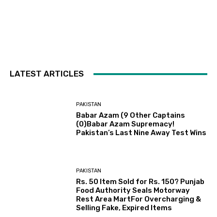
LATEST ARTICLES
PAKISTAN
Babar Azam (9 Other Captains
(0)Babar Azam Supremacy!
Pakistan’s Last Nine Away Test Wins
PAKISTAN
Rs. 50 Item Sold for Rs. 150? Punjab
Food Authority Seals Motorway
Rest Area MartFor Overcharging &
Selling Fake, Expired Items