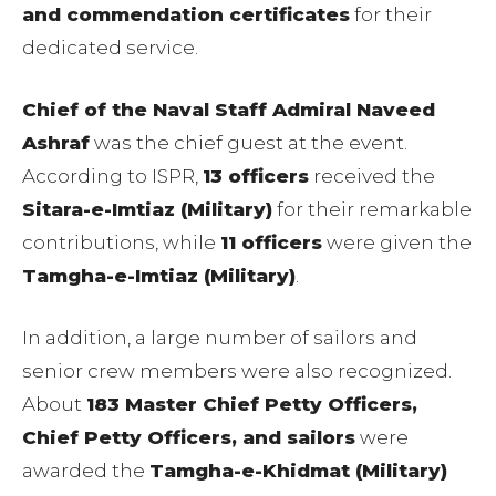
and commendation certificates
for their
dedicated service.
Chief of the Naval Staff Admiral Naveed
Ashraf
was the chief guest at the event.
According to ISPR,
13 officers
received the
Sitara-e-Imtiaz (Military)
for their remarkable
contributions, while
11 officers
were given the
Tamgha-e-Imtiaz (Military)
.
In addition, a large number of sailors and
senior crew members were also recognized.
About
183 Master Chief Petty Officers,
Chief Petty Officers, and sailors
were
awarded the
Tamgha-e-Khidmat (Military)