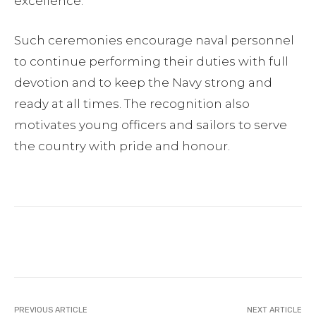
excellence.
Such ceremonies encourage naval personnel
to continue performing their duties with full
devotion and to keep the Navy strong and
ready at all times. The recognition also
motivates young officers and sailors to serve
the country with pride and honour.
Facebook
Twitter
Pinterest
PREVIOUS ARTICLE
NEXT ARTICLE