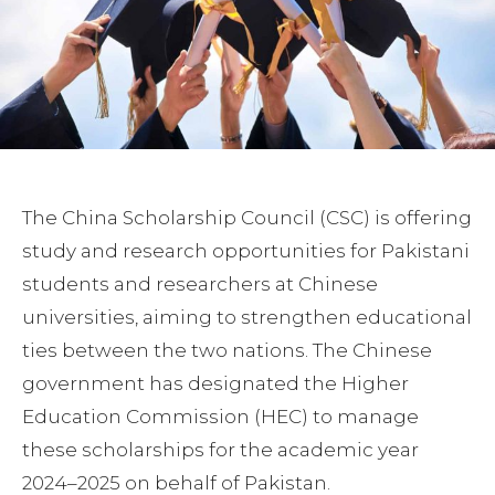
The China Scholarship Council (CSC) is offering
study and research opportunities for Pakistani
students and researchers at Chinese
universities, aiming to strengthen educational
ties between the two nations. The Chinese
government has designated the Higher
Education Commission (HEC) to manage
these scholarships for the academic year
2024–2025 on behalf of Pakistan.