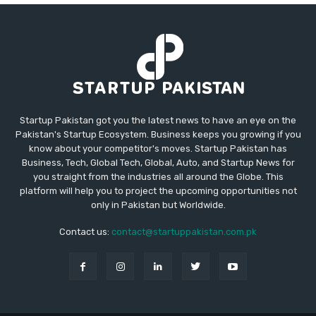
Startup Pakistan got you the latest news to have an eye on the
Pakistan's Startup Ecosystem. Business keeps you growing if you
know about your competitor's moves. Startup Pakistan has
Business, Tech, Global Tech, Global, Auto, and Startup News for
you straight from the industries all around the Globe. This
platform will help you to project the upcoming opportunities not
only in Pakistan but Worldwide.
Contact us:
contact@startuppakistan.com.pk