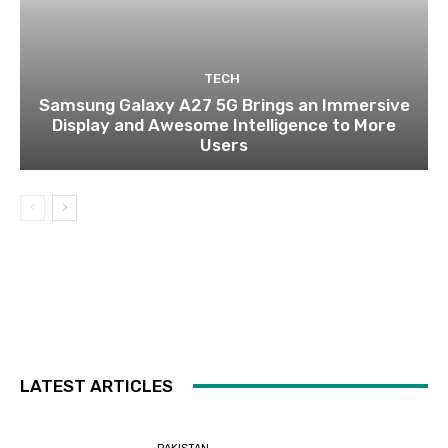
TECH
Samsung Galaxy A27 5G Brings an Immersive
Display and Awesome Intelligence to More
Users
LATEST ARTICLES