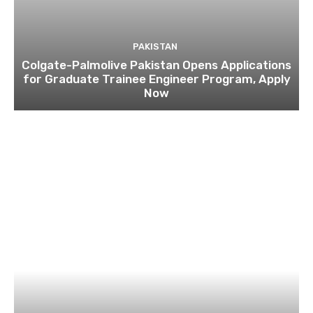
PAKISTAN
Colgate-Palmolive Pakistan Opens Applications
for Graduate Trainee Engineer Program, Apply
Now