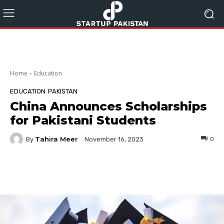
Home
Education
EDUCATION
PAKISTAN
China Announces Scholarships
for Pakistani Students
Tahira Meer
By
0
November 16, 2023
Facebook
Twitter
Pinterest