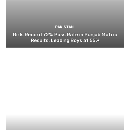
PAKISTAN
Girls Record 72% Pass Rate in Punjab Matric
Results, Leading Boys at 55%