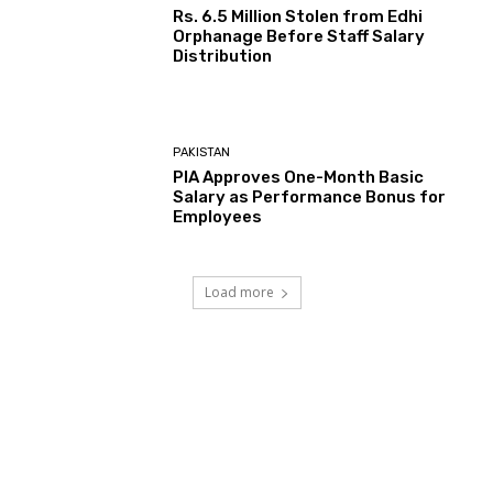
Rs. 6.5 Million Stolen from Edhi
Orphanage Before Staff Salary
Distribution
PAKISTAN
PIA Approves One-Month Basic
Salary as Performance Bonus for
Employees
Load more