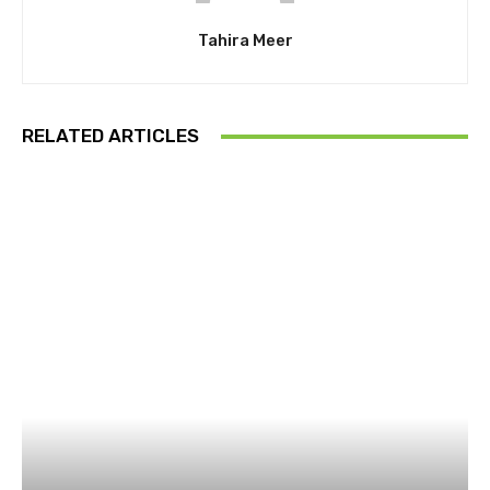
Tahira Meer
RELATED ARTICLES