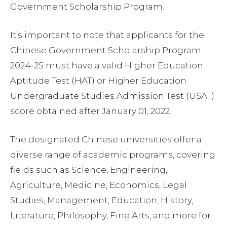
Government Scholarship Program.
It’s important to note that applicants for the
Chinese Government Scholarship Program
2024-25 must have a valid Higher Education
Aptitude Test (HAT) or Higher Education
Undergraduate Studies Admission Test (USAT)
score obtained after January 01, 2022.
The designated Chinese universities offer a
diverse range of academic programs, covering
fields such as Science, Engineering,
Agriculture, Medicine, Economics, Legal
Studies, Management, Education, History,
Literature, Philosophy, Fine Arts, and more for