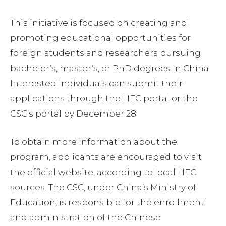
This initiative is focused on creating and
promoting educational opportunities for
foreign students and researchers pursuing
bachelor’s, master’s, or PhD degrees in China.
Interested individuals can submit their
applications through the HEC portal or the
CSC’s portal by December 28.
To obtain more information about the
program, applicants are encouraged to visit
the official website, according to local HEC
sources. The CSC, under China’s Ministry of
Education, is responsible for the enrollment
and administration of the Chinese