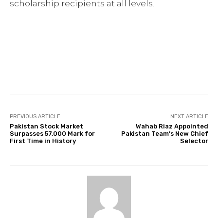
scholarship recipients at all levels.
Facebook
Twitter
Pinterest
PREVIOUS ARTICLE
NEXT ARTICLE
Pakistan Stock Market
Wahab Riaz Appointed
Surpasses 57,000 Mark for
Pakistan Team’s New Chief
First Time in History
Selector