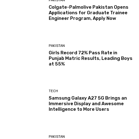
PAKISTAN
Colgate-Palmolive Pakistan Opens
Applications for Graduate Trainee
Engineer Program, Apply Now
PAKISTAN
Girls Record 72% Pass Rate in
Punjab Matric Results, Leading Boys
at 55%
TECH
Samsung Galaxy A27 5G Brings an
Immersive Display and Awesome
Intelligence to More Users
PAKISTAN