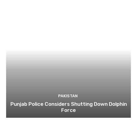
PAKISTAN
Punjab Police Considers Shutting Down Dolphin
Force