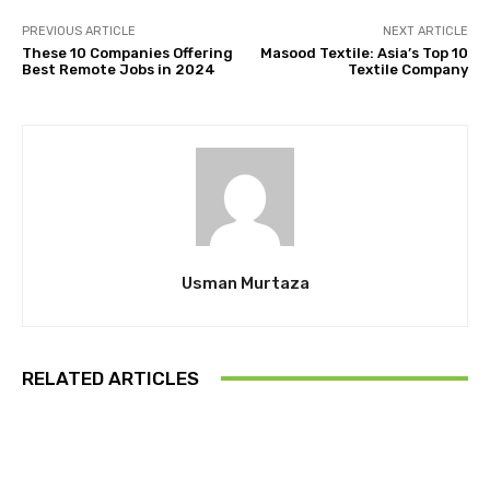
PREVIOUS ARTICLE
NEXT ARTICLE
These 10 Companies Offering
Masood Textile: Asia’s Top 10
Best Remote Jobs in 2024
Textile Company
Usman Murtaza
RELATED ARTICLES