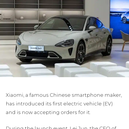
Xiaomi, a famous Chinese smartphone maker,
has introduced its first electric vehicle (EV)
and is now accepting orders for it.
During the launch event, Lei Jun, the CEO of