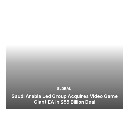
GLOBAL
Saudi Arabia Led Group Acquires Video Game
Giant EA in $55 Billion Deal