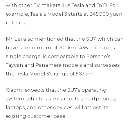
with other EV makers like Tesla and BYD. For
example, Tesla’s Model 3 starts at 245,900 yuan
in China.
Mr. Lei also mentioned that the SU7, which can
travel a minimum of 700km (435 miles) on a
single charge, is comparable to Porsche’s
Taycan and Panamera models and surpasses
the Tesla Model 3’s range of 567km.
Xiaomi expects that the SU7’s operating
system, which is similar to its smartphones,
laptops, and other devices, will attract its
existing customer base.