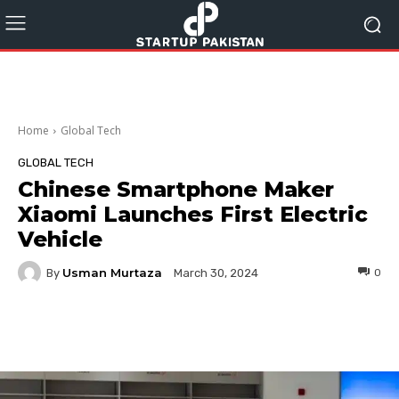
Home
Global Tech
GLOBAL TECH
Chinese Smartphone Maker
Xiaomi Launches First Electric
Vehicle
Usman Murtaza
By
0
March 30, 2024
Facebook
Twitter
Pinterest