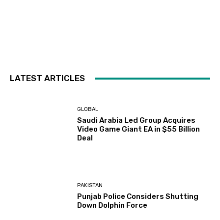
LATEST ARTICLES
GLOBAL
Saudi Arabia Led Group Acquires
Video Game Giant EA in $55 Billion
Deal
PAKISTAN
Punjab Police Considers Shutting
Down Dolphin Force