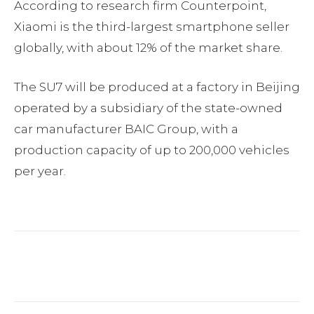
According to research firm Counterpoint,
Xiaomi is the third-largest smartphone seller
globally, with about 12% of the market share.
The SU7 will be produced at a factory in Beijing
operated by a subsidiary of the state-owned
car manufacturer BAIC Group, with a
production capacity of up to 200,000 vehicles
per year.
Facebook
Twitter
Pinterest