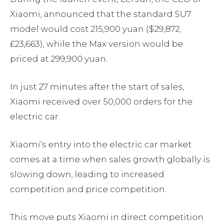
Xiaomi, announced that the standard SU7
model would cost 215,900 yuan ($29,872;
£23,663), while the Max version would be
priced at 299,900 yuan.
In just 27 minutes after the start of sales,
Xiaomi received over 50,000 orders for the
electric car.
Xiaomi’s entry into the electric car market
comes at a time when sales growth globally is
slowing down, leading to increased
competition and price competition.
This move puts Xiaomi in direct competition