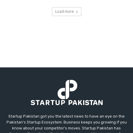
Load more
Startup Pakistan got you the latest news to have an eye on the
Pakistan's Startup Ecosystem. Business keeps you growing if you
know about your competitor's moves. Startup Pakistan has