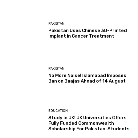
PAKISTAN
Pakistan Uses Chinese 3D-Printed
Implant in Cancer Treatment
PAKISTAN
No More Noise! Islamabad Imposes
Ban on Baajas Ahead of 14 August
EDUCATION
Study in UK! UK Universities Offers
Fully Funded Commonwealth
Scholarship For Pakistani Students