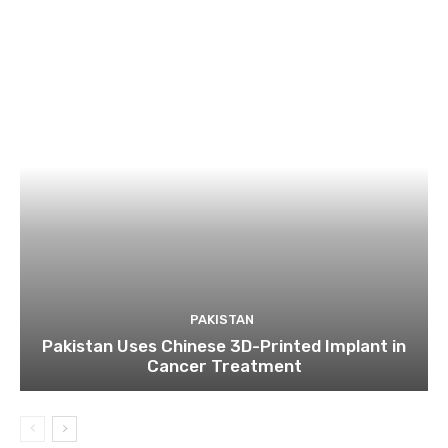
PAKISTAN
Pakistan Uses Chinese 3D-Printed Implant in
Cancer Treatment