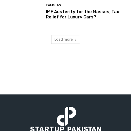
PAKISTAN
IMF Austerity for the Masses, Tax
Relief for Luxury Cars?
Load more