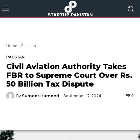
Home
Pakistan
PAKISTAN
Civil Aviation Authority Takes
FBR to Supreme Court Over Rs.
50 Billion Tax Dispute
Sumeet Hameed
By
0
September 17, 2024
Facebook
Twitter
Pinterest