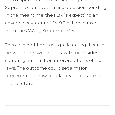
Supreme Court, with a final decision pending.
In the meantime, the FBR is expecting an
advance payment of Rs. 9.5 billion in taxes
from the CAA by September 25.
This case highlights a significant legal battle
between the two entities, with both sides
standing firm in their interpretations of tax
laws. The outcome could set a major
precedent for how regulatory bodies are taxed
in the future.