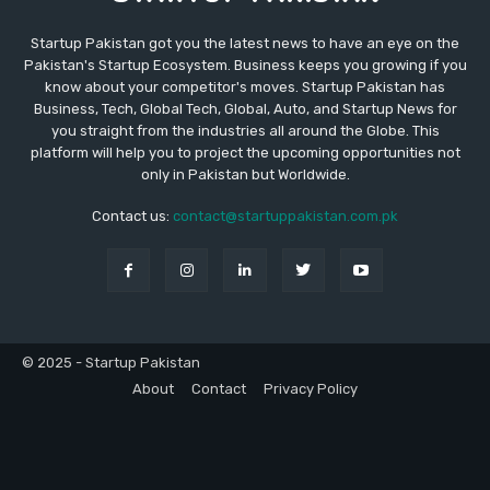
Startup Pakistan got you the latest news to have an eye on the
Pakistan's Startup Ecosystem. Business keeps you growing if you
know about your competitor's moves. Startup Pakistan has
Business, Tech, Global Tech, Global, Auto, and Startup News for
you straight from the industries all around the Globe. This
platform will help you to project the upcoming opportunities not
only in Pakistan but Worldwide.
Contact us:
contact@startuppakistan.com.pk
© 2025 - Startup Pakistan
About
Contact
Privacy Policy