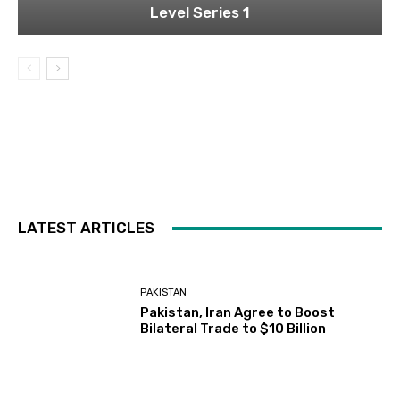
Level Series 1
LATEST ARTICLES
PAKISTAN
Pakistan, Iran Agree to Boost
Bilateral Trade to $10 Billion