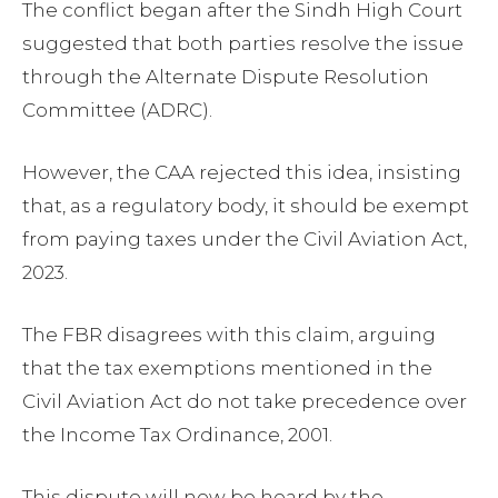
The conflict began after the Sindh High Court
suggested that both parties resolve the issue
through the Alternate Dispute Resolution
Committee (ADRC).
However, the CAA rejected this idea, insisting
that, as a regulatory body, it should be exempt
from paying taxes under the Civil Aviation Act,
2023.
The FBR disagrees with this claim, arguing
that the tax exemptions mentioned in the
Civil Aviation Act do not take precedence over
the Income Tax Ordinance, 2001.
This dispute will now be heard by the