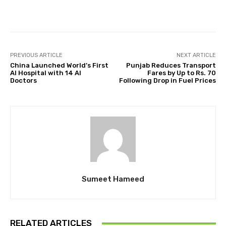
Facebook
Twitter
Pinterest
PREVIOUS ARTICLE
NEXT ARTICLE
China Launched World’s First
Punjab Reduces Transport
AI Hospital with 14 AI
Fares by Up to Rs. 70
Doctors
Following Drop in Fuel Prices
Sumeet Hameed
RELATED ARTICLES