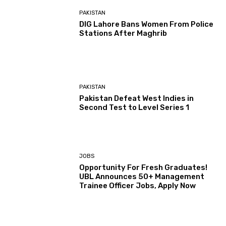
PAKISTAN
DIG Lahore Bans Women From Police
Stations After Maghrib
PAKISTAN
Pakistan Defeat West Indies in
Second Test to Level Series 1
JOBS
Opportunity For Fresh Graduates!
UBL Announces 50+ Management
Trainee Officer Jobs, Apply Now