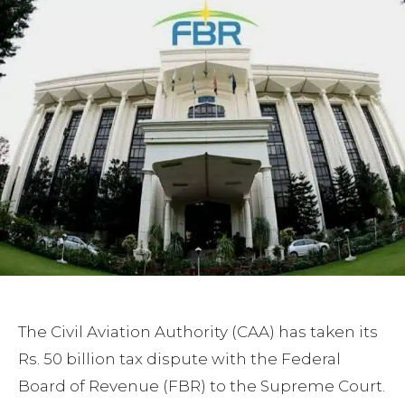
The Civil Aviation Authority (CAA) has taken its
Rs. 50 billion tax dispute with the Federal
Board of Revenue (FBR) to the Supreme Court.