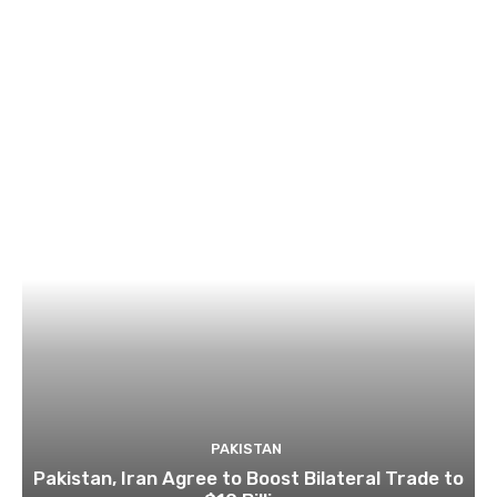
PAKISTAN
Pakistan, Iran Agree to Boost Bilateral Trade to