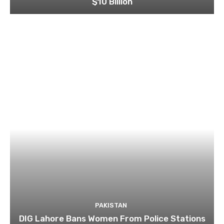
$10 Billion
PAKISTAN
DIG Lahore Bans Women From Police Stations