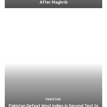
After Maghrib
PAKISTAN
Pakistan Defeat West Indies in Second Test to