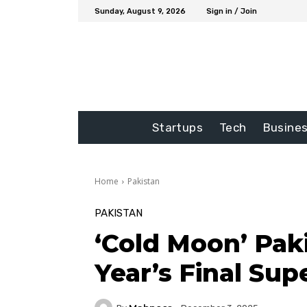
Sunday, August 9, 2026
Sign in / Join
Startups
Tech
Busine
Home
Pakistan
PAKISTAN
‘Cold Moon’ Pak
Year’s Final S