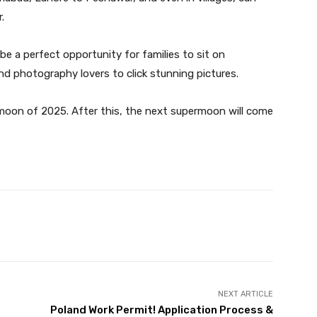
.
 be a perfect opportunity for families to sit on
nd photography lovers to click stunning pictures.
rmoon of 2025. After this, the next supermoon will come
Twitter
Pinterest
WhatsApp
NEXT ARTICLE
Poland Work Permit! Application Process &