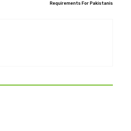
Requirements For Pakistanis