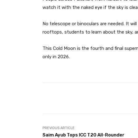
watch it with the naked eye if the sky is clear
No telescope or binoculars are needed. It will
rooftops, students to learn about the sky, a
This Cold Moon is the fourth and final supe
only in 2026.
Facebook
Share
PREVIOUS ARTICLE
Saim Ayub Tops ICC T20 All-Rounder