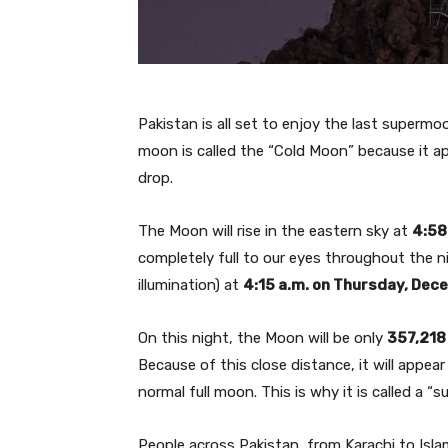
Pakistan is all set to enjoy the last superm
moon is called the “Cold Moon” because it a
drop.
The Moon will rise in the eastern sky at
4:58
completely full to our eyes throughout the n
illumination) at
4:15 a.m. on Thursday, Dec
On this night, the Moon will be only
357,218
Because of this close distance, it will appea
normal full moon. This is why it is called a “
People across Pakistan, from Karachi to Isla