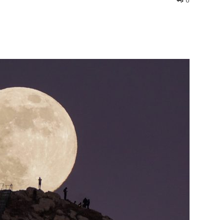
0
interest
WhatsApp