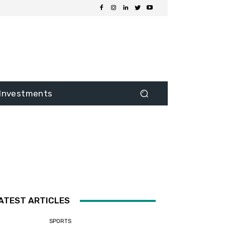
Investments
ATEST ARTICLES
SPORTS