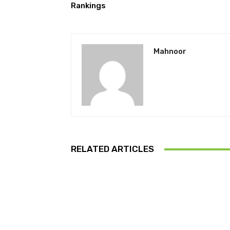
Rankings
Mahnoor
RELATED ARTICLES