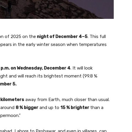
oon of 2025 on the
night of December 4–5
. This full
ppears in the early winter season when temperatures
 p.m. on Wednesday, December 4
. It will look
ight and will reach its brightest moment (99.8 %
ember 5.
 kilometers
away from Earth, much closer than usual.
r around
8 % bigger
and up to
15 % brighter
than a
supermoon.”
mabad, Lahore to Peshawar, and even in villages, can