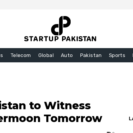
ss
Telecom
Global
Auto
Pakistan
Sports
istan to Witness
upermoon Tomorrow
L