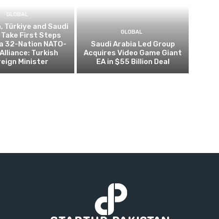
GLOBAL
, Türkiye and Saudi
GLOBAL
 Take First Steps
a 32-Nation NATO-
Saudi Arabia Led Group
Alliance: Turkish
Acquires Video Game Giant
eign Minister
EA in $55 Billion Deal