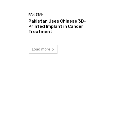
PAKISTAN
Pakistan Uses Chinese 3D-
Printed Implant in Cancer
Treatment
Load more