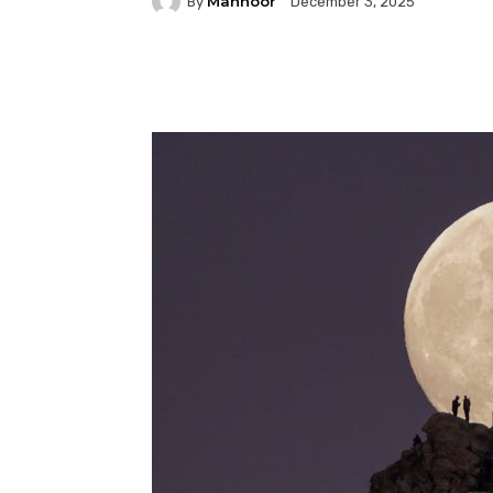
Mahnoor
By
December 3, 2025
Facebook
Twitter
P