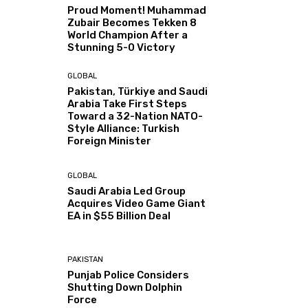
Proud Moment! Muhammad
Zubair Becomes Tekken 8
World Champion After a
Stunning 5-0 Victory
GLOBAL
Pakistan, Türkiye and Saudi
Arabia Take First Steps
Toward a 32-Nation NATO-
Style Alliance: Turkish
Foreign Minister
GLOBAL
Saudi Arabia Led Group
Acquires Video Game Giant
EA in $55 Billion Deal
PAKISTAN
Punjab Police Considers
Shutting Down Dolphin
Force