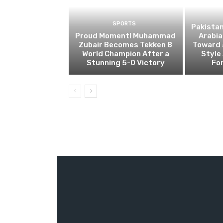
SPORTS
Pakistan
Proud Moment! Muhammad
Arabia
Zubair Becomes Tekken 8
Toward 
World Champion After a
Style 
Stunning 5-0 Victory
For