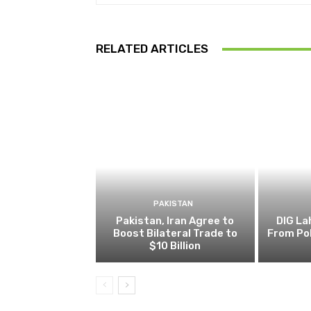
RELATED ARTICLES
PAKISTAN
Pakistan, Iran Agree to
DIG L
Boost Bilateral Trade to
From Pol
$10 Billion