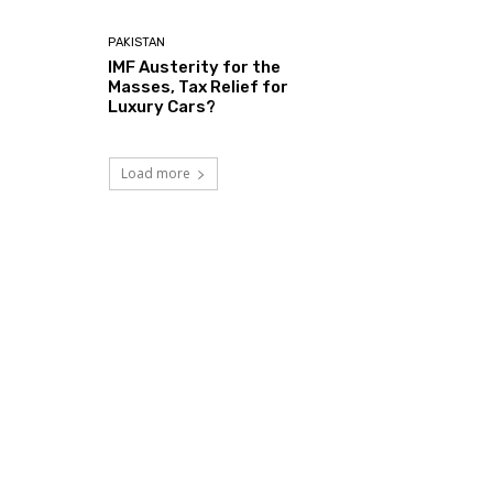
PAKISTAN
IMF Austerity for the
Masses, Tax Relief for
Luxury Cars?
Load more