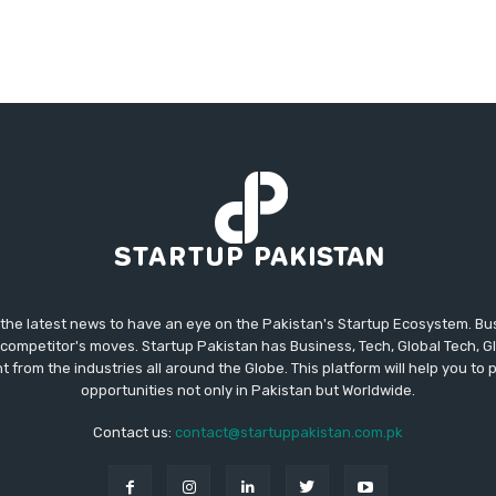
 the latest news to have an eye on the Pakistan's Startup Ecosystem. B
competitor's moves. Startup Pakistan has Business, Tech, Global Tech, G
t from the industries all around the Globe. This platform will help you to
opportunities not only in Pakistan but Worldwide.
Contact us:
contact@startuppakistan.com.pk