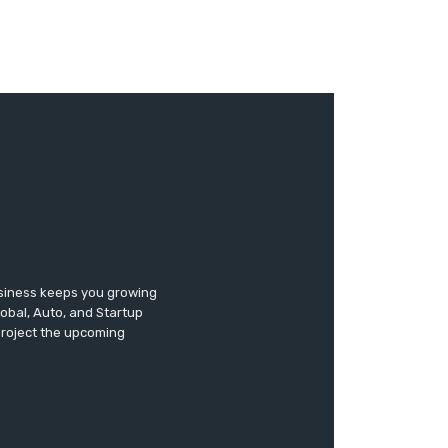
usiness keeps you growing
lobal, Auto, and Startup
 project the upcoming