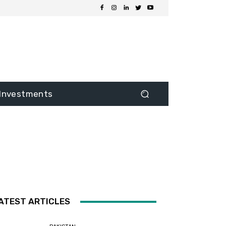
Investments
ATEST ARTICLES