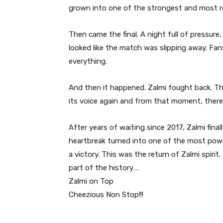
grown into one of the strongest and most r
Then came the final. A night full of pressur
looked like the match was slipping away. Fa
everything.
And then it happened. Zalmi fought back. T
its voice again and from that moment, ther
After years of waiting since 2017, Zalmi fina
heartbreak turned into one of the most powe
a victory. This was the return of Zalmi spirit
part of the history….
Zalmi on Top
Cheezious Non Stop!!!