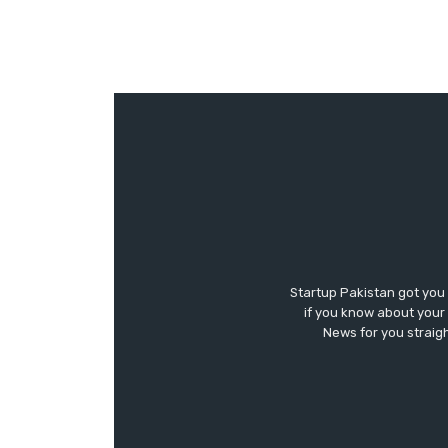
Startup Pakistan got you
if you know about your 
News for you straigh