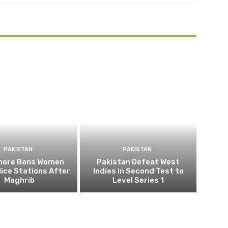
PAKISTAN
PAKISTAN
ahore Bans Women
Pakistan Defeat West
ice Stations After
Indies in Second Test to
Maghrib
Level Series 1