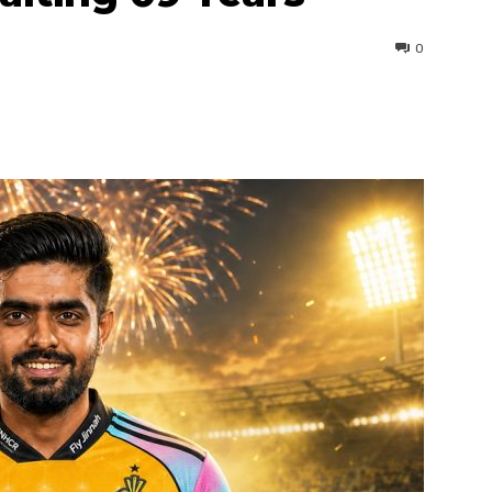
0
interest
WhatsApp