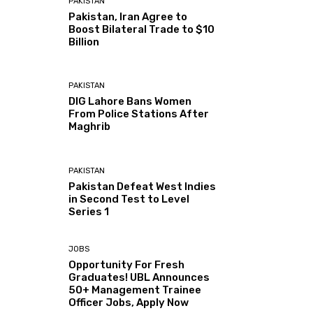
PAKISTAN
Pakistan, Iran Agree to
Boost Bilateral Trade to $10
Billion
PAKISTAN
DIG Lahore Bans Women
From Police Stations After
Maghrib
PAKISTAN
Pakistan Defeat West Indies
in Second Test to Level
Series 1
JOBS
Opportunity For Fresh
Graduates! UBL Announces
50+ Management Trainee
Officer Jobs, Apply Now