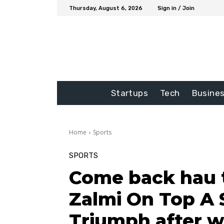
Thursday, August 6, 2026
Sign in / Join
Startups
Tech
Busine
Home
Sports
SPORTS
Come back hau t
Zalmi On Top A 
Triumph after w