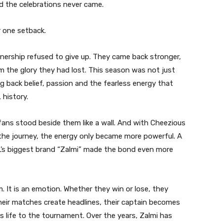
 the celebrations never came.
 one setback.
rtnership refused to give up. They came back stronger,
aim the glory they had lost. This season was not just
 back belief, passion and the fearless energy that
history.
fans stood beside them like a wall. And with Cheezious
he journey, the energy only became more powerful. A
L’s biggest brand “Zalmi” made the bond even more
m. It is an emotion. Whether they win or lose, they
eir matches create headlines, their captain becomes
gs life to the tournament. Over the years, Zalmi has