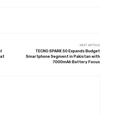
Twitter
Pinterest
WhatsApp
NEXT ARTICLE
l
TECNO SPARK 50 Expands Budget
 at
Smartphone Segment in Pakistan with
7000mAh Battery Focus