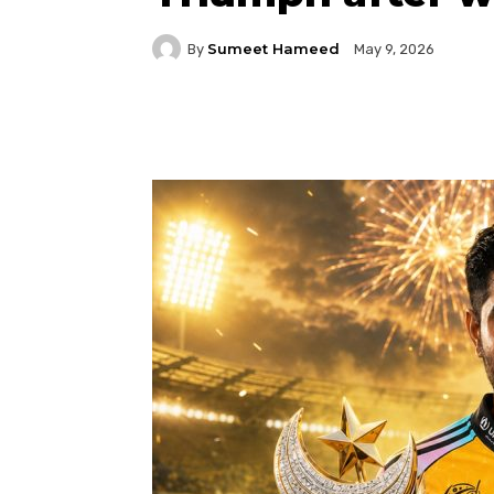
Sumeet Hameed
By
May 9, 2026
Facebook
Twitter
P