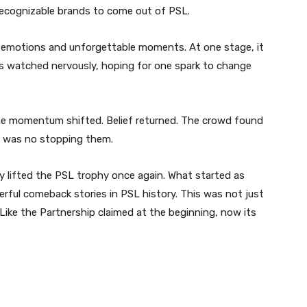
ecognizable brands to come out of PSL.
e, emotions and unforgettable moments. At one stage, it
ns watched nervously, hoping for one spark to change
he momentum shifted. Belief returned. The crowd found
e was no stopping them.
lly lifted the PSL trophy once again. What started as
rful comeback stories in PSL history. This was not just
. Like the Partnership claimed at the beginning, now its