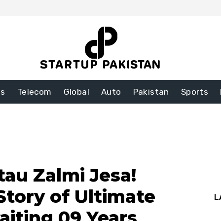
ss
Telecom
Global
Auto
Pakistan
Sports
au Zalmi Jesa!
Story of Ultimate
L
aiting 09 Years