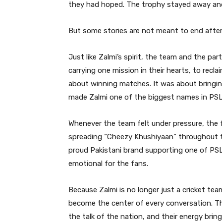
they had hoped. The trophy stayed away and
But some stories are not meant to end after
Just like Zalmi’s spirit, the team and the pa
carrying one mission in their hearts, to recl
about winning matches. It was about bringing
made Zalmi one of the biggest names in PSL 
Whenever the team felt under pressure, the 
spreading “Cheezy Khushiyaan” throughout t
proud Pakistani brand supporting one of PS
emotional for the fans.
Because Zalmi is no longer just a cricket tea
become the center of every conversation. Th
the talk of the nation, and their energy brin