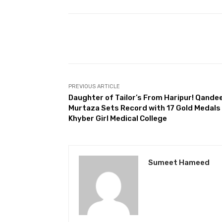
Facebook
Share
PREVIOUS ARTICLE
Daughter of Tailor’s From Haripur! Qandee
Murtaza Sets Record with 17 Gold Medals
Khyber Girl Medical College
Sumeet Hameed