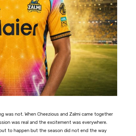
ing was not. When Cheezious and Zalmi came together
 passion was real and the excitement was everywhere.
out to happen but the season did not end the way