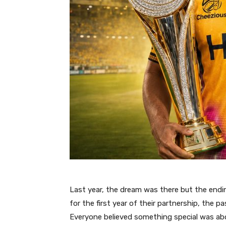
Last year, the dream was there but the end
for the first year of their partnership, the
Everyone believed something special was ab