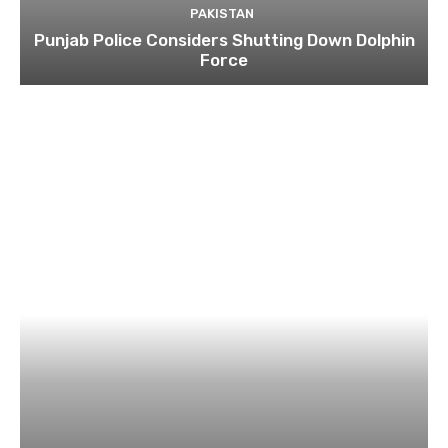
PAKISTAN
Punjab Police Considers Shutting Down Dolphin
Force