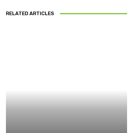
RELATED ARTICLES