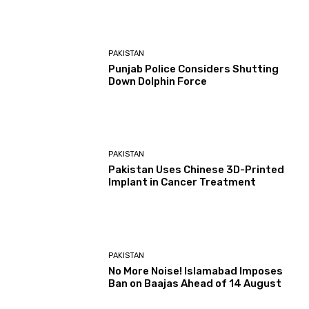
PAKISTAN
Punjab Police Considers Shutting
Down Dolphin Force
PAKISTAN
Pakistan Uses Chinese 3D-Printed
Implant in Cancer Treatment
PAKISTAN
No More Noise! Islamabad Imposes
Ban on Baajas Ahead of 14 August