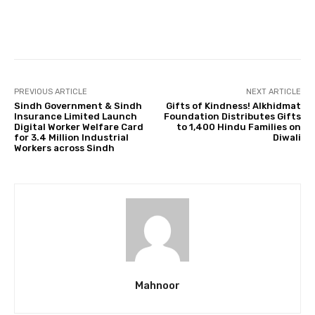
Facebook
Twitter
Pinterest
PREVIOUS ARTICLE
NEXT ARTICLE
Sindh Government & Sindh
Gifts of Kindness! Alkhidmat
Insurance Limited Launch
Foundation Distributes Gifts
Digital Worker Welfare Card
to 1,400 Hindu Families on
for 3.4 Million Industrial
Diwali
Workers across Sindh
Mahnoor