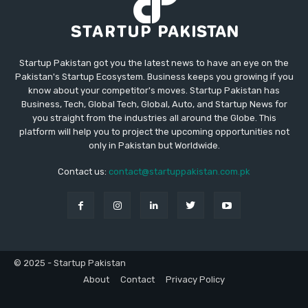
Startup Pakistan got you the latest news to have an eye on the
Pakistan's Startup Ecosystem. Business keeps you growing if you
know about your competitor's moves. Startup Pakistan has
Business, Tech, Global Tech, Global, Auto, and Startup News for
you straight from the industries all around the Globe. This
platform will help you to project the upcoming opportunities not
only in Pakistan but Worldwide.
Contact us:
contact@startuppakistan.com.pk
© 2025 - Startup Pakistan
About
Contact
Privacy Policy