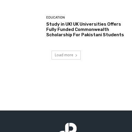
EDUCATION
Study in UK! UK Universities Offers
Fully Funded Commonwealth
Scholarship For Pakistani Students
Load more