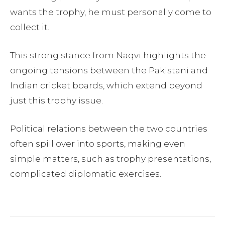
wants the trophy, he must personally come to
collect it.
This strong stance from Naqvi highlights the
ongoing tensions between the Pakistani and
Indian cricket boards, which extend beyond
just this trophy issue.
Political relations between the two countries
often spill over into sports, making even
simple matters, such as trophy presentations,
complicated diplomatic exercises.