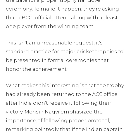
the date for a proper trophy handover
ceremony. To make it happen, they’re asking
that a BCCI official attend along with at least
one player from the winning team.
This isn’t an unreasonable request, it’s
standard practice for major cricket trophies to
be presented in formal ceremonies that
honor the achievement.
What makes this interesting is that the trophy
had already been returned to the ACC office
after India didn’t receive it following their
victory. Mohsin Naqvi emphasized the
importance of following proper protocol,
remarking pointedly that if the Indian captain