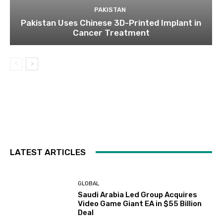
PAKISTAN
Pakistan Uses Chinese 3D-Printed Implant in
Cancer Treatment
LATEST ARTICLES
GLOBAL
Saudi Arabia Led Group Acquires
Video Game Giant EA in $55 Billion
Deal