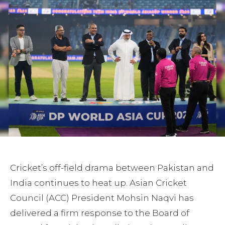
Cricket’s off-field drama between Pakistan and
India continues to heat up. Asian Cricket
Council (ACC) President Mohsin Naqvi has
delivered a firm response to the Board of