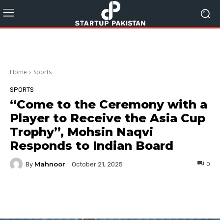
Home
Sports
SPORTS
“Come to the Ceremony with a
Player to Receive the Asia Cup
Trophy”, Mohsin Naqvi
Responds to Indian Board
Mahnoor
By
0
October 21, 2025
Facebook
Twitter
Pinterest