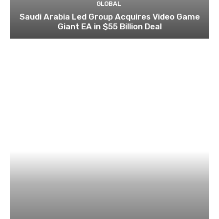
GLOBAL
Saudi Arabia Led Group Acquires Video Game
Giant EA in $55 Billion Deal