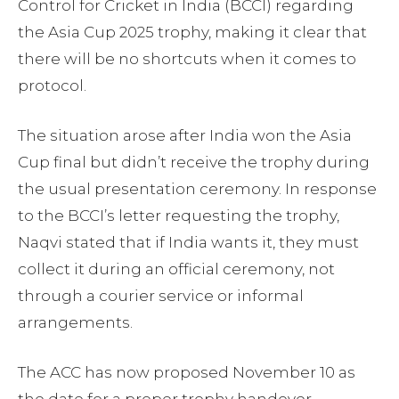
Control for Cricket in India (BCCI) regarding
the Asia Cup 2025 trophy, making it clear that
there will be no shortcuts when it comes to
protocol.
The situation arose after India won the Asia
Cup final but didn’t receive the trophy during
the usual presentation ceremony. In response
to the BCCI’s letter requesting the trophy,
Naqvi stated that if India wants it, they must
collect it during an official ceremony, not
through a courier service or informal
arrangements.
The ACC has now proposed November 10 as