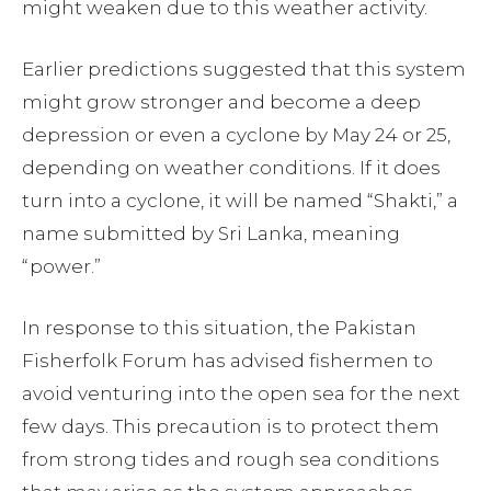
might weaken due to this weather activity.
Earlier predictions suggested that this system
might grow stronger and become a deep
depression or even a cyclone by May 24 or 25,
depending on weather conditions. If it does
turn into a cyclone, it will be named “Shakti,” a
name submitted by Sri Lanka, meaning
“power.”
In response to this situation, the Pakistan
Fisherfolk Forum has advised fishermen to
avoid venturing into the open sea for the next
few days. This precaution is to protect them
from strong tides and rough sea conditions