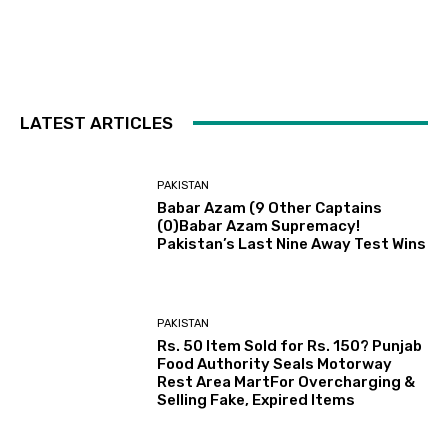
LATEST ARTICLES
PAKISTAN
Babar Azam (9 Other Captains
(0)Babar Azam Supremacy!
Pakistan’s Last Nine Away Test Wins
PAKISTAN
Rs. 50 Item Sold for Rs. 150? Punjab
Food Authority Seals Motorway
Rest Area MartFor Overcharging &
Selling Fake, Expired Items