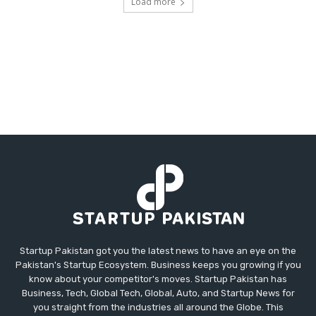
Load more
Startup Pakistan got you the latest news to have an eye on the
Pakistan's Startup Ecosystem. Business keeps you growing if you
know about your competitor's moves. Startup Pakistan has
Business, Tech, Global Tech, Global, Auto, and Startup News for
you straight from the industries all around the Globe. This