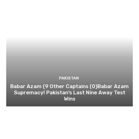
PAKISTAN
Babar Azam (9 Other Captains (0)Babar Azam
Supremacy! Pakistan’s Last Nine Away Test
Wins