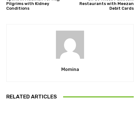
Pilgrims with Kidney
Restaurants with Meezan
Conditions
Debit Cards
Momina
RELATED ARTICLES