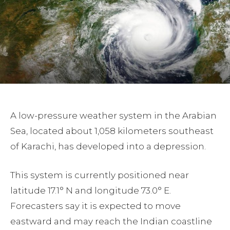
A low-pressure weather system in the Arabian
Sea, located about 1,058 kilometers southeast
of Karachi, has developed into a depression.
This system is currently positioned near
latitude 17.1° N and longitude 73.0° E.
Forecasters say it is expected to move
eastward and may reach the Indian coastline