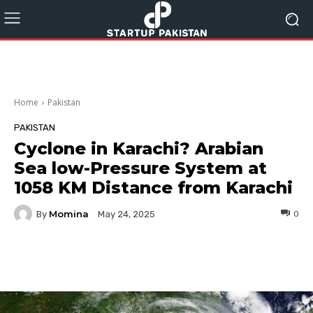
Home
Pakistan
PAKISTAN
Cyclone in Karachi? Arabian
Sea low-Pressure System at
1058 KM Distance from Karachi
Momina
By
0
May 24, 2025
Facebook
Twitter
Pinterest