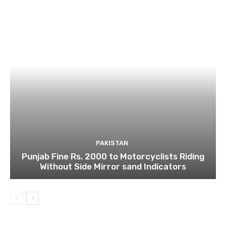
PAKISTAN
Punjab Fine Rs. 2000 to Motorcyclists Riding
Without Side Mirror sand Indicators