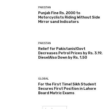
PAKISTAN
Punjab Fine Rs. 2000 to
Motorcyclists Riding Without Side
Mirror sand Indicators
PAKISTAN
Relief for Pakistanis!Govt
Decreases Petrol Prices by Rs. 3.19,
DieselAlso Down by Rs. 1.50
GLOBAL
For the First Time! Sikh Student
Secures First Position in Lahore
Board Matric Exams