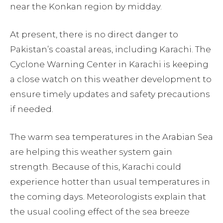
near the Konkan region by midday.
At present, there is no direct danger to
Pakistan’s coastal areas, including Karachi. The
Cyclone Warning Center in Karachi is keeping
a close watch on this weather development to
ensure timely updates and safety precautions
if needed.
The warm sea temperatures in the Arabian Sea
are helping this weather system gain
strength. Because of this, Karachi could
experience hotter than usual temperatures in
the coming days. Meteorologists explain that
the usual cooling effect of the sea breeze