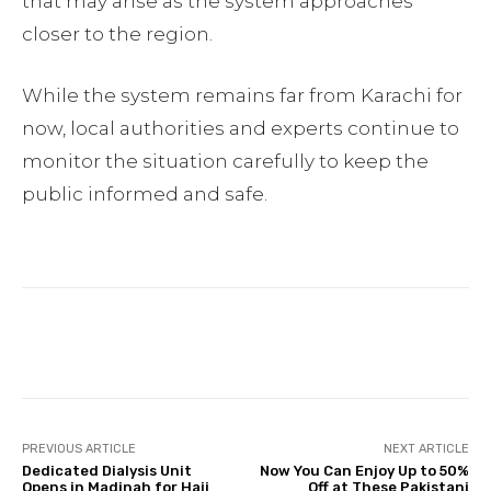
that may arise as the system approaches
closer to the region.
While the system remains far from Karachi for
now, local authorities and experts continue to
monitor the situation carefully to keep the
public informed and safe.
Facebook
Twitter
Pinterest
PREVIOUS ARTICLE
NEXT ARTICLE
Dedicated Dialysis Unit
Now You Can Enjoy Up to 50%
Opens in Madinah for Hajj
Off at These Pakistani