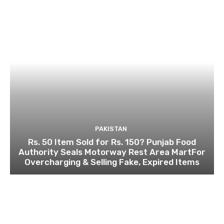
PAKISTAN
Rs. 50 Item Sold for Rs. 150? Punjab Food
Authority Seals Motorway Rest Area MartFor
Overcharging & Selling Fake, Expired Items