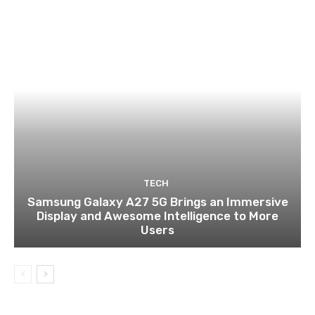
TECH
Samsung Galaxy A27 5G Brings an Immersive
Display and Awesome Intelligence to More
Users