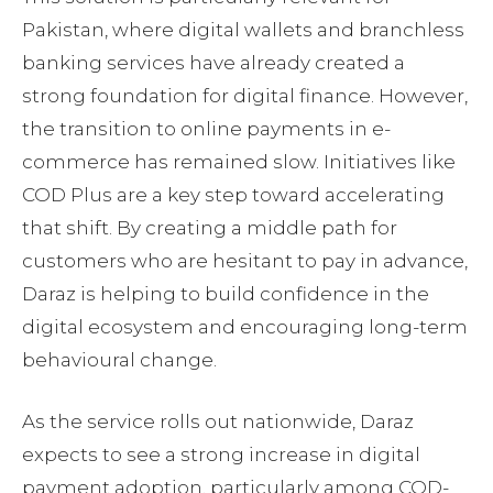
Pakistan, where digital wallets and branchless
banking services have already created a
strong foundation for digital finance. However,
the transition to online payments in e-
commerce has remained slow. Initiatives like
COD Plus are a key step toward accelerating
that shift. By creating a middle path for
customers who are hesitant to pay in advance,
Daraz is helping to build confidence in the
digital ecosystem and encouraging long-term
behavioural change.
As the service rolls out nationwide, Daraz
expects to see a strong increase in digital
payment adoption, particularly among COD-