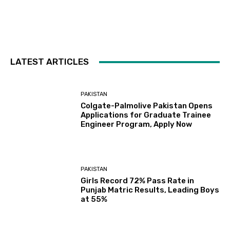
LATEST ARTICLES
PAKISTAN
Colgate-Palmolive Pakistan Opens
Applications for Graduate Trainee
Engineer Program, Apply Now
PAKISTAN
Girls Record 72% Pass Rate in
Punjab Matric Results, Leading Boys
at 55%