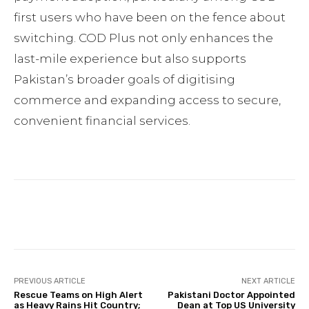
first users who have been on the fence about
switching. COD Plus not only enhances the
last-mile experience but also supports
Pakistan’s broader goals of digitising
commerce and expanding access to secure,
convenient financial services.
Facebook
Twitter
Pinterest
PREVIOUS ARTICLE
NEXT ARTICLE
Rescue Teams on High Alert
Pakistani Doctor Appointed
as Heavy Rains Hit Country;
Dean at Top US University