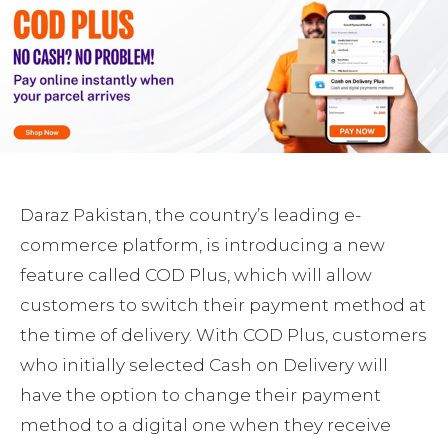
Daraz Pakistan, the country’s leading e-
commerce platform, is introducing a new
feature called COD Plus, which will allow
customers to switch their payment method at
the time of delivery. With COD Plus, customers
who initially selected Cash on Delivery will
have the option to change their payment
method to a digital one when they receive