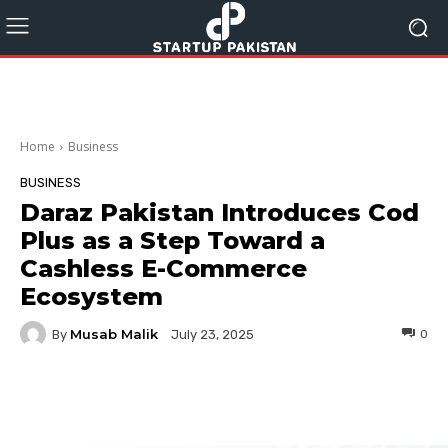
Home
Business
BUSINESS
Daraz Pakistan Introduces Cod
Plus as a Step Toward a
Cashless E-Commerce
Ecosystem
Musab Malik
By
0
July 23, 2025
Facebook
Twitter
Pinterest