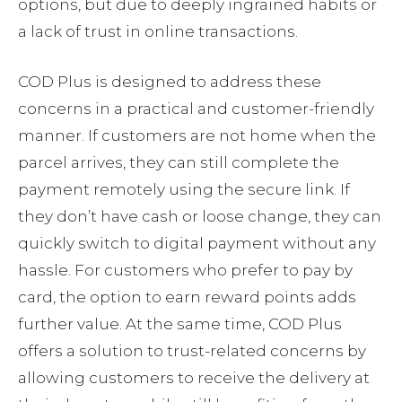
options, but due to deeply ingrained habits or
a lack of trust in online transactions.
COD Plus is designed to address these
concerns in a practical and customer-friendly
manner. If customers are not home when the
parcel arrives, they can still complete the
payment remotely using the secure link. If
they don’t have cash or loose change, they can
quickly switch to digital payment without any
hassle. For customers who prefer to pay by
card, the option to earn reward points adds
further value. At the same time, COD Plus
offers a solution to trust-related concerns by
allowing customers to receive the delivery at