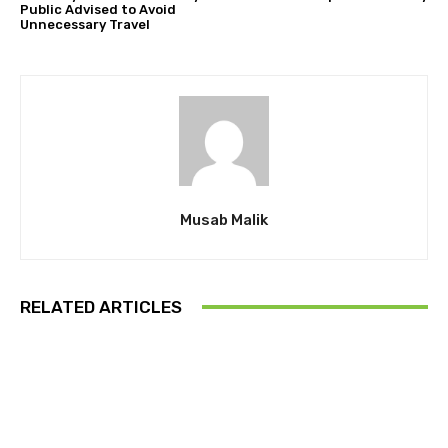
Public Advised to Avoid
Unnecessary Travel
Musab Malik
RELATED ARTICLES