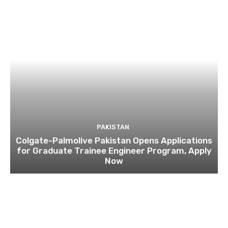
PAKISTAN
Colgate-Palmolive Pakistan Opens Applications
for Graduate Trainee Engineer Program, Apply
Now