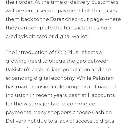
their order. At the time of delivery, customers
will be sent a secure payment link that takes
them back to the Daraz checkout page, where
they can complete the transaction using a
credit/debit card or digital wallet.
The introduction of COD Plus reflects a
growing need to bridge the gap between
Pakistan’s cash-reliant population and the
expanding digital economy. While Pakistan
has made considerable progress in financial
inclusion in recent years, cash still accounts
for the vast majority of e-commerce
payments. Many shoppers choose Cash on
Delivery not due to a lack of access to digital