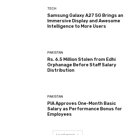
TECH
Samsung Galaxy A27 5G Brings an
Immersive Display and Awesome
Intelligence to More Users
PAKISTAN
Rs. 6.5 Million Stolen from Edhi
Orphanage Before Staff Salary
Distribution
PAKISTAN
PIA Approves One-Month Basic
Salary as Performance Bonus for
Employees
Load more