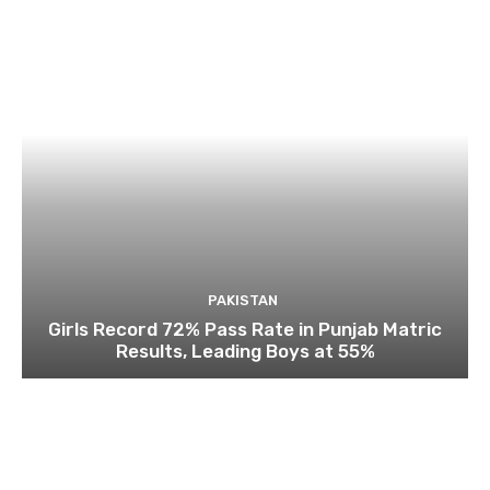
PAKISTAN
Girls Record 72% Pass Rate in Punjab Matric
Results, Leading Boys at 55%