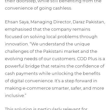
their doorstep, while still benefiting from the
convenience of going cashless.
Ehsan Saya, Managing Director, Daraz Pakistan,
emphasised that the company remains
focused on solving local problems through
innovation. “We understand the unique
challenges of the Pakistani market and the
evolving needs of our customers. COD Plus is a
powerful bridge that retains the confidence of
cash payments while unlocking the benefits
of digital convenience. It’s a step forward in
making e-commerce smarter, safer, and more
inclusive.”
This solution is particularly relevant for