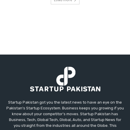
Startup Pakistan got you the latest news to have an eye on the
Pakistan's Startup Ecosystem. Business keeps you growing if you
know about your competitor's moves. Startup Pakistan has
Business, Tech, Global Tech, Global, Auto, and Startup News for
you straight from the industries all around the Globe. This