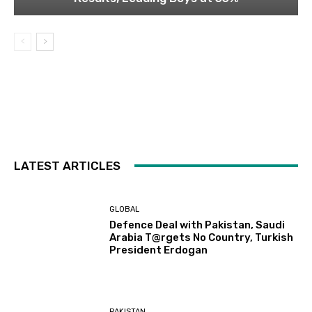
LATEST ARTICLES
GLOBAL
Defence Deal with Pakistan, Saudi
Arabia T@rgets No Country, Turkish
President Erdogan
PAKISTAN