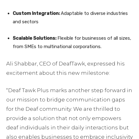
Custom Integration:
Adaptable to diverse industries
and sectors
Scalable Solutions:
Flexible for businesses of all sizes,
from SMEs to multinational corporations.
Ali Shabbar, CEO of DeafTawk, expressed his
excitement about this new milestone:
“Deaf Tawk Plus marks another step forward in
our mission to bridge communication gaps
for the Deaf community. We are thrilled to
provide a solution that not only empowers
deaf individuals in their daily interactions but
also enables businesses to embrace inclusivity