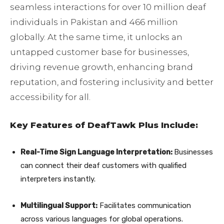
seamless interactions for over 10 million deaf
individuals in Pakistan and 466 million
globally. At the same time, it unlocks an
untapped customer base for businesses,
driving revenue growth, enhancing brand
reputation, and fostering inclusivity and better
accessibility for all.
Key Features of DeafTawk Plus Include:
Real-Time Sign Language Interpretation:
Businesses
can connect their deaf customers with qualified
interpreters instantly.
Multilingual Support:
Facilitates communication
across various languages for global operations.