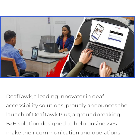
Facebook
Twitter
Pinterest
DeafTawk, a leading innovator in deaf-
accessibility solutions, proudly announces the
launch of DeafTawk Plus, a groundbreaking
B2B solution designed to help businesses
make their communication and operations