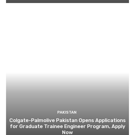
PAKISTAN
Colgate-Palmolive Pakistan Opens Applications
for Graduate Trainee Engineer Program, Apply
Now