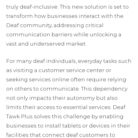
truly deaf-inclusive. This new solution is set to
transform how businesses interact with the
Deaf community, addressing critical
communication barriers while unlocking a
vast and underserved market.
For many deaf individuals, everyday tasks such
as visiting a customer service center or
seeking services online often require relying
on others to communicate. This dependency
not only impacts their autonomy but also
limits their access to essential services. Deaf
Tawk Plus solves this challenge by enabling
businesses to install tablets or devices in their
facilities that connect deaf customers to