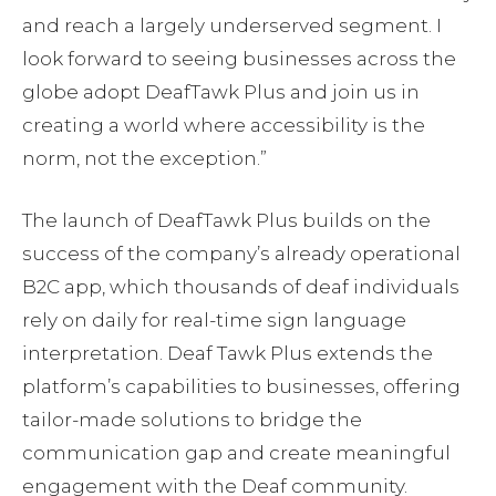
and reach a largely underserved segment. I
look forward to seeing businesses across the
globe adopt DeafTawk Plus and join us in
creating a world where accessibility is the
norm, not the exception.”
The launch of DeafTawk Plus builds on the
success of the company’s already operational
B2C app, which thousands of deaf individuals
rely on daily for real-time sign language
interpretation. Deaf Tawk Plus extends the
platform’s capabilities to businesses, offering
tailor-made solutions to bridge the
communication gap and create meaningful
engagement with the Deaf community.