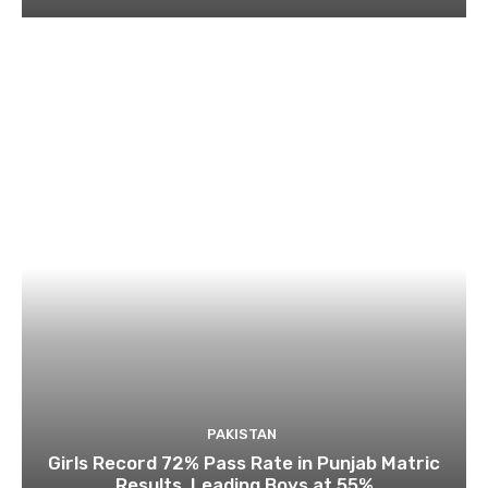
PAKISTAN
Girls Record 72% Pass Rate in Punjab Matric
Results, Leading Boys at 55%