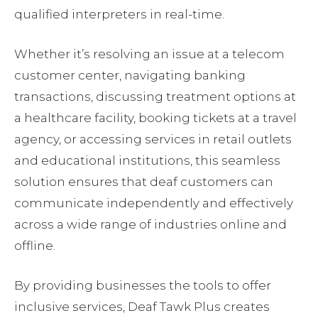
qualified interpreters in real-time.
Whether it’s resolving an issue at a telecom
customer center, navigating banking
transactions, discussing treatment options at
a healthcare facility, booking tickets at a travel
agency, or accessing services in retail outlets
and educational institutions, this seamless
solution ensures that deaf customers can
communicate independently and effectively
across a wide range of industries online and
offline.
By providing businesses the tools to offer
inclusive services, Deaf Tawk Plus creates