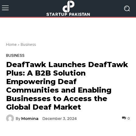
Home
Business
BUSINESS
DeafTawk Launches DeafTawk
Plus: A B2B Solution
Empowering Deaf
Communities and Enabling
Businesses to Access the
Global Deaf Market
Momina
By
0
December 3, 2024