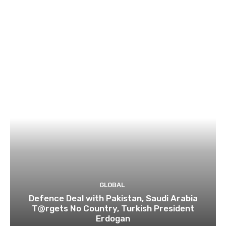
GLOBAL
Defence Deal with Pakistan, Saudi Arabia
T@rgets No Country, Turkish President
Erdogan