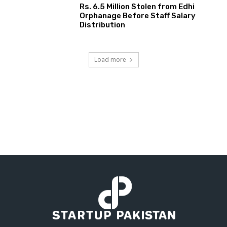
Rs. 6.5 Million Stolen from Edhi
Orphanage Before Staff Salary
Distribution
Load more