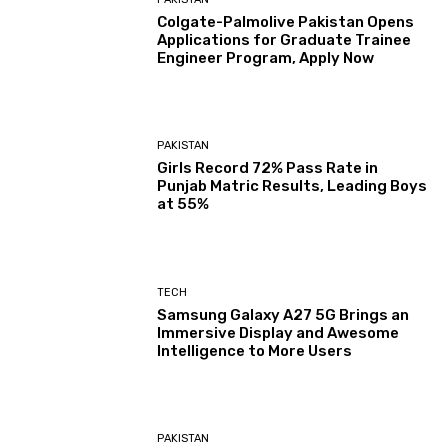
Colgate-Palmolive Pakistan Opens
Applications for Graduate Trainee
Engineer Program, Apply Now
PAKISTAN
Girls Record 72% Pass Rate in
Punjab Matric Results, Leading Boys
at 55%
TECH
Samsung Galaxy A27 5G Brings an
Immersive Display and Awesome
Intelligence to More Users
PAKISTAN