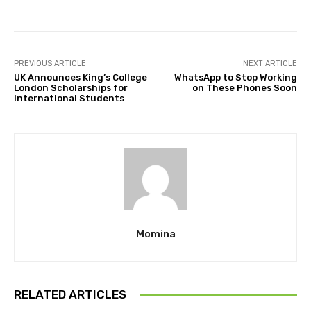
PREVIOUS ARTICLE
NEXT ARTICLE
UK Announces King’s College
WhatsApp to Stop Working
London Scholarships for
on These Phones Soon
International Students
Momina
RELATED ARTICLES