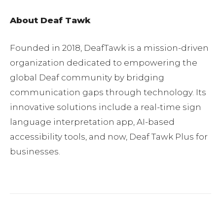
About Deaf Tawk
Founded in 2018, DeafTawk is a mission-driven
organization dedicated to empowering the
global Deaf community by bridging
communication gaps through technology. Its
innovative solutions include a real-time sign
language interpretation app, AI-based
accessibility tools, and now, Deaf Tawk Plus for
businesses.
Facebook
Twitter
Pinterest