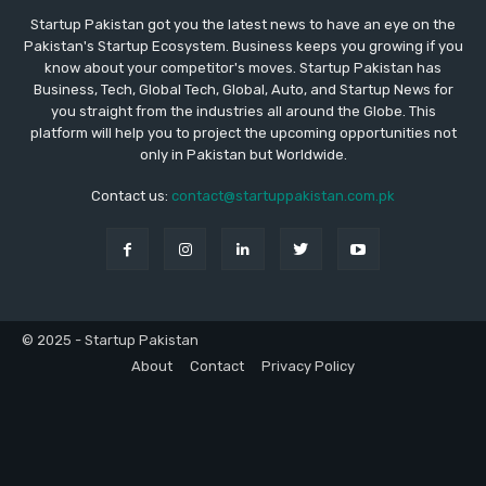
Startup Pakistan got you the latest news to have an eye on the
Pakistan's Startup Ecosystem. Business keeps you growing if you
know about your competitor's moves. Startup Pakistan has
Business, Tech, Global Tech, Global, Auto, and Startup News for
you straight from the industries all around the Globe. This
platform will help you to project the upcoming opportunities not
only in Pakistan but Worldwide.
Contact us:
contact@startuppakistan.com.pk
© 2025 - Startup Pakistan
About
Contact
Privacy Policy