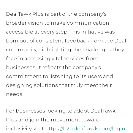
DeafTawk Plus is part of the company’s
broader vision to make communication
accessible at every step. This initiative was
born out of consistent feedback from the Deaf
community, highlighting the challenges they
face in accessing vital services from
businesses. It reflects the company’s
commitment to listening to its users and
designing solutions that truly meet their
needs.
For businesses looking to adopt DeafTawk
Plus and join the movement toward
inclusivity, visit
https://b2b.deaftawk.com/login