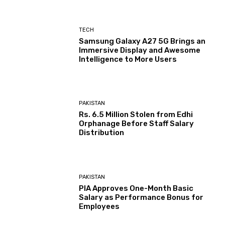
TECH
Samsung Galaxy A27 5G Brings an
Immersive Display and Awesome
Intelligence to More Users
PAKISTAN
Rs. 6.5 Million Stolen from Edhi
Orphanage Before Staff Salary
Distribution
PAKISTAN
PIA Approves One-Month Basic
Salary as Performance Bonus for
Employees