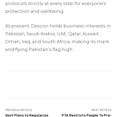
protocols strictly at every step for everyone’s
protection and wellbeing.
At present, Descon holds business interests in
Pakistan, Saudi Arabia, UAE, Qatar, Kuwait,
Oman, Iraq, and South Africa, making its mark
and flying Pakistan’s flag high.
Facebook
Twitter
Pinterest
PREVIOUS ARTICLE
NEXT ARTICLE
Govt Plans to Regularize
PTA Restricts People To Pre-