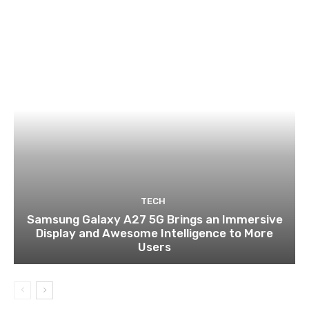
TECH
Samsung Galaxy A27 5G Brings an Immersive
Display and Awesome Intelligence to More
Users