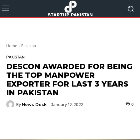
Home
Pakistan
PAKISTAN
DESCON AWARDED FOR BEING
THE TOP MANPOWER
EXPORTER FOR LAST 3 YEARS
IN PAKISTAN
News Desk
By
0
January 19, 2022
Facebook
Twitter
Pinterest