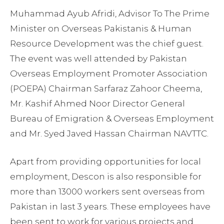
Muhammad Ayub Afridi, Advisor To The Prime
Minister on Overseas Pakistanis & Human
Resource Development was the chief guest.
The event was well attended by Pakistan
Overseas Employment Promoter Association
(POEPA) Chairman Sarfaraz Zahoor Cheema,
Mr. Kashif Ahmed Noor Director General
Bureau of Emigration & Overseas Employment
and Mr. Syed Javed Hassan Chairman NAVTTC.
Apart from providing opportunities for local
employment, Descon is also responsible for
more than 13000 workers sent overseas from
Pakistan in last 3 years. These employees have
been sent to work for various projects and