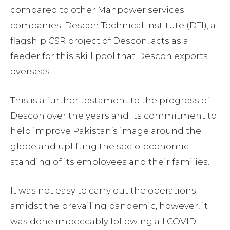
compared to other Manpower services
companies. Descon Technical Institute (DTI), a
flagship CSR project of Descon, acts as a
feeder for this skill pool that Descon exports
overseas.
This is a further testament to the progress of
Descon over the years and its commitment to
help improve Pakistan’s image around the
globe and uplifting the socio-economic
standing of its employees and their families.
It was not easy to carry out the operations
amidst the prevailing pandemic, however, it
was done impeccably following all COVID