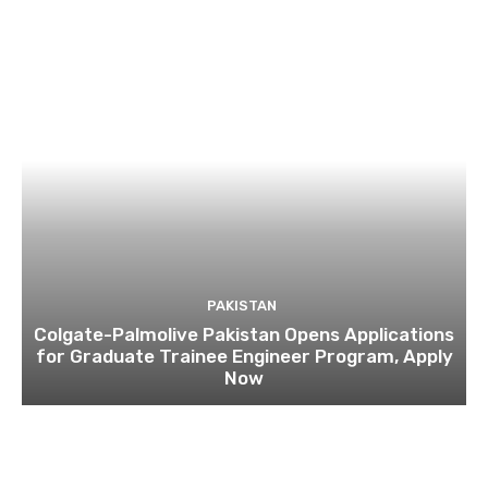
PAKISTAN
Colgate-Palmolive Pakistan Opens Applications
for Graduate Trainee Engineer Program, Apply
Now