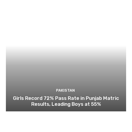
PAKISTAN
Girls Record 72% Pass Rate in Punjab Matric
Results, Leading Boys at 55%