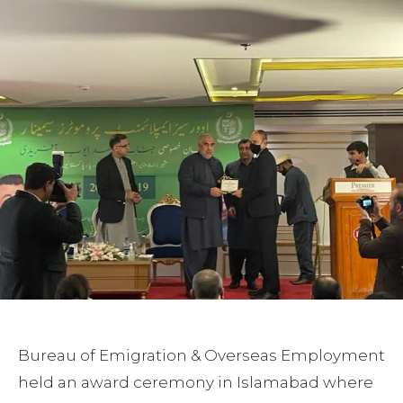
Bureau of Emigration & Overseas Employment
held an award ceremony in Islamabad where