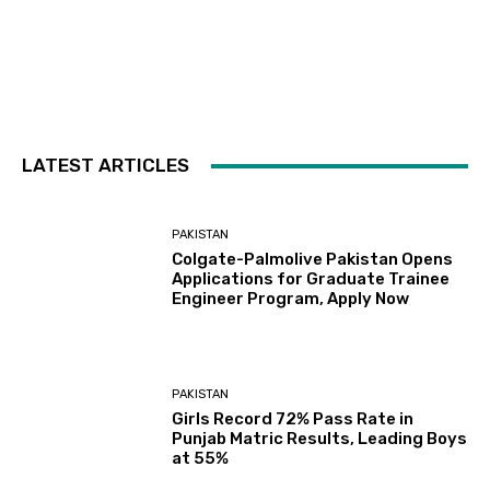
LATEST ARTICLES
PAKISTAN
Colgate-Palmolive Pakistan Opens
Applications for Graduate Trainee
Engineer Program, Apply Now
PAKISTAN
Girls Record 72% Pass Rate in
Punjab Matric Results, Leading Boys
at 55%