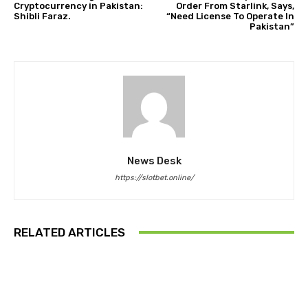
Cryptocurrency in Pakistan:
Order From Starlink, Says,
Shibli Faraz.
“Need License To Operate In
Pakistan”
News Desk
https://slotbet.online/
RELATED ARTICLES