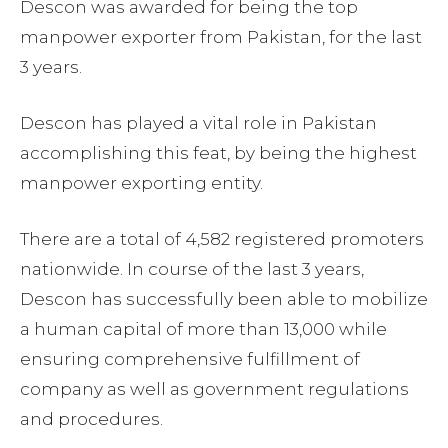
Descon was awarded for being the top
manpower exporter from Pakistan, for the last
3 years.
Descon has played a vital role in Pakistan
accomplishing this feat, by being the highest
manpower exporting entity.
There are a total of 4,582 registered promoters
nationwide. In course of the last 3 years,
Descon has successfully been able to mobilize
a human capital of more than 13,000 while
ensuring comprehensive fulfillment of
company as well as government regulations
and procedures.