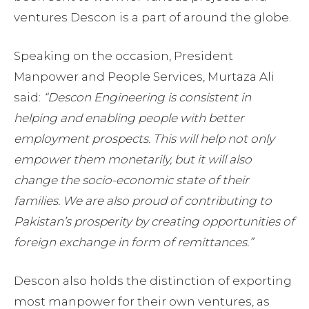
ventures Descon is a part of around the globe.
Speaking on the occasion, President
Manpower and People Services, Murtaza Ali
said:
“Descon Engineering is consistent in
helping and enabling people with better
employment prospects. This will help not only
empower them monetarily, but it will also
change the socio-economic state of their
families. We are also proud of contributing to
Pakistan’s prosperity by creating opportunities of
foreign exchange in form of remittances.”
Descon also holds the distinction of exporting
most manpower for their own ventures, as