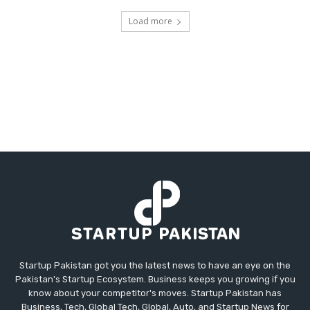
Load more
Startup Pakistan got you the latest news to have an eye on the
Pakistan's Startup Ecosystem. Business keeps you growing if you
know about your competitor's moves. Startup Pakistan has
Business, Tech, Global Tech, Global, Auto, and Startup News for