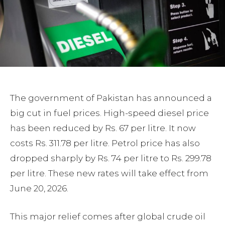
The government of Pakistan has announced a
big cut in fuel prices. High-speed diesel price
has been reduced by Rs. 67 per litre. It now
costs Rs. 311.78 per litre. Petrol price has also
dropped sharply by Rs. 74 per litre to Rs. 299.78
per litre. These new rates will take effect from
June 20, 2026.
This major relief comes after global crude oil