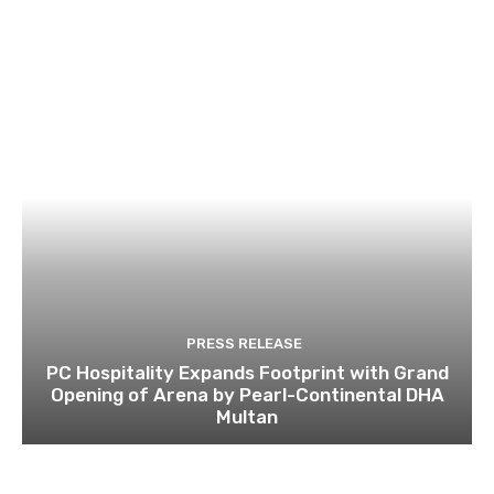
PRESS RELEASE
PC Hospitality Expands Footprint with Grand
Opening of Arena by Pearl-Continental DHA
Multan