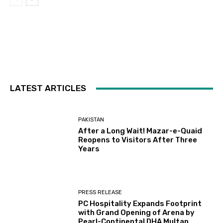
LATEST ARTICLES
PAKISTAN
After a Long Wait! Mazar-e-Quaid
Reopens to Visitors After Three
Years
PRESS RELEASE
PC Hospitality Expands Footprint
with Grand Opening of Arena by
Pearl-Continental DHA Multan