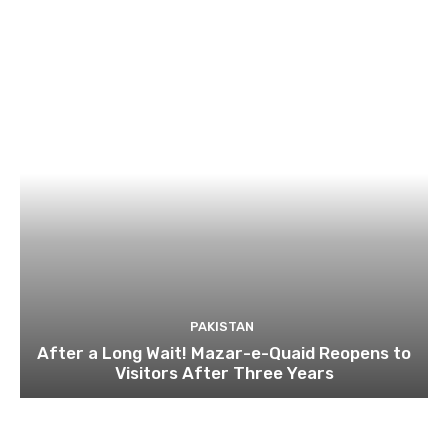
PAKISTAN
After a Long Wait! Mazar-e-Quaid Reopens to
Visitors After Three Years