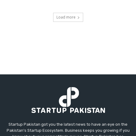
Load more
Startup Pakistan got you the latest news to have an eye on the
Pakistan's Startup Ecosystem. Business keeps you growing if you