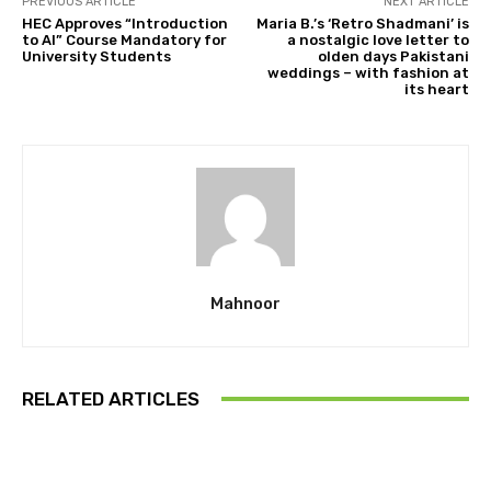
PREVIOUS ARTICLE
NEXT ARTICLE
HEC Approves “Introduction
Maria B.’s ‘Retro Shadmani’ is
to AI” Course Mandatory for
a nostalgic love letter to
University Students
olden days Pakistani
weddings – with fashion at
its heart
Mahnoor
RELATED ARTICLES