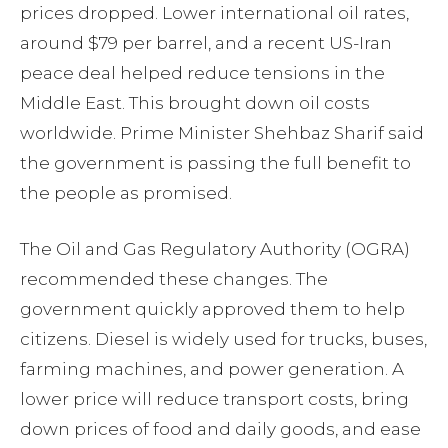
prices dropped. Lower international oil rates,
around $79 per barrel, and a recent US-Iran
peace deal helped reduce tensions in the
Middle East. This brought down oil costs
worldwide. Prime Minister Shehbaz Sharif said
the government is passing the full benefit to
the people as promised.
The Oil and Gas Regulatory Authority (OGRA)
recommended these changes. The
government quickly approved them to help
citizens. Diesel is widely used for trucks, buses,
farming machines, and power generation. A
lower price will reduce transport costs, bring
down prices of food and daily goods, and ease