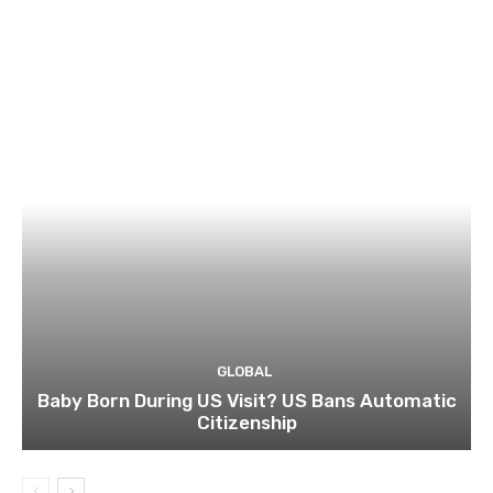
GLOBAL
Baby Born During US Visit? US Bans Automatic
Citizenship