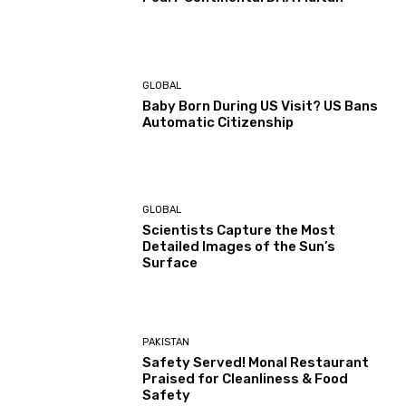
GLOBAL
Baby Born During US Visit? US Bans
Automatic Citizenship
GLOBAL
Scientists Capture the Most
Detailed Images of the Sun’s
Surface
PAKISTAN
Safety Served! Monal Restaurant
Praised for Cleanliness & Food
Safety