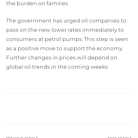
the burden on families.
The government has urged oil companies to
pass on the new lower rates immediately to
consumers at petrol pumps. This step is seen
as a positive move to support the economy.
Further changes in prices will depend on
global oil trends in the coming weeks.
Facebook
Twitter
Pinterest