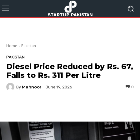
Home
Pakistan
PAKISTAN
Diesel Price Reduced by Rs. 67,
Falls to Rs. 311 Per Litre
Mahnoor
By
0
June 19, 2026
Facebook
Twitter
Pinterest